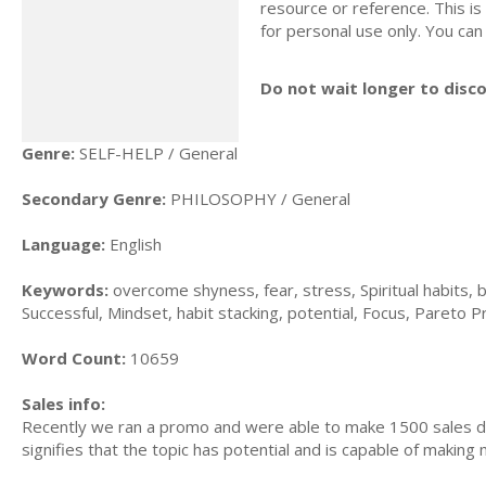
resource or reference. This is 
for personal use only. You can
Do not wait longer to disc
Genre:
SELF-HELP / General
Secondary Genre:
PHILOSOPHY / General
Language:
English
Keywords:
overcome shyness, fear, stress, Spiritual habits, b
Successful, Mindset, habit stacking, potential, Focus, Pareto Pri
Word Count:
10659
Sales info:
Recently we ran a promo and were able to make 1500 sales du
signifies that the topic has potential and is capable of maki