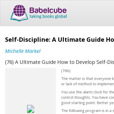
Self-Discipline: A Ultimate Guide H
Michelle Markel
(76) A Ultimate Guide How to Develop Self-Di
(76b)
The matter is that everyone k
or lack of method to implemen
You use the alarm clock for th
control thoughts. You have con
good starting point. Better ye
The following program is in a 