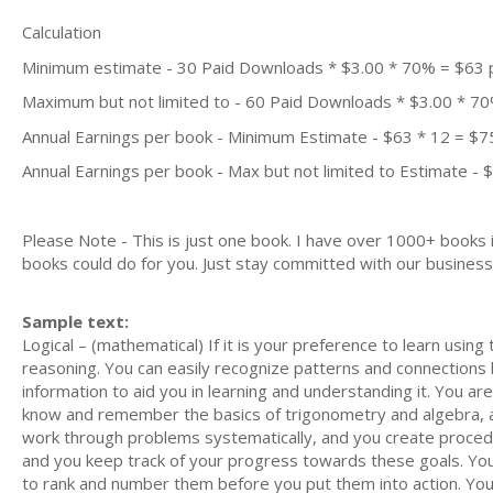
Calculation
Minimum estimate - 30 Paid Downloads * $3.00 * 70% = $63
Maximum but not limited to - 60 Paid Downloads * $3.00 * 7
Annual Earnings per book - Minimum Estimate - $63 * 12 = $7
Annual Earnings per book - Max but not limited to Estimate - 
Please Note - This is just one book. I have over 1000+ books
books could do for you. Just stay committed with our business m
Sample text:
Logical – (mathematical) If it is your preference to learn using 
reasoning. You can easily recognize patterns and connection
information to aid you in learning and understanding it. You 
know and remember the basics of trigonometry and algebra, a
work through problems systematically, and you create procedu
and you keep track of your progress towards these goals. You e
to rank and number them before you put them into action. You 