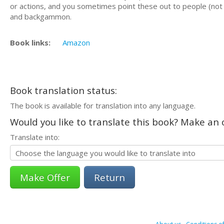
or actions, and you sometimes point these out to people (not
and backgammon.
Book links:
Amazon
Book translation status:
The book is available for translation into any language.
Would you like to translate this book? Make an o
Translate into:
Return