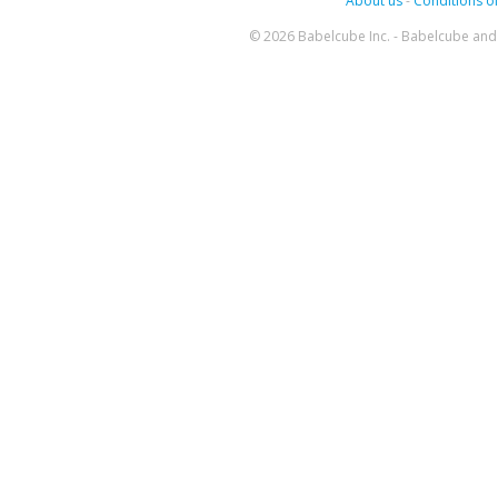
About us
-
Conditions of
© 2026 Babelcube Inc. - Babelcube and