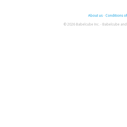
About us
-
Conditions of
© 2026 Babelcube Inc. - Babelcube and