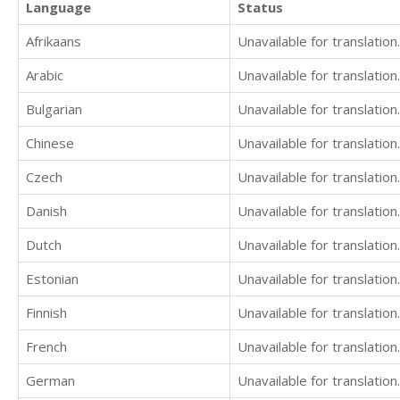
Language
Status
Afrikaans
Unavailable for translation.
Arabic
Unavailable for translation.
Bulgarian
Unavailable for translation.
Chinese
Unavailable for translation.
Czech
Unavailable for translation.
Danish
Unavailable for translation.
Dutch
Unavailable for translation.
Estonian
Unavailable for translation.
Finnish
Unavailable for translation.
French
Unavailable for translation.
German
Unavailable for translation.