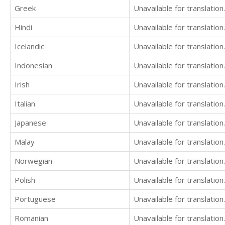
Greek
Unavailable for translation.
Hindi
Unavailable for translation.
Icelandic
Unavailable for translation.
Indonesian
Unavailable for translation.
Irish
Unavailable for translation.
Italian
Unavailable for translation.
Japanese
Unavailable for translation.
Malay
Unavailable for translation.
Norwegian
Unavailable for translation.
Polish
Unavailable for translation.
Portuguese
Unavailable for translation.
Romanian
Unavailable for translation.