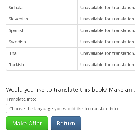
Sinhala
Unavailable for translation.
Slovenian
Unavailable for translation.
Spanish
Unavailable for translation.
Swedish
Unavailable for translation.
Thai
Unavailable for translation.
Turkish
Unavailable for translation.
Would you like to translate this book? Make an o
Translate into:
Return