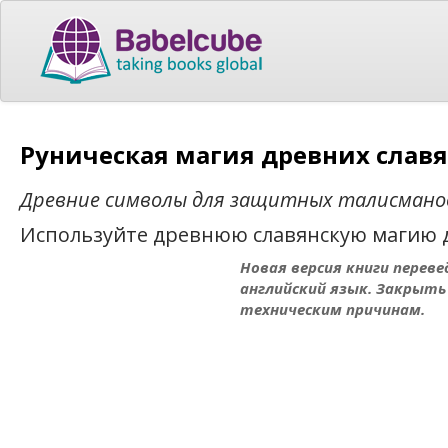
Руническая магия древних славя
Древние символы для защитных талисмано
Используйте древнюю славянскую магию д
Новая версия книги переве
английский язык. Закрыть
техническим причинам.