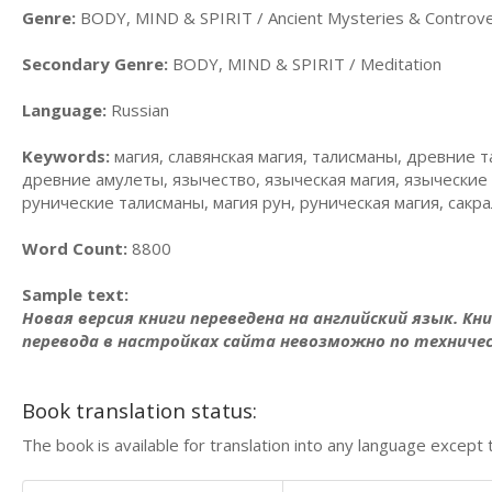
Genre:
BODY, MIND & SPIRIT / Ancient Mysteries & Controve
Secondary Genre:
BODY, MIND & SPIRIT / Meditation
Language:
Russian
Keywords:
магия, славянская магия, талисманы, древние
древние амулеты, язычество, языческая магия, языческие 
рунические талисманы, магия рун, руническая магия, сак
Word Count:
8800
Sample text:
Новая версия книги переведена на английский язык. Кн
перевода в настройках сайта невозможно по техниче
Book translation status:
The book is available for translation into any language except 