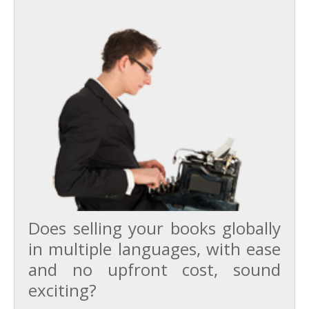
Does selling your books globally
in multiple languages, with ease
and no upfront cost, sound
exciting?