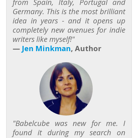
from Spain, Italy, Portugal and
Germany. This is the most brilliant
idea in years - and it opens up
completely new avenues for indie
writers like myself!"
—
Jen Minkman
, Author
"Babelcube was new for me. I
found it during my search on