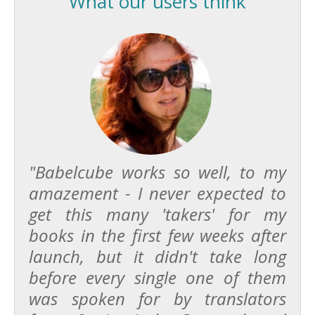
What our users think
"Babelcube works so well, to my
amazement - I never expected to
get this many 'takers' for my
books in the first few weeks after
launch, but it didn't take long
before every single one of them
was spoken for by translators