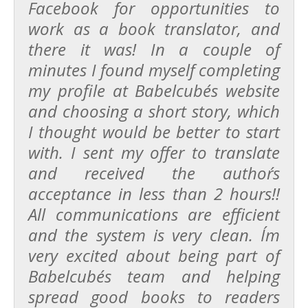
Facebook for opportunities to
work as a book translator, and
there it was! In a couple of
minutes I found myself completing
my profile at Babelcube´s website
and choosing a short story, which
I thought would be better to start
with. I sent my offer to translate
and received the author´s
acceptance in less than 2 hours!!
All communications are efficient
and the system is very clean. I´m
very excited about being part of
Babelcube´s team and helping
spread good books to readers