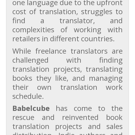
one language due to the upfront
cost of translation, struggles to
find a translator, and
complexities of working with
retailers in different countries.
While freelance translators are
challenged with finding
translation projects, translating
books they like, and managing
their own translation work
schedule.
Babelcube
has come to the
rescue and reinvented book
translation projects and sales