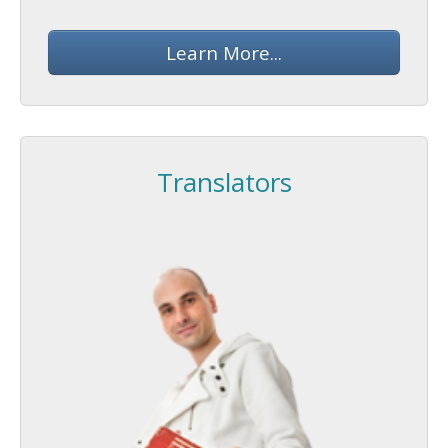
Learn More...
Translators