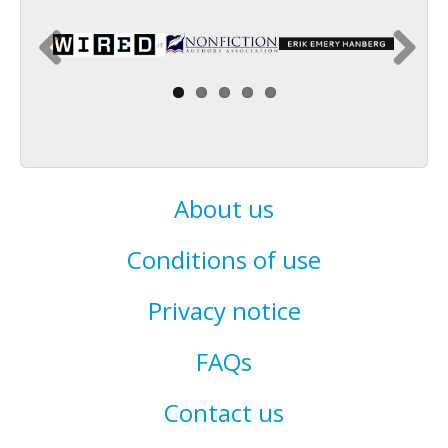
About us
Conditions of use
Privacy notice
FAQs
Contact us