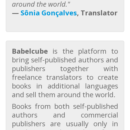
around the world."
—
Sônia Gonçalves
, Translator
Babelcube
is the platform to
bring self-published authors and
publishers together with
freelance translators to create
books in additional languages
and sell them around the world.
Books from both self-published
authors and commercial
publishers are usually only in