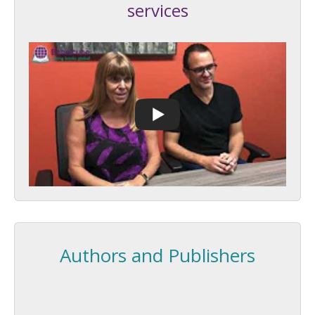
services
Authors and Publishers