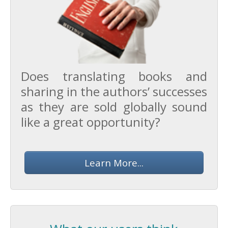
Does translating books and
sharing in the authors’ successes
as they are sold globally sound
like a great opportunity?
Learn More...