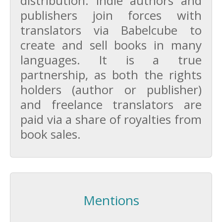
distribution. Indie authors and
publishers join forces with
translators via Babelcube to
create and sell books in many
languages. It is a true
partnership, as both the rights
holders (author or publisher)
and freelance translators are
paid via a share of royalties from
book sales.
Mentions