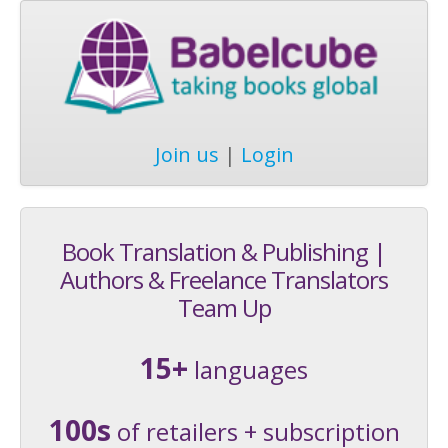
Join us
|
Login
Book Translation & Publishing |
Authors & Freelance Translators
Team Up
15+
languages
100s
of retailers + subscription