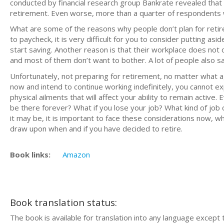
conducted by financial research group Bankrate revealed tha
retirement. Even worse, more than a quarter of respondents
What are some of the reasons why people don’t plan for retir
to paycheck, it is very difficult for you to consider putting asi
start saving. Another reason is that their workplace does not o
and most of them don’t want to bother. A lot of people also say
Unfortunately, not preparing for retirement, no matter what ag
now and intend to continue working indefinitely, you cannot ex
physical ailments that will affect your ability to remain active. 
be there forever? What if you lose your job? What kind of job
it may be, it is important to face these considerations now, w
draw upon when and if you have decided to retire.
Book links:
Amazon
Book translation status:
The book is available for translation into any language except 