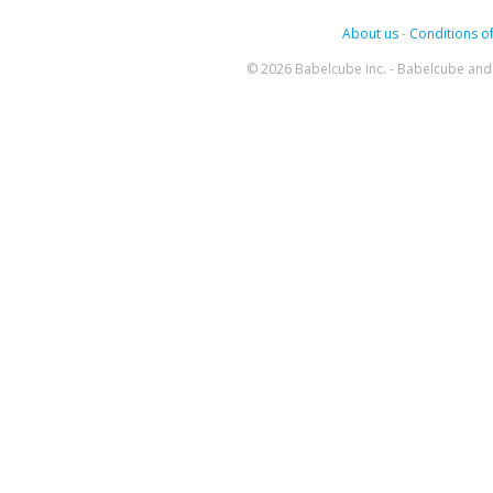
About us
-
Conditions of
© 2026 Babelcube Inc. - Babelcube and