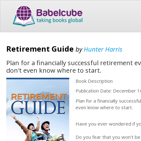
Retirement Guide
by
Hunter Harris
Plan for a financially successful retirement ev
don't even know where to start.
Book Description
Publication Date: December 1
Plan for a financially successf
even know where to start.
Have you ever wondered if yo
Do you fear that you won't be 