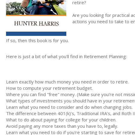
retire?
Are you looking for practical a
actions you need to take to e
If so, then this book is for you.
Here is just a bit of what you'll find in Retirement Planning:
Learn exactly how much money you need in order to retire.
How to compute your retirement budget.
Where you can find "free" money. (Make sure you're not missin
What types of investments you should have in your retiremen
Learn what you need to consider and do when changing jobs.
The difference between 401(k)'s, Traditional IRA's, and Roth I
What to do about paying for college for your children.
Avoid paying any more taxes than you have to, legally.
Learn what you need to do if you're starting to save for retirem