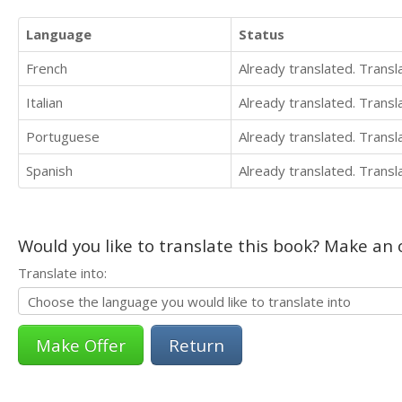
Language
Status
French
Already translated. Trans
Italian
Already translated. Trans
Portuguese
Already translated. Trans
Spanish
Already translated. Trans
Would you like to translate this book? Make an o
Translate into:
Return