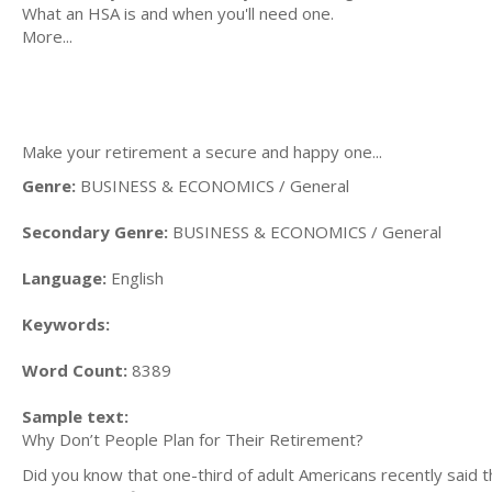
What an HSA is and when you'll need one.
More...
Make your retirement a secure and happy one...
Genre:
BUSINESS & ECONOMICS / General
Secondary Genre:
BUSINESS & ECONOMICS / General
Language:
English
Keywords:
Word Count:
8389
Sample text:
Why Don’t People Plan for Their Retirement?
Did you know that one-third of adult Americans recently said 