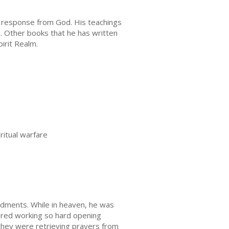
 response from God. His teachings
. Other books that he has written
irit Realm.
ritual warfare
dments. While in heaven, he was
ndred working so hard opening
 they were retrieving prayers from