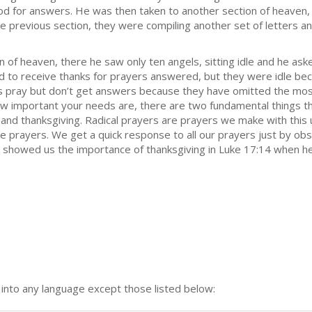
God for answers. He was then taken to another section of heaven,
e previous section, they were compiling another set of letters a
 of heaven, there he saw only ten angels, sitting idle and he ask
d to receive thanks for prayers answered, but they were idle bec
ns pray but don’t get answers because they have omitted the mos
ow important your needs are, there are two fundamental things th
and thanksgiving. Radical prayers are prayers we make with this 
he prayers. We get a quick response to all our prayers just by o
st showed us the importance of thanksgiving in Luke 17:14 when h
n into any language except those listed below: