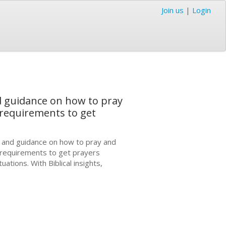
Join us
|
Login
nd guidance on how to pray
 requirements to get
s and guidance on how to pray and
 requirements to get prayers
tions. With Biblical insights,