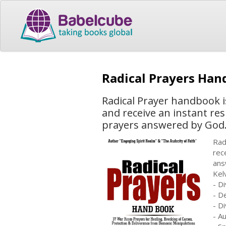
Radical Prayers Ha
Radical Prayer handbook i
and receive an instant re
prayers answered by God. 
Rad
rec
ans
Kel
- D
- D
- D
- A