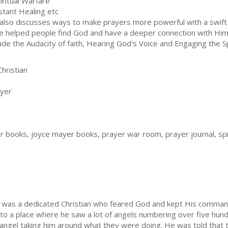
piritual Warfare
nstant Healing etc
also discusses ways to make prayers more powerful with a swift
e helped people find God and have a deeper connection with Him
lude the Audacity of faith, Hearing God's Voice and Engaging the Sp
hristian
yer
er books, joyce mayer books, prayer war room, prayer journal, spi
 was a dedicated Christian who feared God and kept His comman
 to a place where he saw a lot of angels numbering over five hu
e angel taking him around what they were doing. He was told that