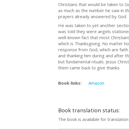
Christians that would be taken to 
as much as the number he saw in th
prayers already answered by God.
He was taken to yet another section
was told they were angels statione
well-known fact that most Christia
which is Thanksgiving. No matter h
response from God, which are faith 
and thanking him during and after t
but fundamental rituals. Jesus Chri
them came back to give thanks.
Book links:
Amazon
Book translation status:
The book is available for translatio