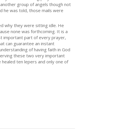
 another group of angels though not
nd he was told, those mails were
ed why they were sitting idle. He
ause none was forthcoming. It is a
t important part of every prayer,
at can guarantee an instant
understanding of having faith in God
bserving these two very important
e healed ten lepers and only one of