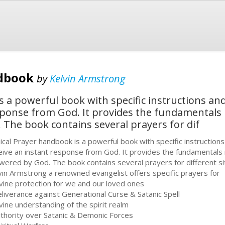
ndbook
by
Kelvin Armstrong
s a powerful book with specific instructions a
sponse from God. It provides the fundamentals
The book contains several prayers for dif
ical Prayer handbook is a powerful book with specific instruction
eive an instant response from God. It provides the fundamentals
wered by God. The book contains several prayers for different situa
vin Armstrong a renowned evangelist offers specific prayers for
ivine protection for we and our loved ones
eliverance against Generational Curse & Satanic Spell
ivine understanding of the spirit realm
uthority over Satanic & Demonic Forces