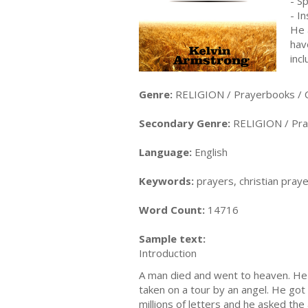
- S
- I
He 
hav
inc
Genre:
RELIGION / Prayerbooks / C
Secondary Genre:
RELIGION / Pra
Language:
English
Keywords:
prayers, christian pray
Word Count:
14716
Sample text:
Introduction
A man died and went to heaven. He
taken on a tour by an angel. He got
millions of letters and he asked th