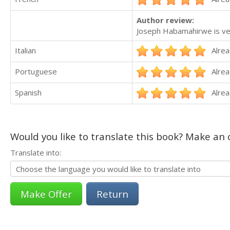
Author review:
Joseph Habamahirwe is very 
Italian
Alrea
Portuguese
Alrea
Spanish
Alrea
Would you like to translate this book? Make an o
Translate into:
Return