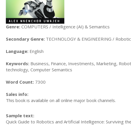
Genre:
COMPUTERS / Intelligence (AI) & Semantics
Secondary Genre:
TECHNOLOGY & ENGINEERING / Robotic
Language:
English
Keywords:
Business, Finance, Investments, Marketing, Robotic
technology, Computer Semantics
Word Count:
7300
Sales info:
This book is available on all online major book channels.
Sample text:
Quick Guide to Robotics and Artificial Intelligence: Surviving 
......................................................................