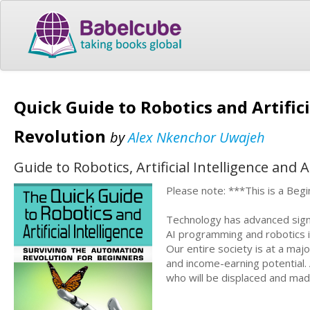
Quick Guide to Robotics and Artific
Revolution
by
Alex Nkenchor Uwajeh
Guide to Robotics, Artificial Intelligence and
Please note: ***This is a Begi
Technology has advanced signi
AI programming and robotics in
Our entire society is at a maj
and income-earning potential
who will be displaced and made