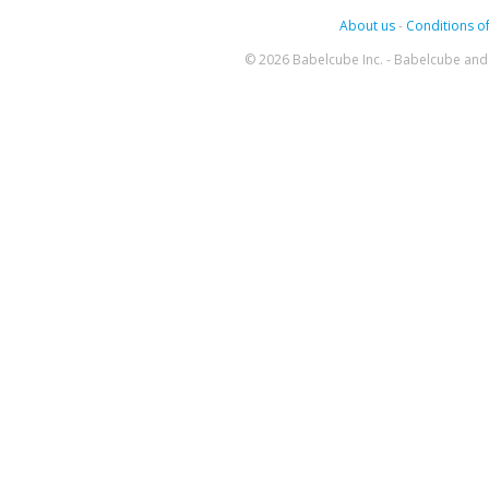
About us
-
Conditions of
© 2026 Babelcube Inc. - Babelcube and