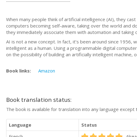
When many people think of artificial intelligence (AI), they ca
computers becoming self-aware, taking over the world and do
they immediately associate them with automation and taking 
AI is not a new concept. In fact, it’s been around since 1956,
intelligent as a human. Using a programmable digital compute
on the possibility of building an artificially intelligent machine
Book links:
Amazon
Book translation status:
The book is available for translation into any language except 
Language
Status
French
Alrea