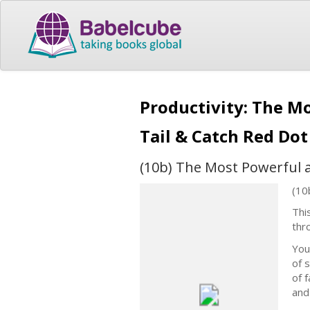
Productivity: The M
Tail & Catch Red Do
(10b) The Most Powerful a
(10
Thi
thr
You
of 
of 
and