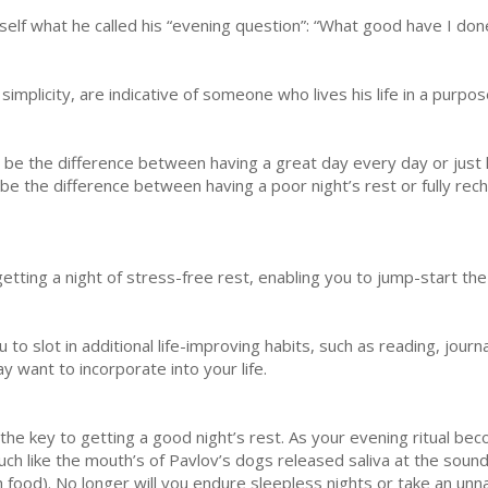
self what he called his “evening question”: “What good have I don
implicity, are indicative of someone who lives his life in a purpo
n be the difference between having a great day every day or just
be the difference between having a poor night’s rest or fully rech
getting a night of stress-free rest, enabling you to jump-start the
to slot in additional life-improving habits, such as reading, journ
 want to incorporate into your life.
be the key to getting a good night’s rest. As your evening ritual b
ch like the mouth’s of Pavlov’s dogs released saliva at the sound 
 food). No longer will you endure sleepless nights or take an unnat