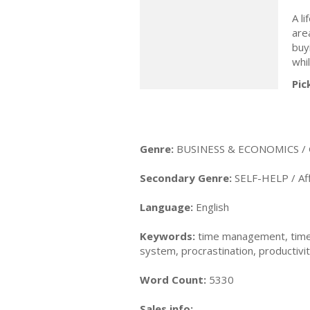
A li
are
buy
whil
Pic
Genre:
BUSINESS & ECONOMICS / 
Secondary Genre:
SELF-HELP / Aff
Language:
English
Keywords:
time management, time
system, procrastination, productivi
Word Count:
5330
Sales info: