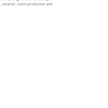
er, smarter, more productive and