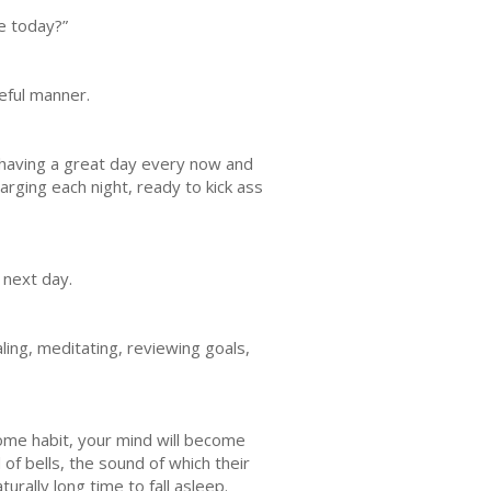
e today?”
seful manner.
 having a great day every now and
arging each night, ready to kick ass
 next day.
aling, meditating, reviewing goals,
ecome habit, your mind will become
of bells, the sound of which their
urally long time to fall asleep.