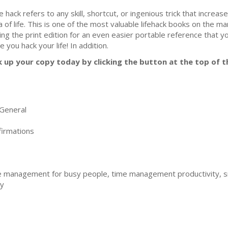
fe hack refers to any skill, shortcut, or ingenious trick that increas
a of life. This is one of the most valuable lifehack books on the 
ing the print edition for an even easier portable reference that y
e you hack your life! In addition.
k up your copy today by clicking the button at the top of t
General
irmations
 management for busy people, time management productivity, s
ty