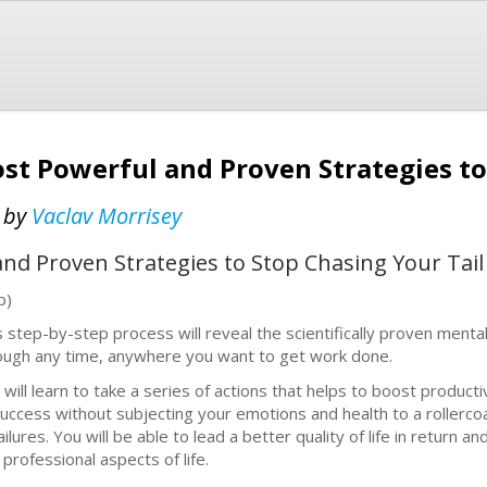
ost Powerful and Proven Strategies t
t
by
Vaclav Morrisey
nd Proven Strategies to Stop Chasing Your Tail
b)
s step-by-step process will reveal the scientifically proven mental
ough any time, anywhere you want to get work done.
 will learn to take a series of actions that helps to boost producti
success without subjecting your emotions and health to a rollerc
failures. You will be able to lead a better quality of life in return
 professional aspects of life.