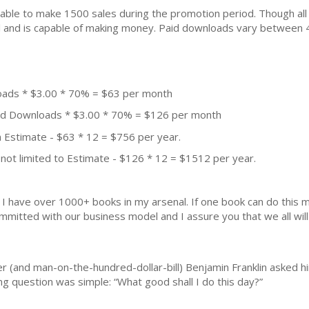
ble to make 1500 sales during the promotion period. Though all
ial and is capable of making money. Paid downloads vary between 
oads * $3.00 * 70% = $63 per month
aid Downloads * $3.00 * 70% = $126 per month
 Estimate - $63 * 12 = $756 per year.
not limited to Estimate - $126 * 12 = $1512 per year.
k. I have over 1000+ books in my arsenal. If one book can do thi
mmitted with our business model and I assure you that we all will 
r (and man-on-the-hundred-dollar-bill) Benjamin Franklin asked hi
ng question was simple: “What good shall I do this day?”