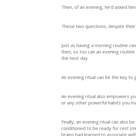
Then, of an evening, he’d asked him
These two questions, despite their s
Just as having a morning routine ca
then, so too can an evening routine 
the next day.
An evening ritual can be the key to 
An evening ritual also empowers you 
or any other powerful habits you may
Finally, an evening ritual can also 
conditioned to be ready for rest (mu
brains had learned to associate with