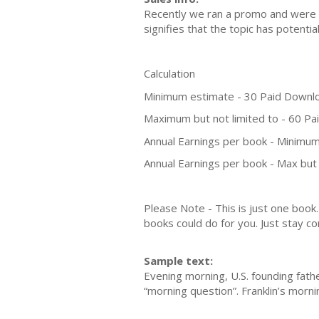
Recently we ran a promo and were a
signifies that the topic has potent
Calculation
Minimum estimate - 30 Paid Downl
Maximum but not limited to - 60 P
Annual Earnings per book - Minimum
Annual Earnings per book - Max but 
Please Note - This is just one boo
books could do for you. Just stay co
Sample text:
Evening morning, U.S. founding fathe
“morning question”. Franklin’s morni