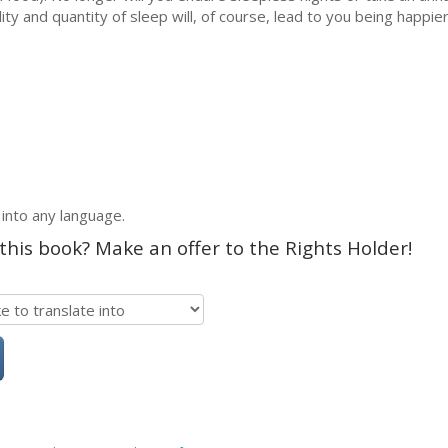
ity and quantity of sleep will, of course, lead to you being happi
 into any language.
 this book? Make an offer to the Rights Holder!