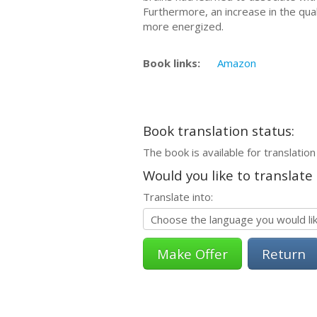
Furthermore, an increase in the qual
more energized.
Book links:
Amazon
Book translation status:
The book is available for translation
Would you like to translate
Translate into:
Return