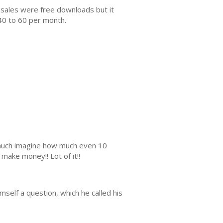
 sales were free downloads but it
40 to 60 per month.
s much imagine how much even 10
make money!! Lot of it!!
mself a question, which he called his