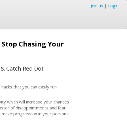
Join us
|
Login
o Stop Chasing Your
 & Catch Red Dot
 hacks that you can easily run
vity which will increase your chances
oaster of disappointments and fear
 and make progression in your personal