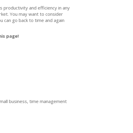
es productivity and efficiency in any
market. You may want to consider
ou can go back to time and again
his page!
mall business, time management