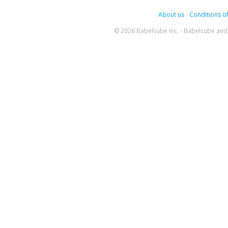
About us
-
Conditions of
© 2026 Babelcube Inc. - Babelcube and