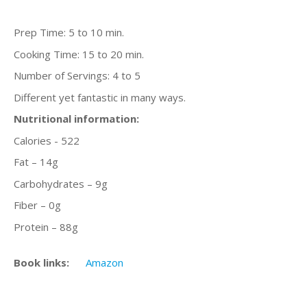
Prep Time: 5 to 10 min.
Cooking Time: 15 to 20 min.
Number of Servings: 4 to 5
Different yet fantastic in many ways.
Nutritional information:
Calories - 522
Fat – 14g
Carbohydrates – 9g
Fiber – 0g
Protein – 88g
Book links:
Amazon