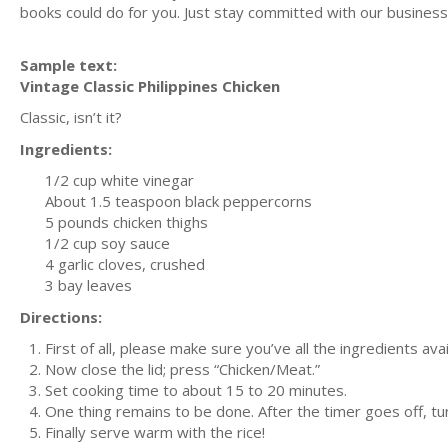
books could do for you. Just stay committed with our business m
Sample text:
Vintage Classic Philippines Chicken
Classic, isn’t it?
Ingredients:
1/2 cup white vinegar
About 1.5 teaspoon black peppercorns
5 pounds chicken thighs
1/2 cup soy sauce
4 garlic cloves, crushed
3 bay leaves
Directions:
First of all, please make sure you’ve all the ingredients av
Now close the lid; press “Chicken/Meat.”
Set cooking time to about 15 to 20 minutes.
One thing remains to be done. After the timer goes off, tu
Finally serve warm with the rice!