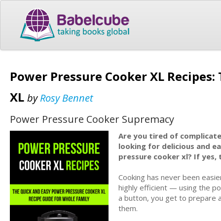
Power Pressure Cooker XL Recipes:
XL
by
Rosy Bennet
Power Pressure Cooker Supremacy
Are you tired of complicat
looking for delicious and e
pressure cooker xl? If yes, 
Cooking has never been easie
highly efficient — using the p
a button, you get to prepare al
them.