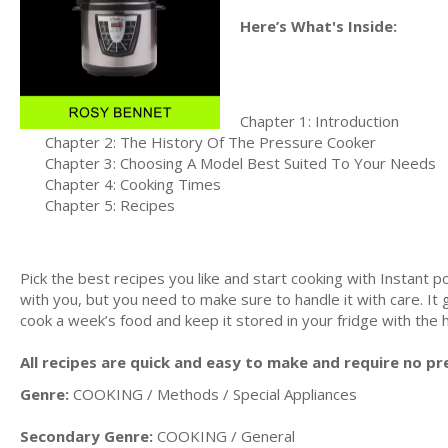
Here’s What's Inside:
Chapter 1: Introduction
Chapter 2: The History Of The Pressure Cooker
Chapter 3: Choosing A Model Best Suited To Your Needs
Chapter 4: Cooking Times
Chapter 5: Recipes
Pick the best recipes you like and start cooking with Instant 
with you, but you need to make sure to handle it with care. It 
cook а week’s food and keep it stored in your fridge with the h
All recipes are quick and easy to make and require no pr
Genre:
COOKING / Methods / Special Appliances
Secondary Genre:
COOKING / General