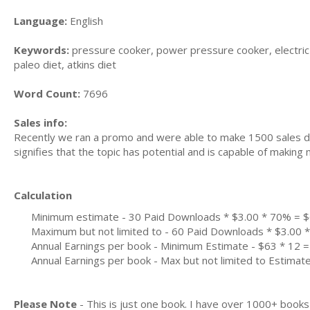
Language:
English
Keywords:
pressure cooker, power pressure cooker, electric p
paleo diet, atkins diet
Word Count:
7696
Sales info:
Recently we ran a promo and were able to make 1500 sales du
signifies that the topic has potential and is capable of maki
Calculation
Minimum estimate - 30 Paid Downloads * $3.00 * 70% = 
Maximum but not limited to - 60 Paid Downloads * $3.00
Annual Earnings per book - Minimum Estimate - $63 * 12 =
Annual Earnings per book - Max but not limited to Estimat
Please Note
- This is just one book. I have over 1000+ book