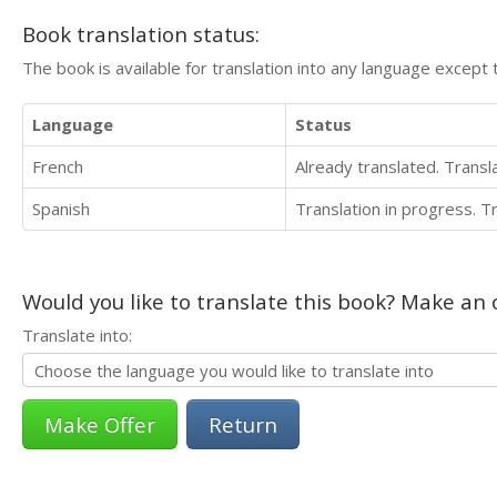
Book translation status:
The book is available for translation into any language except 
Language
Status
French
Already translated. Trans
Spanish
Translation in progress. 
Would you like to translate this book? Make an o
Translate into:
Return