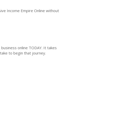
assive Income Empire Online without
e business online TODAY. It takes
take to begin that journey.