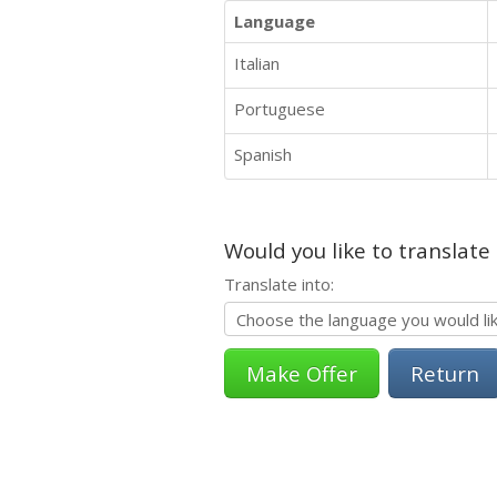
Language
Italian
Portuguese
Spanish
Would you like to translate
Translate into:
Return