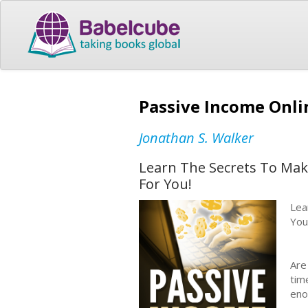
Passive Income Onli
Jonathan S. Walker
Learn The Secrets To Mak
For You!
Lea
You
Are
tim
eno