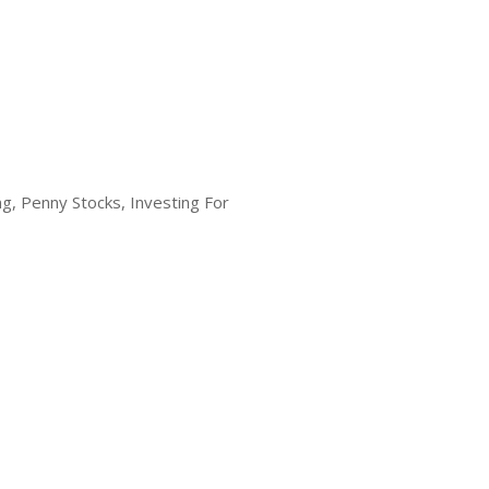
g, Penny Stocks, Investing For