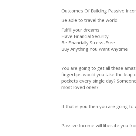
Outcomes Of Building Passive Inco
Be able to travel the world
Fulfill your dreams
Have Financial Security
Be Financially Stress-Free
Buy Anything You Want Anytime
You are going to get all these amazi
fingertips would you take the leap 
pockets every single day? Someone w
most loved ones?
If that is you then you are going
Passive Income will liberate you fro