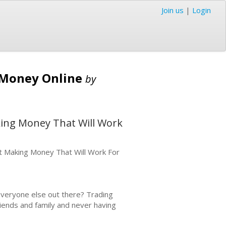
Join us
|
Login
e Money Online
by
king Money That Will Work
t Making Money That Will Work For
e everyone else out there? Trading
riends and family and never having