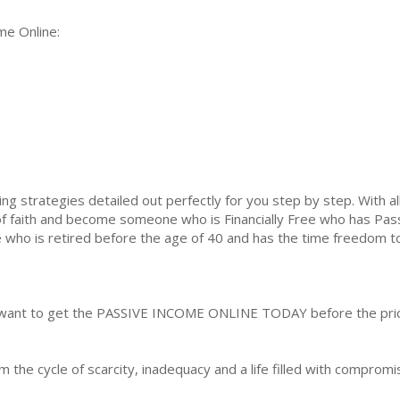
me Online:
ng strategies detailed out perfectly for you step by step. With al
of faith and become someone who is Financially Free who has Pass
ho is retired before the age of 40 and has the time freedom to liv
 to want to get the PASSIVE INCOME ONLINE TODAY before the pri
m the cycle of scarcity, inadequacy and a life filled with comprom