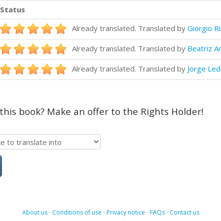
Status
Already translated. Translated by
Giorgio R
Already translated. Translated by
Beatriz A
Already translated. Translated by
Jorge Le
 this book? Make an offer to the Rights Holder!
About us
-
Conditions of use
-
Privacy notice
-
FAQs
-
Contact us