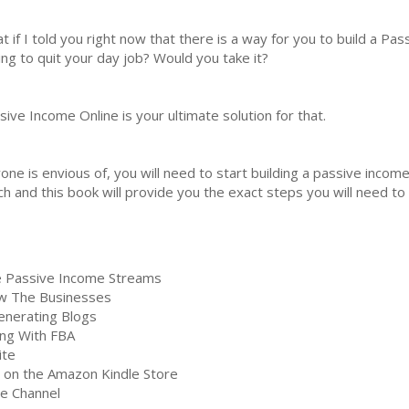
t if I told you right now that there is a way for you to build a P
ing to quit your day job? Would you take it?
sive Income Online is your ultimate solution for that.
ne is envious of, you will need to start building a passive incom
h and this book will provide you the exact steps you will need to 
ne Passive Income Streams
ow The Businesses
enerating Blogs
ing With FBA
ite
 on the Amazon Kindle Store
e Channel