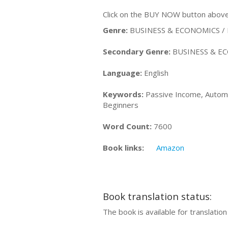
Click on the BUY NOW button above 
Genre:
BUSINESS & ECONOMICS / P
Secondary Genre:
BUSINESS & ECO
Language:
English
Keywords:
Passive Income, Automat
Beginners
Word Count:
7600
Book links:
Amazon
Book translation status:
The book is available for translatio