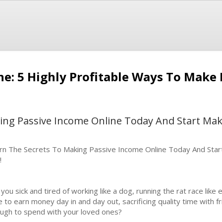
ne: 5 Highly Profitable Ways To Mak
ing Passive Income Online Today And Start Ma
rn The Secrets To Making Passive Income Online Today And Star
!
 you sick and tired of working like a dog, running the rat race lik
e to earn money day in and day out, sacrificing quality time with f
ugh to spend with your loved ones?