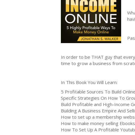
Wha
hav
Pas
In order to be THAT guy that everyo
time to grow a business from scratc
In This Book You Will Learn:
5 Profitable Sources To Build Onli
Specific Strategies On How To Gr
Build Profitable and High-Income G
Building A Business Empire And Sell
How to set up a membership webs
How to make money selling Ebooks
How To Set Up A Profitable Youtub