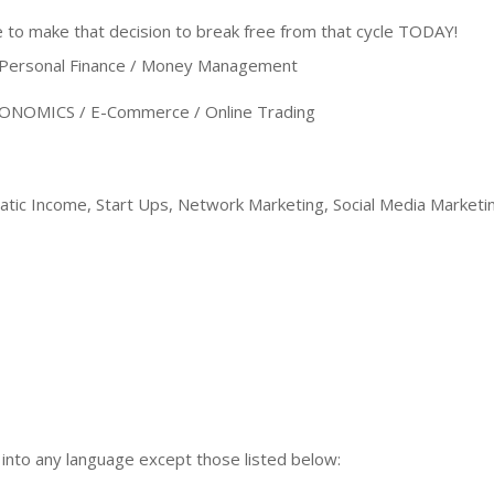
to make that decision to break free from that cycle TODAY!
ersonal Finance / Money Management
NOMICS / E-Commerce / Online Trading
ic Income, Start Ups, Network Marketing, Social Media Marketin
n into any language except those listed below: