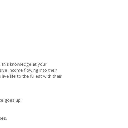
l this knowledge at your
ive Income flowing into their
e life to the fullest with their
ce goes up!
ises.