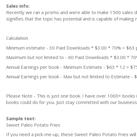
Sales info:
Recently we ran a promo and were able to make 1500 sales du
signifies that the topic has potential and is capable of maki
Calculation
Minimum estimate - 30 Paid Downloads * $3.00 * 70% = $63
Maximum but not limited to - 60 Paid Downloads * $3.00 * 7
Annual Earnings per book - Minimum Estimate - $63 * 12 = $7
Annual Earnings per book - Max but not limited to Estimate - 
Please Note - This is just one book. I have over 1000+ books
books could do for you. Just stay committed with our business m
Sample text:
Sweet Paleo Potato Fries
If you need a pick-me-up, these Sweet Paleo Potato Fries will