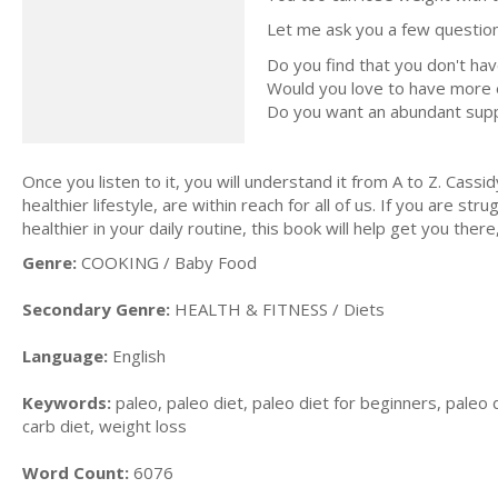
Let me ask you a few question
Do you find that you don't ha
Would you love to have more e
Do you want an abundant supply
Once you listen to it, you will understand it from A to Z. Cass
healthier lifestyle, are within reach for all of us. If you are 
healthier in your daily routine, this book will help get you ther
Genre:
COOKING / Baby Food
Secondary Genre:
HEALTH & FITNESS / Diets
Language:
English
Keywords:
paleo, paleo diet, paleo diet for beginners, paleo d
carb diet, weight loss
Word Count:
6076