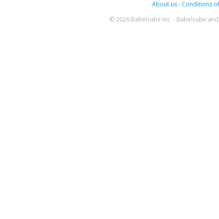
About us
-
Conditions of
© 2026 Babelcube Inc. - Babelcube and