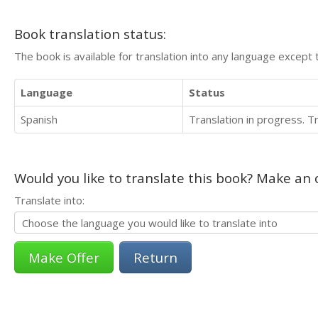
Book translation status:
The book is available for translation into any language except 
Language
Status
Spanish
Translation in progress. 
Would you like to translate this book? Make an o
Translate into:
Return