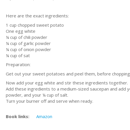
Here are the exact ingredients:
1 cup chopped sweet potato
One egg white
¼ cup of chili powder
¼ cup of garlic powder
¼ cup of onion powder
¼ cup of sat
Preparation:
Get out your sweet potatoes and peel them, before chopping
Now add your egg white and stir these ingredients together.
Add these ingredients to a medium-sized saucepan and add you
powder, and your ¼ cup of salt.
Turn your burner off and serve when ready.
Book links:
Amazon