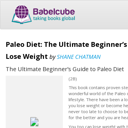
Paleo Diet: The Ultimate Beginner’s
Lose Weight
by
SHANE CHATMAN
The Ultimate Beginner’s Guide to Paleo Diet
(2B)
This book contains proven ste
wonderful world of the Paleo d
lifestyle. There have been a l
you lose weight or become heal
never too late to choose to be
for the better and you are head
You too can lose weight with 