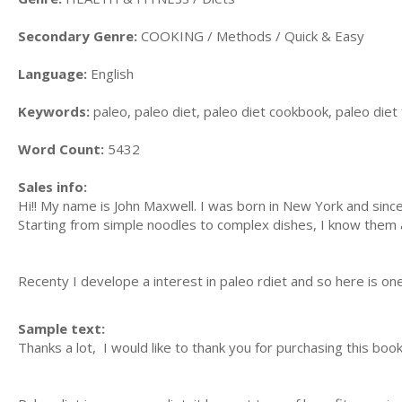
Secondary Genre:
COOKING / Methods / Quick & Easy
Language:
English
Keywords:
paleo, paleo diet, paleo diet cookbook, paleo diet
Word Count:
5432
Sales info:
Hi!! My name is John Maxwell. I was born in New York and sinc
Starting from simple noodles to complex dishes, I know them a
Recenty I develope a interest in paleo rdiet and so here is on
Sample text:
Thanks a lot, I would like to thank you for purchasing this boo