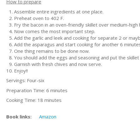
How to prepare
Assemble entire ingredients at one place.
Preheat oven to 402 F.
Fry the bacon in an oven-friendly skillet over medium-high 
Now comes the most important step.
Add the garlic and leek and cooking for separate 2 or maybe
Add the asparagus and start cooking for another 6 minutes o
One thing remains to be done now.
You should add the eggs and seasoning and put the skillet 
Garnish with fresh chives and now serve.
Enjoy!!
Servings: Four-six
Preparation Time: 6 minutes
Cooking Time: 18 minutes
Book links:
Amazon