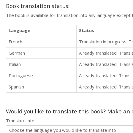
Book translation status:
The book is available for translation into any language except 
Language
Status
French
Translation in progress. 
German
Already translated. Trans
Italian
Already translated. Trans
Portuguese
Already translated. Trans
Spanish
Already translated. Trans
Would you like to translate this book? Make an o
Translate into: