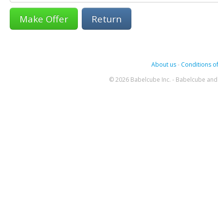
Return
About us
-
Conditions of
© 2026 Babelcube Inc. - Babelcube and