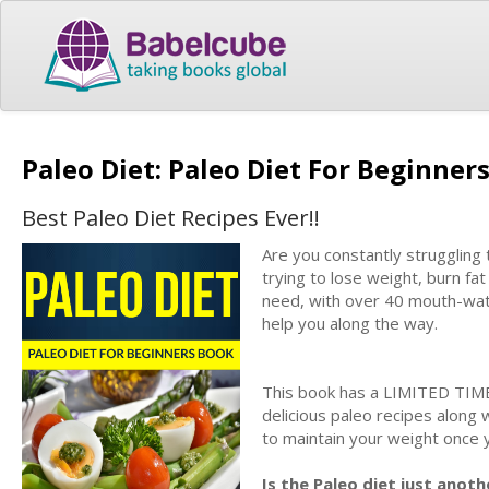
Paleo Diet: Paleo Diet For Beginne
Best Paleo Diet Recipes Ever!!
Are you constantly struggling 
trying to lose weight, burn fat
need, with over 40 mouth-wate
help you along the way.
This book has a LIMITED TIME
delicious paleo recipes along
to maintain your weight once
Is the Paleo diet just anot