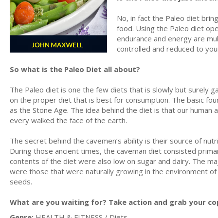
No, in fact the Paleo diet bri
food. Using the Paleo diet op
endurance and energy are mult
controlled and reduced to you
So what is the Paleo Diet all about?
The Paleo diet is one the few diets that is slowly but surely 
on the proper diet that is best for consumption. The basic fo
as the Stone Age. The idea behind the diet is that our human 
every walked the face of the earth.
The secret behind the cavemen’s ability is their source of nut
During those ancient times, the caveman diet consisted primari
contents of the diet were also low on sugar and dairy. The maj
were those that were naturally growing in the environment of
seeds.
What are you waiting for? Take action and grab your co
Genre:
HEALTH & FITNESS / Diets