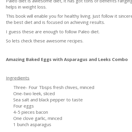
Paleo diet is awesome diet, it has got tons of benefits rangi
helps in weight loss.
This book will enable you for healthy living. Just follow it since
the best diet and is focused on achieving results.
I guess these are enough to follow Paleo diet.
So lets check these awesome recipes.
Amazing Baked Eggs with Asparagus and Leeks Combo
Ingredients
Three- Four Tbsps fresh chives, minced
One-two leek, sliced
Sea salt and black pepper to taste
Four eggs
4-5 pieces bacon
One clove garlic, minced
1 bunch asparagus