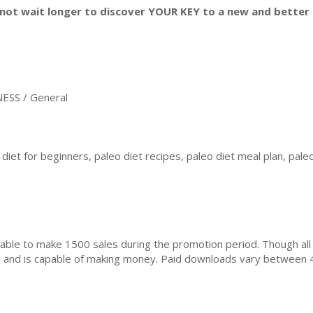
not wait longer to discover YOUR KEY to a new and better l
ESS / General
diet for beginners, paleo diet recipes, paleo diet meal plan, paleo
ble to make 1500 sales during the promotion period. Though all
ial and is capable of making money. Paid downloads vary between 