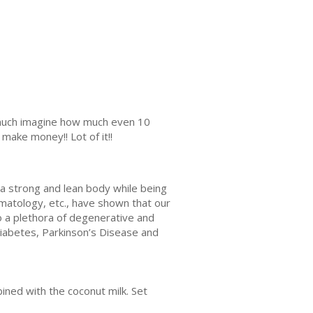
s much imagine how much even 10
make money!! Lot of it!!
 a strong and lean body while being
rmatology, etc., have shown that our
to a plethora of degenerative and
 diabetes, Parkinson’s Disease and
bined with the coconut milk. Set