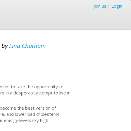
Join us
|
Login
s
by
Lina Chatham
hosen to take the opportunity to
s in a desperate attempt to live in
ou become the best version of
ure, and lower bad cholesterol
ur energy levels sky high