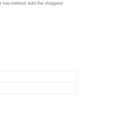
ter has melted. Add the chopped