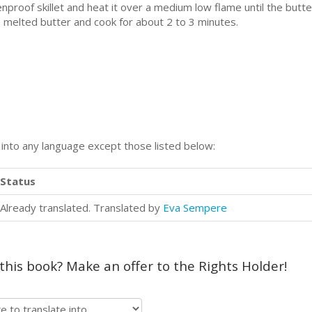
venproof skillet and heat it over a medium low flame until the but
 melted butter and cook for about 2 to 3 minutes.
n into any language except those listed below:
Status
Already translated. Translated by
Eva Sempere
 this book? Make an offer to the Rights Holder!