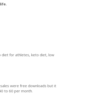
ife.
 diet for athletes, keto diet, low
 sales were free downloads but it
40 to 60 per month.