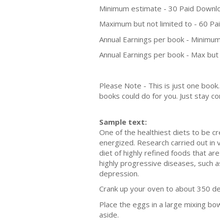
Minimum estimate - 30 Paid Downl
Maximum but not limited to - 60 P
Annual Earnings per book - Minimum
Annual Earnings per book - Max but 
Please Note - This is just one boo
books could do for you. Just stay co
Sample text:
One of the healthiest diets to be c
energized. Research carried out in 
diet of highly refined foods that ar
highly progressive diseases, such as
depression.
Crank up your oven to about 350 de
Place the eggs in a large mixing bow
aside.