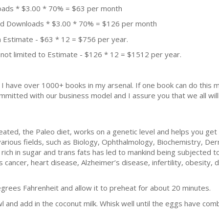
oads * $3.00 * 70% = $63 per month
aid Downloads * $3.00 * 70% = $126 per month
 Estimate - $63 * 12 = $756 per year.
not limited to Estimate - $126 * 12 = $1512 per year.
k. I have over 1000+ books in my arsenal. If one book can do thi
mmitted with our business model and I assure you that we all will 
reated, the Paleo diet, works on a genetic level and helps you get
various fields, such as Biology, Ophthalmology, Biochemistry, De
e rich in sugar and trans fats has led to mankind being subjected 
 cancer, heart disease, Alzheimer’s disease, infertility, obesity,
grees Fahrenheit and allow it to preheat for about 20 minutes.
l and add in the coconut milk. Whisk well until the eggs have com