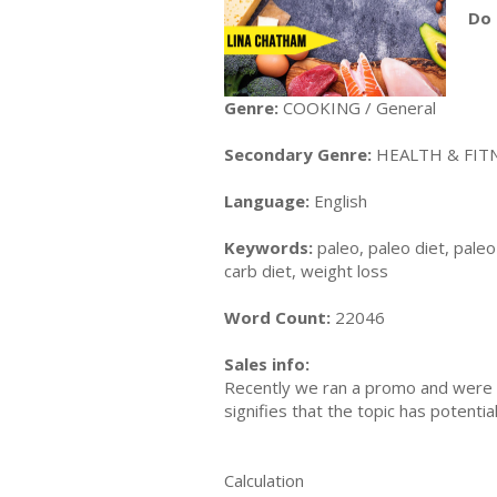
Do 
Genre:
COOKING / General
Secondary Genre:
HEALTH & FITN
Language:
English
Keywords:
paleo, paleo diet, paleo 
carb diet, weight loss
Word Count:
22046
Sales info:
Recently we ran a promo and were a
signifies that the topic has potent
Calculation