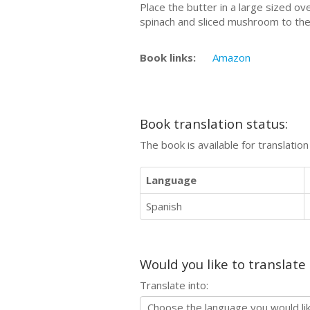
Place the butter in a large sized o
spinach and sliced mushroom to the
Book links:
Amazon
Book translation status:
The book is available for translatio
Language
Spanish
Would you like to translate
Translate into: