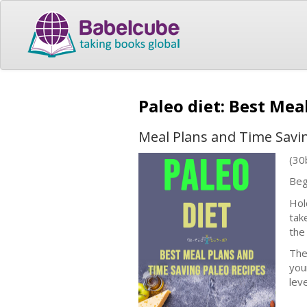
Paleo diet: Best Mea
Meal Plans and Time Savi
(30
Beg
Hol
tak
the
The
you
lev