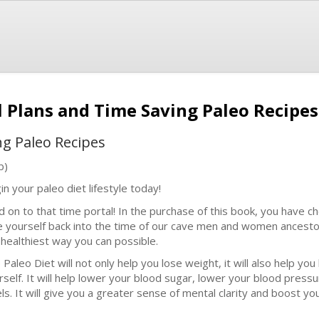
l Plans and Time Saving Paleo Recipe
ng Paleo Recipes
b)
in your paleo diet lifestyle today!
d on to that time portal! In the purchase of this book, you have c
e yourself back into the time of our cave men and women ancestor
 healthiest way you can possible.
 Paleo Diet will not only help you lose weight, it will also help y
rself. It will help lower your blood sugar, lower your blood press
els. It will give you a greater sense of mental clarity and boost yo