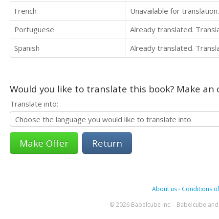
French
Unavailable for translation.
Portuguese
Already translated. Trans
Spanish
Already translated. Trans
Would you like to translate this book? Make an o
Translate into:
Return
About us
-
Conditions of
© 2026 Babelcube Inc. - Babelcube and