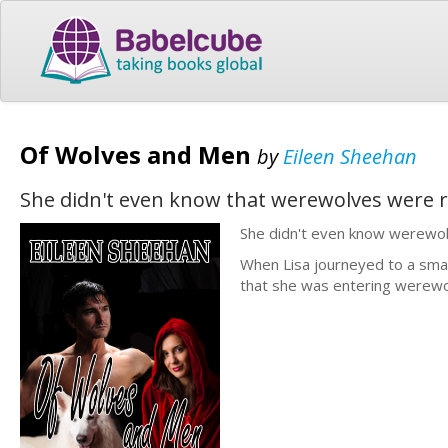
Of Wolves and Men
by
Eileen Sheehan
She didn't even know that werewolves were r
She didn't even know werewol
When Lisa journeyed to a small
that she was entering werewolf