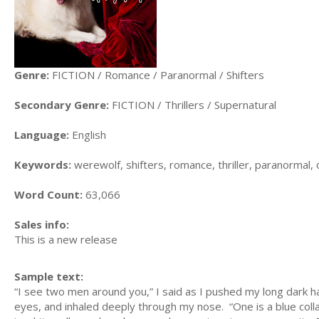
Genre:
FICTION / Romance / Paranormal / Shifters
Secondary Genre:
FICTION / Thrillers / Supernatural
Language:
English
Keywords:
werewolf, shifters, romance, thriller, paranormal, 
Word Count:
63,066
Sales info:
This is a new release
Sample text:
“I see two men around you,” I said as I pushed my long dark 
eyes, and inhaled deeply through my nose. “One is a blue colla