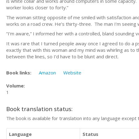
is white collar and works around computers in some capacity. The
worker looks closer to forty.”
The woman sitting opposite of me smiled with satisfaction and
works on a road crew. He’s thirty-three. The man I’m seeing w
“I’m aware,” I informed her with a controlled, bland sounding v
It was rare that I turned people away once I agreed to do a psy
exactly that with this woman and my mind was whirling as to 
between the lines, so I’d have to be blunt and direct.
Book links:
Amazon
Website
Volume:
1
Book translation status:
The book is available for translation into any language except 
Language
Status