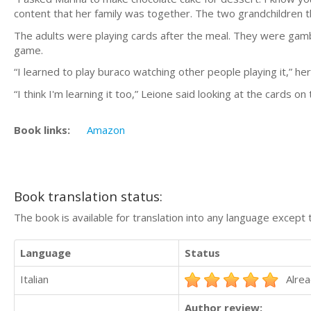
content that her family was together. The two grandchildren 
The adults were playing cards after the meal. They were gambl
game.
“I learned to play buraco watching other people playing it,” h
“I think I'm learning it too,” Leione said looking at the cards on 
Book links:
Amazon
Book translation status:
The book is available for translation into any language except 
Language
Status
Italian
Alrea
Author review: