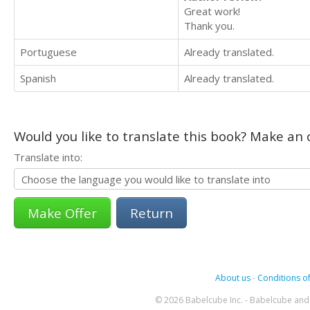
Great work!
Thank you.
Portuguese
Already translated.
Spanish
Already translated.
Would you like to translate this book? Make an o
Translate into:
Return
About us
-
Conditions of
© 2026 Babelcube Inc. - Babelcube and