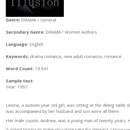
Genre:
DRAMA / General
Secondary Genre:
DRAMA / Women Authors
Language:
English
Keywords:
drama romance, new adult romance, romance
Word Count:
19.941
Sample text:
Year: 1997
Leione, a sixteen year old girl, was sitting at the dining tabl
was accompanied by her husband and son were all there.
Her male cousin, Andrew, was a young man of twenty years. He
“I asked Marina to make chocolate cake for dessert. I know y