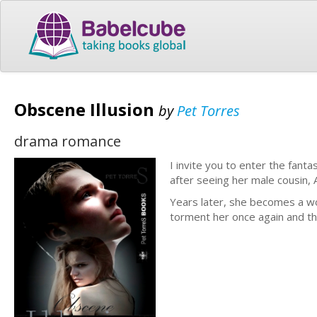
Obscene Illusion
by
Pet Torres
drama romance
I invite you to enter the fan
after seeing her male cousin, 
Years later, she becomes a w
torment her once again and th