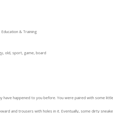
ducation & Training
y, old, sport, game, board
may have happened to you before. You were paired with some littl
ward and trousers with holes in it. Eventually, some dirty sneak