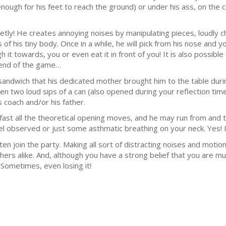
enough for his feet to reach the ground) or under his ass, on the c
quietly! He creates annoying noises by manipulating pieces, loudly
f his tiny body. Once in a while, he will pick from his nose and you 
gh it towards, you or even eat it in front of you! It is also poss
 end of the game…
e sandwich that his dedicated mother brought him to the table duri
 two loud sips of a can (also opened during your reflection time)
 coach and/or his father.
fast all the theoretical opening moves, and he may run from and t
observed or just some asthmatic breathing on your neck. Yes! It 
ften join the party. Making all sort of distracting noises and moti
hers alike. And, although you have a strong belief that you are muc
Sometimes, even losing it!