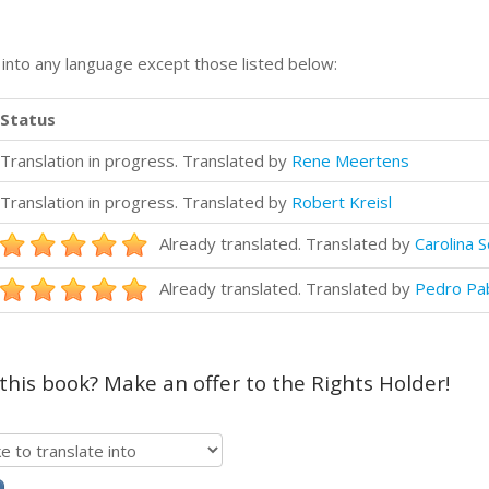
n into any language except those listed below:
Status
Translation in progress. Translated by
Rene Meertens
Translation in progress. Translated by
Robert Kreisl
Already translated. Translated by
Carolina 
Already translated. Translated by
Pedro Pa
 this book? Make an offer to the Rights Holder!