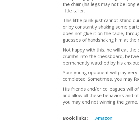
the chair (his legs may not be long 
little taller.
This little punk just cannot stand 
or by constantly shaking some parts o
does not glue it on the table, throu
guesses of handshaking him at the
Not happy with this, he will eat th
crumbs into the chessboard, between
permanently watched by his anxious
Your young opponent will play very 
completed. Sometimes, you may feel 
His friends and/or colleagues will o
and allow all these behaviors and ot
you may end not winning the game. 
Book links:
Amazon