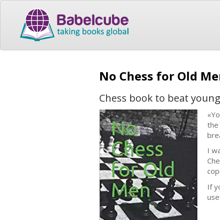
No Chess for Old M
Chess book to beat young
«Yo
the
bre
I w
Che
cop
If 
usef