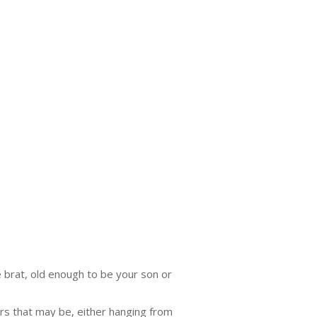
e brat, old enough to be your son or
ers that may be, either hanging from