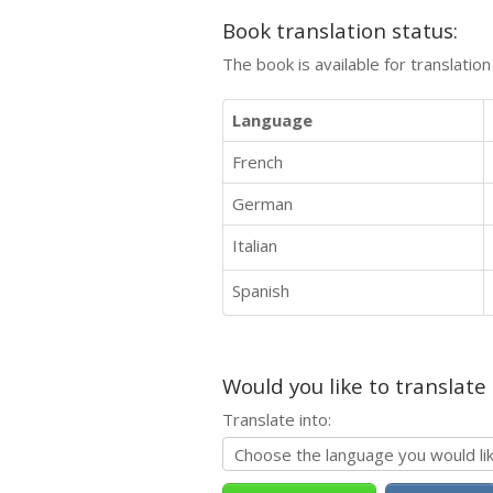
Book translation status:
The book is available for translatio
Language
French
German
Italian
Spanish
Would you like to translate
Translate into: