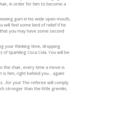
hair, in order for him to become a
 chewing gum in his wide open mouth,
will feel some kind of relief if he
ible that you may have some second
ng your thinking time, dropping
 of Sparkling Coca Cola. You will be
o the chair, every time a move is
is him, right behind you… again!
ons…for you! The referee will comply
h stronger than the little gremlin,