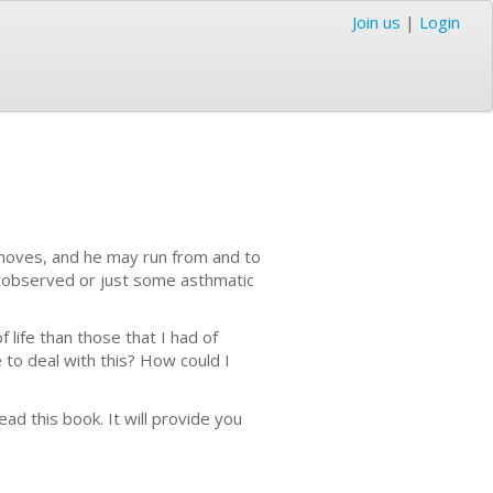
Join us
|
Login
 moves, and he may run from and to
l observed or just some asthmatic
f life than those that I had of
to deal with this? How could I
ad this book. It will provide you