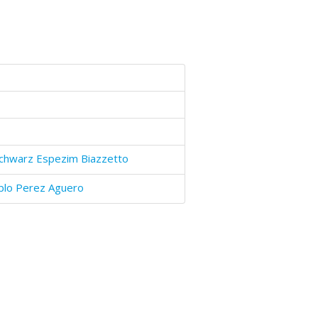
Schwarz Espezim Biazzetto
blo Perez Aguero