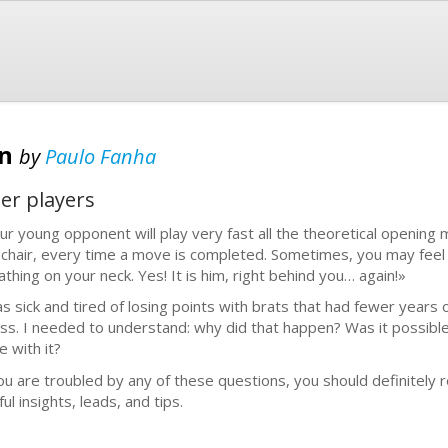
en
by
Paulo Fanha
er players
ur young opponent will play very fast all the theoretical opening
 chair, every time a move is completed. Sometimes, you may fee
athing on your neck. Yes! It is him, right behind you… again!»
as sick and tired of losing points with brats that had fewer years o
ss. I needed to understand: why did that happen? Was it possible 
e with it?
you are troubled by any of these questions, you should definitely re
ul insights, leads, and tips.