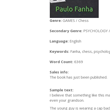
Genre:
GAMES / Chess
Secondary Genre:
PSYCHOLOGY / E
Language:
English
Keywords:
Fanha, chess, psycholog
Word Count:
6369
Sales info:
The book has just been published.
Sample text:
I believe that something like this 
even your grandson.
The young guy is wearing a cap back