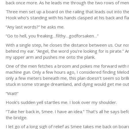
back once more. As he leads me through the two rows of men, 
Three men set up a board on the railing that leads out into the
Hook who’s standing with his hands clasped at his back and fla
“Any last words?” he asks me.
“Go to hell, you freaking…filthy…godforsaken…”
With a single step, he closes the distance between us. Our no
behind my ear. “Angel, the word you’re looking for is pirate.” A
my upper arm and pushes me onto the plank.
One of the men fetches a broom and pokes me forward with it 
machine gun. Only a few hours ago, I considered finding Melo
only a few meters beneath me, this plan doesn’t seem so brillian
stuck in some strange dreamland, and dying would get me out
“Wait!”
Hook’s sudden yell startles me. I look over my shoulder.
“Take her back in, Smee. I have an idea.” That’s all he says be
the bridge.
I let go of a long sigh of relief as Smee takes me back on boar