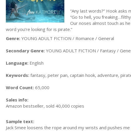
“Any last words?” Hook asks 
“Go to hell, you freaking…fil
Our noses almost touch as he 
word you’re looking for is pirate.”
Genre:
YOUNG ADULT FICTION / Romance / General
Secondary Genre:
YOUNG ADULT FICTION / Fantasy / Gene
Language:
English
Keywords:
fantasy, peter pan, captain hook, adventure, pira
Word Count:
65,000
Sales info:
Amazon bestseller, sold 40,000 copies
Sample text:
Jack Smee loosens the rope around my wrists and pushes me a