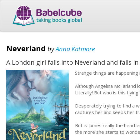
Neverland
by
Anna Katmore
A London girl falls into Neverland and falls i
Strange things are happening
Although Angelina McFarland lo
Literally! But who is this fly
Desperately trying to find a wa
captures her and keeps her tra
But is James really the heart
the more she starts to wonder 