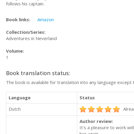
follows his captain.
Book links:
Amazon
Collection/Series:
Adventures in Neverland
Volume:
1
Book translation status:
The book is available for translation into any language except 
Language
Status
Dutch
Alrea
Author review:
It's a pleasure to work wit
her again.