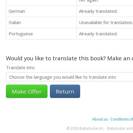
German
Already translated.
Italian
Unavailable for translation.
Portuguese
Already translated.
Would you like to translate this book? Make an o
Translate into:
Return
About us
-
Conditions of
© 2026 Babelcube Inc. - Babelcube and