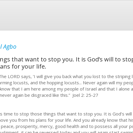
l Agbo
ings that want to stop you. It is God’s will to s
ns for your life.
e LORD says, ‘I will give you back what you lost to the striping l
rming locusts, and the hopping locusts... Never again will my peop
l know that I am here among my people of Israel and that I alon
 never again be disgraced like this.” Joel 2: 25-27
is time to stop those things that want to stop you. It is God’s wil
ove you from his plans for your life. And you already know that his
, peace, prosperity, mercy, good health and to possess all your p
 judgment, it can be reversed today and you will again start swimm