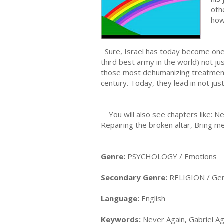
oth
how
Sure, Israel has today become one o
third best army in the world) not 
those most dehumanizing treatments
century. Today, they lead in not jus
You will also see chapters like: Ne
Repairing the broken altar, Bring me
Genre:
PSYCHOLOGY / Emotions
Secondary Genre:
RELIGION / Gen
Language:
English
Keywords:
Never Again, Gabriel Ag