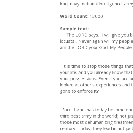
iraq, navy, national intelligence, 
Word Count:
13000
Sample text:
“The LORD says, ‘I will give you ba
locusts... Never again will my peopl
am the LORD your God. My People wil
It is time to stop those things that
your life. And you already know that
your possessions. Even if you are u
looked at other’s experiences and 
gone to enforce it?
Sure, Israel has today become one o
third best army in the world) not 
those most dehumanizing treatments
century. Today, they lead in not jus