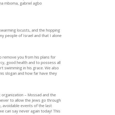
iana mboma, gabriel agbo
e swarming locusts, and the hopping
my people of Israel and that I alone
to remove you from his plans for
ercy, good health and to possess all
art swimming in his grace. We also
his slogan and how far have they
nt organization – Mossad and the
never to allow the Jews go through
 avoidable events of the last
 we can say never again today! This