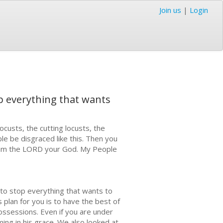
Join us
|
Login
top everything that wants
ocusts, the cutting locusts, the
le be disgraced like this. Then you
e am the LORD your God. My People
l to stop everything that wants to
 plan for you is to have the best of
ossessions. Even if you are under
ing in his grace. We also looked at