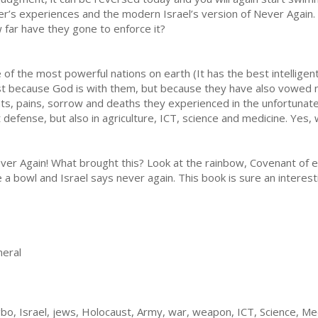
er’s experiences and the modern Israel’s version of Never Again.
 far have they gone to enforce it?
f the most powerful nations on earth (It has the best intellige
just because God is with them, but because they have also vowed 
, pains, sorrow and deaths they experienced in the unfortunate,
t defense, but also in agriculture, ICT, science and medicine. Yes,
ver Again! What brought this? Look at the rainbow, Covenant of 
 a bowl and Israel says never again. This book is sure an interes
eral
bo, Israel, jews, Holocaust, Army, war, weapon, ICT, Science, Med