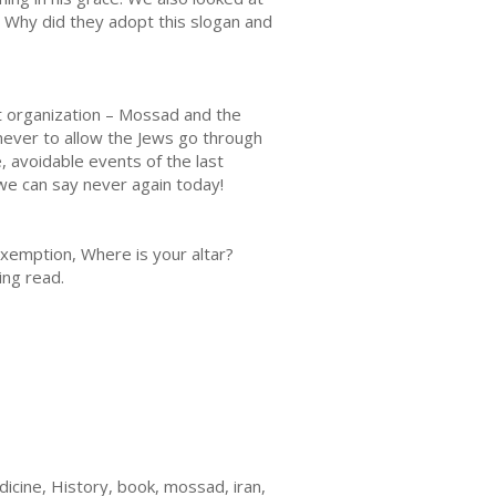
 Why did they adopt this slogan and
nt organization – Mossad and the
never to allow the Jews go through
 avoidable events of the last
 we can say never again today!
exemption, Where is your altar?
ting read.
icine, History, book, mossad, iran,