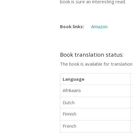
book is sure an interesting read.
Book links:
Amazon
Book translation status:
The book is available for translatio
Language
Afrikaans
Dutch
Finnish
French