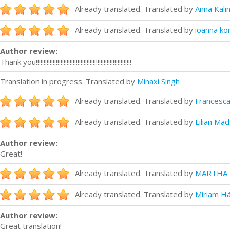
Already translated. Translated by
Anna Kali
Already translated. Translated by
ioanna ko
Author review:
Thank you!!!!!!!!!!!!!!!!!!!!!!!!!!!!!!!!!!!!!!!!!!!!!!!!!!!!!!!!!!!!!!
Translation in progress. Translated by
Minaxi Singh
Already translated. Translated by
Francesca
Already translated. Translated by
Lilian Ma
Author review:
Great!
Already translated. Translated by
MARTHA 
Already translated. Translated by
Miriam H
Author review:
Great translation!