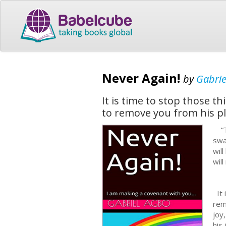
Never Again!
by
Gabrie
It is time to stop those th
to remove you from his pla
“Th
swa
wil
will
It 
rem
joy
his