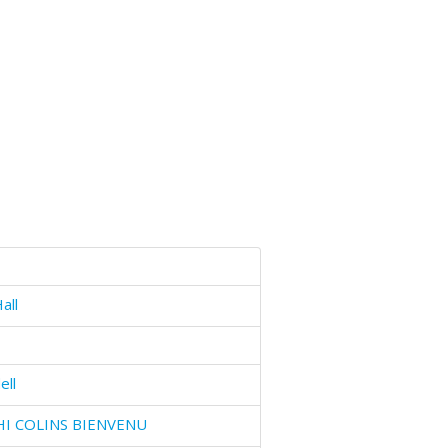
all
ell
HI COLINS BIENVENU