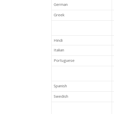
German
Greek
Hindi
Italian
Portuguese
Spanish
Swedish