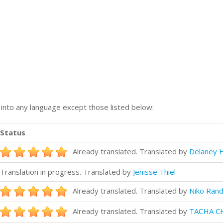
n into any language except those listed below:
Status
Already translated. Translated by
Delaney H
Translation in progress. Translated by
Jenisse Thiel
Already translated. Translated by
Niko Rand
Already translated. Translated by
TACHA C