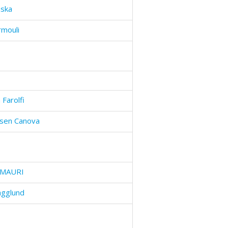
nska
rmouli
 Farolfi
dsen Canova
MAURI
ägglund