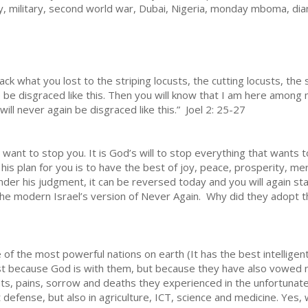
army, military, second world war, Dubai, Nigeria, monday mboma, d
ck what you lost to the striping locusts, the cutting locusts, th
e be disgraced like this. Then you will know that I am here among 
l never again be disgraced like this.” Joel 2: 25-27
 want to stop you. It is God’s will to stop everything that wants 
 his plan for you is to have the best of joy, peace, prosperity, m
nder his judgment, it can be reversed today and you will again st
the modern Israel’s version of Never Again. Why did they adopt t
f the most powerful nations on earth (It has the best intellige
just because God is with them, but because they have also vowed 
, pains, sorrow and deaths they experienced in the unfortunate,
t defense, but also in agriculture, ICT, science and medicine. Yes,