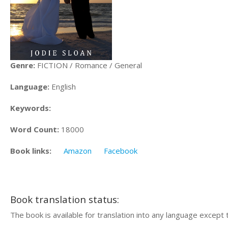
Genre:
FICTION / Romance / General
Language:
English
Keywords:
Word Count:
18000
Book links:
Amazon
Facebook
Book translation status:
The book is available for translation into any language except 