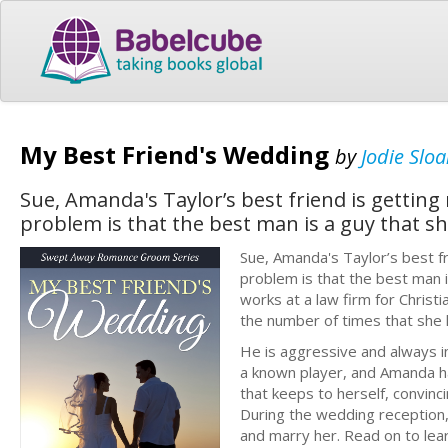
My Best Friend's Wedding
by
Jodie Slo
Sue, Amanda's Taylor’s best friend is gettin
problem is that the best man is a guy that she
Sue, Amanda's Taylor’s best fr
problem is that the best man i
works at a law firm for Christ
the number of times that she 
He is aggressive and always 
a known player, and Amanda ha
that keeps to herself, convinc
During the wedding reception,
and marry her. Read on to lea