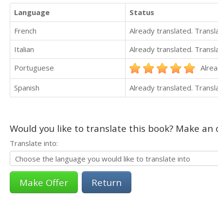
Language
Status
French
Already translated. Trans
Italian
Already translated. Trans
Portuguese
Alrea
Spanish
Already translated. Trans
Would you like to translate this book? Make an o
Translate into:
Return