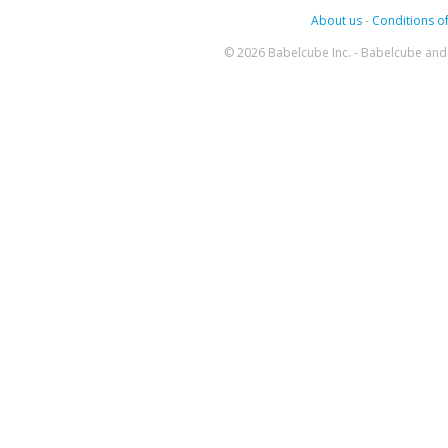
About us
-
Conditions of
© 2026 Babelcube Inc. - Babelcube and