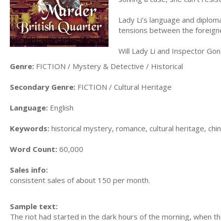
Lady Li’s language and diplomat
tensions between the foreigne
Will Lady Li and Inspector Go
Genre:
FICTION / Mystery & Detective / Historical
Secondary Genre:
FICTION / Cultural Heritage
Language:
English
Keywords:
historical mystery, romance, cultural heritage, chi
Word Count:
60,000
Sales info:
consistent sales of about 150 per month.
Sample text:
The riot had started in the dark hours of the morning, when 