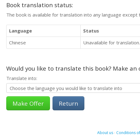
Book translation status:
The book is available for translation into any language except 
Language
Status
Chinese
Unavailable for translation.
Would you like to translate this book? Make an o
Translate into:
Return
About us
-
Conditions of