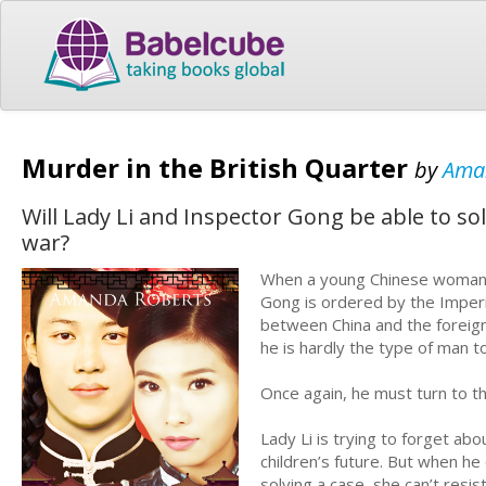
Murder in the British Quarter
by
Ama
Will Lady Li and Inspector Gong be able to so
war?
When a young Chinese woman is
Gong is ordered by the Imperia
between China and the foreig
he is hardly the type of man to
Once again, he must turn to 
Lady Li is trying to forget ab
children’s future. But when he
solving a case, she can’t resi