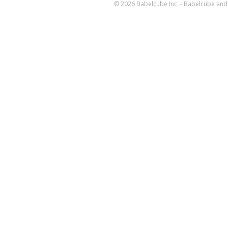
© 2026 Babelcube Inc. - Babelcube and