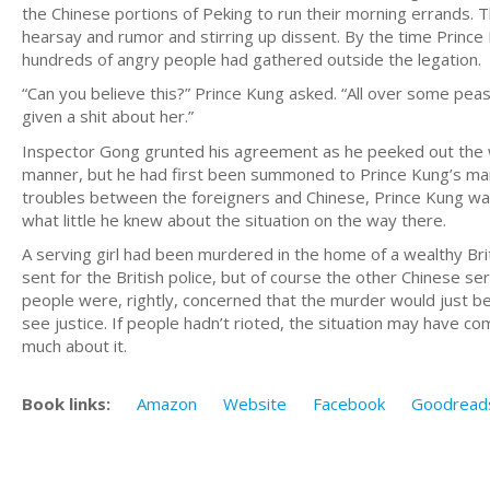
the Chinese portions of Peking to run their morning errands.
hearsay and rumor and stirring up dissent. By the time Princ
hundreds of angry people had gathered outside the legation.
“Can you believe this?” Prince Kung asked. “All over some peasa
given a shit about her.”
Inspector Gong grunted his agreement as he peeked out the wi
manner, but he had first been summoned to Prince Kung’s mans
troubles between the foreigners and Chinese, Prince Kung was
what little he knew about the situation on the way there.
A serving girl had been murdered in the home of a wealthy Brit
sent for the British police, but of course the other Chinese
people were, rightly, concerned that the murder would just be 
see justice. If people hadn’t rioted, the situation may have c
much about it.
Book links:
Amazon
Website
Facebook
Goodread