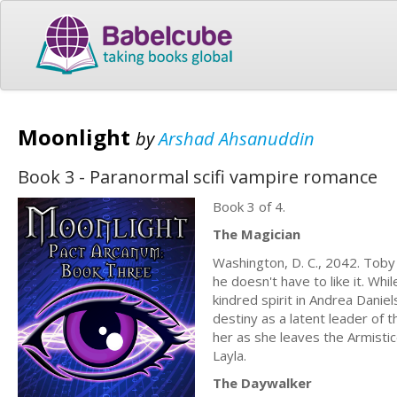
Moonlight
by
Arshad Ahsanuddin
Book 3 - Paranormal scifi vampire romance
Book 3 of 4.
The Magician
Washington, D. C., 2042. Tob
he doesn't have to like it. Whi
kindred spirit in Andrea Danie
destiny as a latent leader of 
her as she leaves the Armistice 
Layla.
The Daywalker