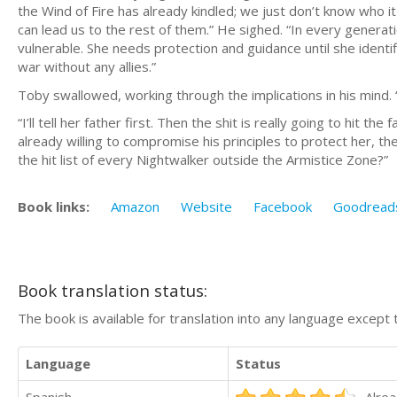
the Wind of Fire has already kindled; we just don’t know who i
can lead us to the rest of them.” He sighed. “In every generat
vulnerable. She needs protection and guidance until she identifi
war without any allies.”
Toby swallowed, working through the implications in his mind. “
“I’ll tell her father first. Then the shit is really going to hit th
already willing to compromise his principles to protect her, th
the hit list of every Nightwalker outside the Armistice Zone?”
Book links:
Amazon
Website
Facebook
Goodread
Book translation status:
The book is available for translation into any language except 
Language
Status
Spanish
Alrea