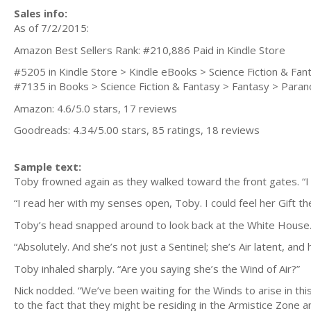
Sales info:
As of 7/2/2015:
Amazon Best Sellers Rank: #210,886 Paid in Kindle Store
#5205 in Kindle Store > Kindle eBooks > Science Fiction & Fa
#7135 in Books > Science Fiction & Fantasy > Fantasy > Para
Amazon: 4.6/5.0 stars, 17 reviews
Goodreads: 4.34/5.00 stars, 85 ratings, 18 reviews
Sample text:
Toby frowned again as they walked toward the front gates. “I 
“I read her with my senses open, Toby. I could feel her Gift
Toby’s head snapped around to look back at the White House. “
“Absolutely. And she’s not just a Sentinel; she’s Air latent, and
Toby inhaled sharply. “Are you saying she’s the Wind of Air?”
Nick nodded. “We’ve been waiting for the Winds to arise in this
to the fact that they might be residing in the Armistice Zone