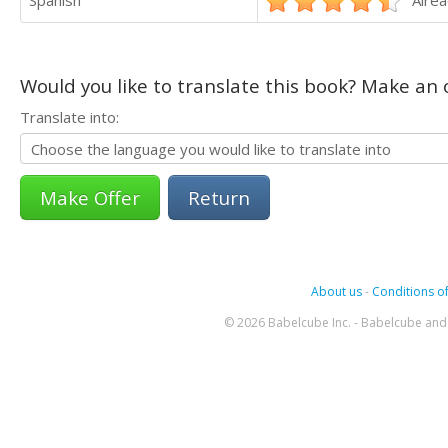
Would you like to translate this book? Make an o
Translate into:
Return
About us
-
Conditions of
© 2026 Babelcube Inc. - Babelcube and