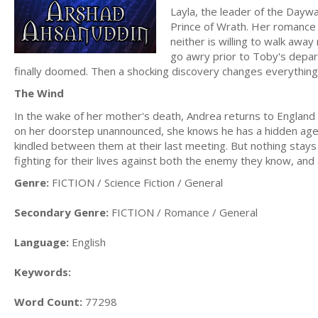
Layla, the leader of the Dayw
Prince of Wrath. Her romance 
neither is willing to walk aw
go awry prior to Toby's depart
finally doomed. Then a shocking discovery changes everything,
The Wind
In the wake of her mother's death, Andrea returns to Englan
on her doorstep unannounced, she knows he has a hidden agenda, 
kindled between them at their last meeting. But nothing stays 
fighting for their lives against both the enemy they know, an
Genre:
FICTION / Science Fiction / General
Secondary Genre:
FICTION / Romance / General
Language:
English
Keywords:
Word Count:
77298