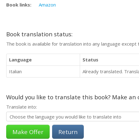
Book links:
Amazon
Book translation status:
The book is available for translation into any language except 
Language
Status
Italian
Already translated. Trans
Would you like to translate this book? Make an o
Translate into:
Return