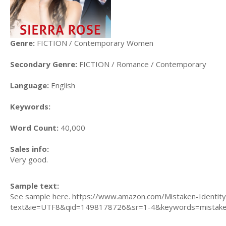
Genre:
FICTION / Contemporary Women
Secondary Genre:
FICTION / Romance / Contemporary
Language:
English
Keywords:
Word Count:
40,000
Sales info:
Very good.
Sample text:
See sample here. https://www.amazon.com/Mistaken-Identit
text&ie=UTF8&qid=1498178726&sr=1-4&keywords=mistaken+