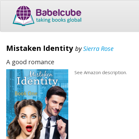
Mistaken Identity
by
Sierra Rose
A good romance
See Amazon description.