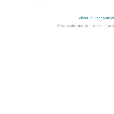
About us
-
Conditions of
© 2026 Babelcube Inc. - Babelcube and