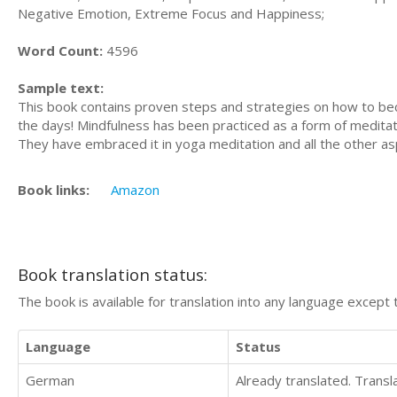
Negative Emotion, Extreme Focus and Happiness;
Word Count:
4596
Sample text:
This book contains proven steps and strategies on how to becom
the days! Mindfulness has been practiced as a form of meditat
They have embraced it in yoga meditation and all the other asp
Book links:
Amazon
Book translation status:
The book is available for translation into any language except 
Language
Status
German
Already translated. Trans