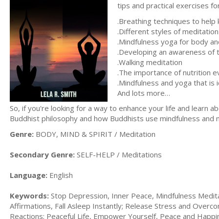
tips and practical exercises for
.Breathing techniques to help
.Different styles of meditation
.Mindfulness yoga for body an
.Developing an awareness of 
.Walking meditation
.The importance of nutrition 
.Mindfulness and yoga that is i
And lots more…
So, if you're looking for a way to enhance your life and learn a
Buddhist philosophy and how Buddhists use mindfulness and medi
Genre:
BODY, MIND & SPIRIT / Meditation
Secondary Genre:
SELF-HELP / Meditations
Language:
English
Keywords:
Stop Depression, Inner Peace, Mindfulness Meditat
Affirmations, Fall Asleep Instantly; Release Stress and Over
Reactions; Peaceful Life, Empower Yourself, Peace and Happi