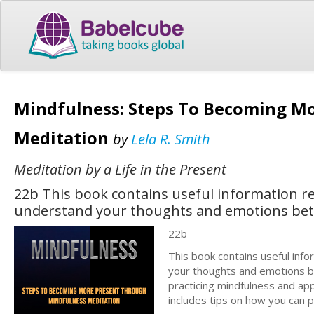
Mindfulness: Steps To Becoming M
Meditation
by
Lela R. Smith
Meditation by a Life in the Present
22b This book contains useful information r
understand your thoughts and emotions bet
22b
This book contains useful inf
your thoughts and emotions be
practicing mindfulness and appl
includes tips on how you can p