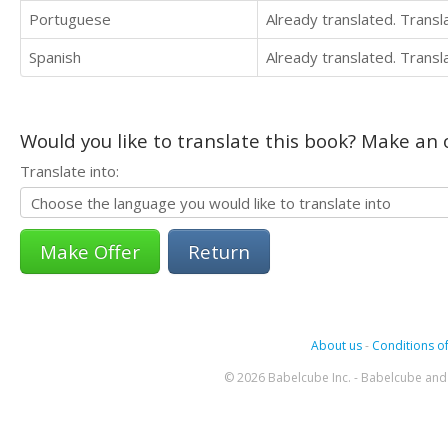
Portuguese
Already translated. Trans
Spanish
Already translated. Trans
Would you like to translate this book? Make an o
Translate into:
Return
About us
-
Conditions of
© 2026 Babelcube Inc. - Babelcube and