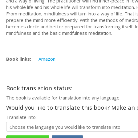
and a way of living. The practitioner will find inner-peace in 
his whole life and his whole life will transform into meditation. 
From meditation, mindfulness will turn into a way of life. That 
prepare the mind more efficiently. With the methods of medit
becomes docile and better prepared for transforming itself. In
mindfulness and the basic mindfulness meditation.
Book links:
Amazon
Book translation status:
The book is available for translation into any language.
Would you like to translate this book? Make an o
Translate into: