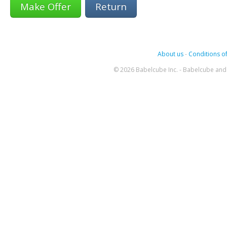
Return
About us
-
Conditions of
© 2026 Babelcube Inc. - Babelcube and