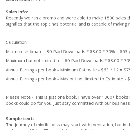
Sales info:
Recently we ran a promo and were able to make 1500 sales du
signifies that the topic has potential and is capable of maki
Calculation
Minimum estimate - 30 Paid Downloads * $3.00 * 70% = $63
Maximum but not limited to - 60 Paid Downloads * $3.00 * 7
Annual Earnings per book - Minimum Estimate - $63 * 12 = $7
Annual Earnings per book - Max but not limited to Estimate - 
Please Note - This is just one book. I have over 1000+ books
books could do for you. Just stay committed with our business m
Sample text:
The journey of mindfulness may start with meditation, but in ti