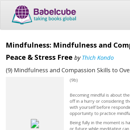
Mindfulness: Mindfulness and Comp
Peace & Stress Free
by
Thich Kondo
(9) Mindfulness and Compassion Skills to Ove
(9b)
Becoming mindful is about the
off in a hurry or considering t
with yourself before respondi
opportunity to practice mindfu
Being fully in the moment is h
or future while meditating ca