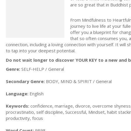
are so great that in Buddhist 
From Mindfulness to Heartfuln
journey to live life at your fu
offer you a blueprint for chan
that so often consumes you, a
connection, including a loving connection with yourself. It wil
to tap into your deepest potential.
Do not wait longer to discover YOUR KEY to a new and be
Genre:
SELF-HELP / General
Secondary Genre:
BODY, MIND & SPIRIT / General
Language:
English
Keywords:
confidence, marriage, divorce, overcome shyness, f
procrastinatio, self discipline, Successful, Mindset, habit stacki
productivity, focus
Word Count:
9898