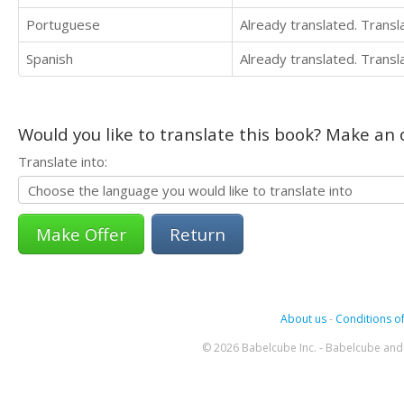
Portuguese
Already translated. Trans
Spanish
Already translated. Trans
Would you like to translate this book? Make an o
Translate into:
Return
About us
-
Conditions of
© 2026 Babelcube Inc. - Babelcube and