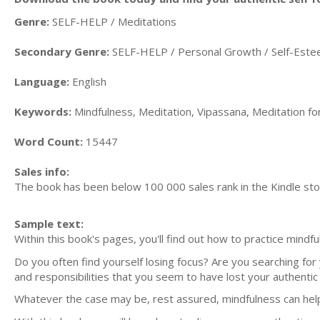
Genre:
SELF-HELP / Meditations
Secondary Genre:
SELF-HELP / Personal Growth / Self-Est
Language:
English
Keywords:
Mindfulness, Meditation, Vipassana, Meditation fo
Word Count:
15447
Sales info:
The book has been below 100 000 sales rank in the Kindle st
Sample text:
Within this book's pages, you'll find out how to practice mindf
Do you often find yourself losing focus? Are you searching for
and responsibilities that you seem to have lost your authentic 
Whatever the case may be, rest assured, mindfulness can hel