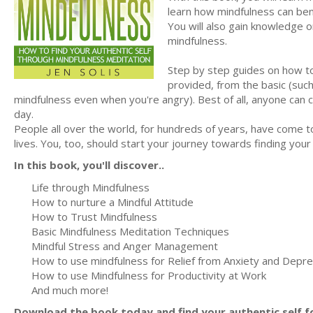
learn how mindfulness can ben
You will also gain knowledge on
mindfulness.
Step by step guides on how to
provided, from the basic (such
mindfulness even when you're angry). Best of all, anyone can
day.
People all over the world, for hundreds of years, have come t
lives. You, too, should start your journey towards finding your
In this book, you'll discover..
Life through Mindfulness
How to nurture a Mindful Attitude
How to Trust Mindfulness
Basic Mindfulness Meditation Techniques
Mindful Stress and Anger Management
How to use mindfulness for Relief from Anxiety and Depr
How to use Mindfulness for Productivity at Work
And much more!
Download the book today and find your authentic self for