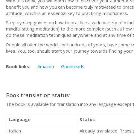
With this book, you will learn how to discover your authentic 
benefit you and how you can become truly motivated to practic
attitude, which is an essential key to practicing mindfulness.
Step by step guides on how to practice a wide variety of mind
mindful sitting meditation) to the more complex (such as how 
do these meditation techniques anywhere and at any time of 
People all over the world, for hundreds of years, have come t
lives. You, too, should start your journey towards finding you
Book links:
Amazon
Goodreads
Book translation status:
The book is available for translation into any language except 
Language
Status
Italian
Already translated. Trans