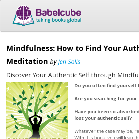
Mindfulness: How to Find Your Aut
Meditation
by
Jen Solis
Discover Your Authentic Self through Mindfu
Do you often find yourself 
Are you searching for your 
Have you been so absorbed 
lost your authentic self?
Whatever the case may be, re
With this book, you will learn