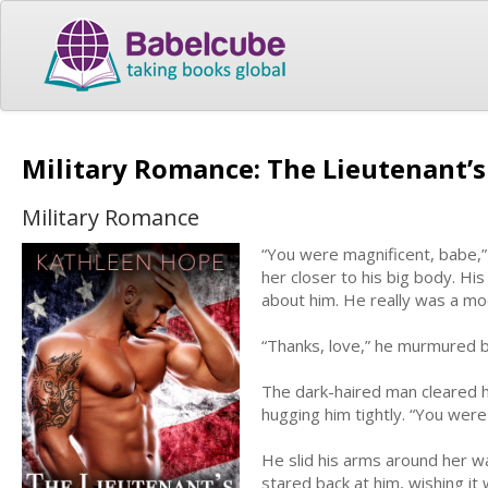
Military Romance: The Lieutenant’
Military Romance
“You were magnificent, babe,” 
her closer to his big body. Hi
about him. He really was a mo
“Thanks, love,” he murmured b
The dark-haired man cleared h
hugging him tightly. “You were 
He slid his arms around her wa
stared back at him, wishing it