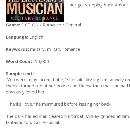
her go, stepping back. Amber t
Genre:
FICTION / Romance / General
Language:
English
Keywords:
military, military romance
Word Count:
50,000
Sample text:
“You were magnificent, babe,” she said, kissing him soundly on 
cheeks turned red at her praise and I knew then that she had
obviously loved her.
“Thanks, love,” he murmured before kissing her back.
The dark-haired man cleared his throat. Mickey grinned at him
fantastic too, Cas. As usual.”