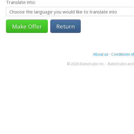
Translate into:
Return
About us
-
Conditions of
© 2026 Babelcube Inc. - Babelcube and