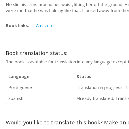
He slid his arms around her waist, lifting her off the ground. 
were me that he was holding like that. I looked away from the
Book links:
Amazon
Book translation status:
The book is available for translation into any language except 
Language
Status
Portuguese
Translation in progress. 
Spanish
Already translated. Trans
Would you like to translate this book? Make an o