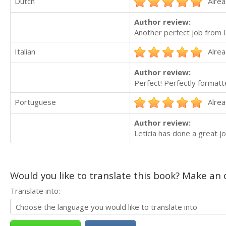
Dutch
Alrea
Author review:
Another perfect job from 
Italian
Alrea
Author review:
Perfect! Perfectly formatte
Portuguese
Alrea
Author review:
Leticia has done a great jo
Would you like to translate this book? Make an o
Translate into: