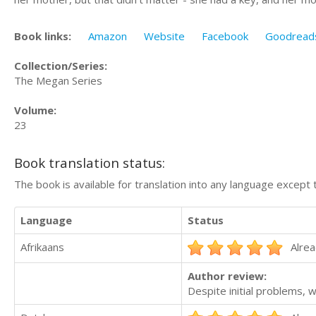
Book links:
Amazon
Website
Facebook
Goodread
Collection/Series:
The Megan Series
Volume:
23
Book translation status:
The book is available for translation into any language except 
Language
Status
Afrikaans
Alrea
Author review:
Despite initial problems,