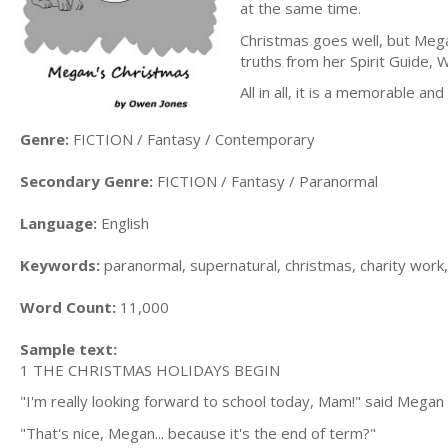
at the same time.
Christmas goes well, but Mega
truths from her Spirit Guide, 
All in all, it is a memorable an
Genre:
FICTION / Fantasy / Contemporary
Secondary Genre:
FICTION / Fantasy / Paranormal
Language:
English
Keywords:
paranormal, supernatural, christmas, charity work, 
Word Count:
11,000
Sample text:
1 THE CHRISTMAS HOLIDAYS BEGIN
"I'm really looking forward to school today, Mam!" said Megan 
"That's nice, Megan... because it's the end of term?"