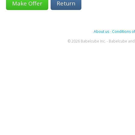
Return
About us
-
Conditions of
© 2026 Babelcube Inc. - Babelcube and