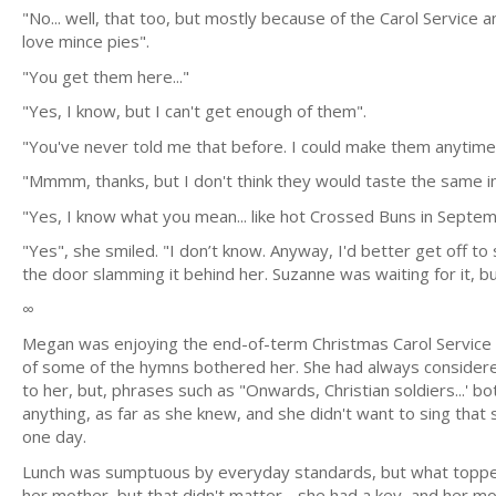
"No... well, that too, but mostly because of the Carol Service 
love mince pies".
"You get them here..."
"Yes, I know, but I can't get enough of them".
"You've never told me that before. I could make them anytime
"Mmmm, thanks, but I don't think they would taste the same in
"Yes, I know what you mean... like hot Crossed Buns in Septemb
"Yes", she smiled. "I don’t know. Anyway, I'd better get off t
the door slamming it behind her. Suzanne was waiting for it, but
∞
Megan was enjoying the end-of-term Christmas Carol Service at 
of some of the hymns bothered her. She had always considered
to her, but, phrases such as "Onwards, Christian soldiers...' b
anything, as far as she knew, and she didn't want to sing tha
one day.
Lunch was sumptuous by everyday standards, but what topped i
her mother, but that didn't matter - she had a key, and her 