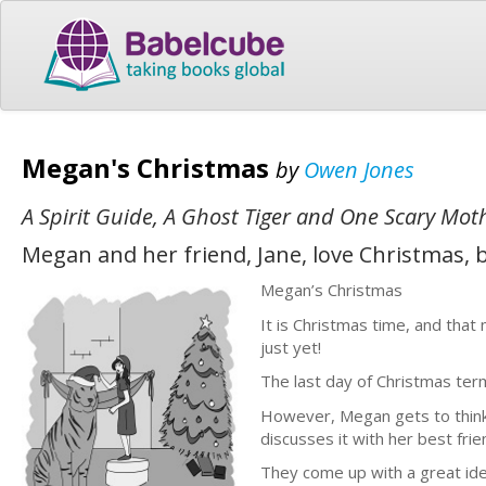
Megan's Christmas
by
Owen Jones
A Spirit Guide, A Ghost Tiger and One Scary Mot
Megan and her friend, Jane, love Christmas,
Megan’s Christmas
It is Christmas time, and that
just yet!
The last day of Christmas term
However, Megan gets to thinki
discusses it with her best frie
They come up with a great idea