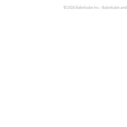
© 2026 Babelcube Inc. - Babelcube and