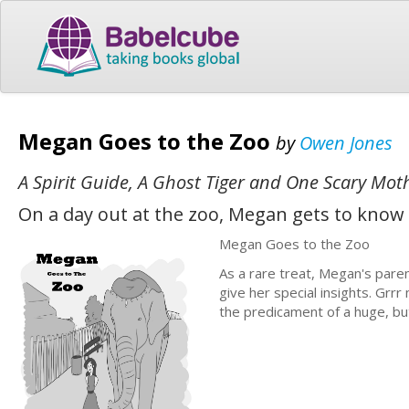
Megan Goes to the Zoo
by
Owen Jones
A Spirit Guide, A Ghost Tiger and One Scary Mot
On a day out at the zoo, Megan gets to know 
Megan Goes to the Zoo
As a rare treat, Megan's pare
give her special insights. Gr
the predicament of a huge, bu