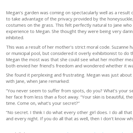
Megan’s garden was coming on spectacularly well as a result o
to take advantage of the privacy provided by the honeysuckle
costumes on the grass. This felt perfectly natural to Jane wh
experience to Megan. She thought they were being very darin
inhibited.
This was a result of her mother’s strict moral code. Suzanne h
or municipal pool, but considered it overly exhibitionist to 
Megan the most was that she could see what her mother meant,
both envied her friend’s freedom and wondered whether it wa
She found it perplexing and frustrating. Megan was just abou
with Jane, when Jane remarked:
“You never seem to suffer from spots, do you? What’s your se
her face from less than a foot away. “Your skin is beautiful, th
time. Come on, what’s your secret?”
“No secret. I think I do what every other girl does. I do all th
and every night. If you do all that as well, then I don’t know w