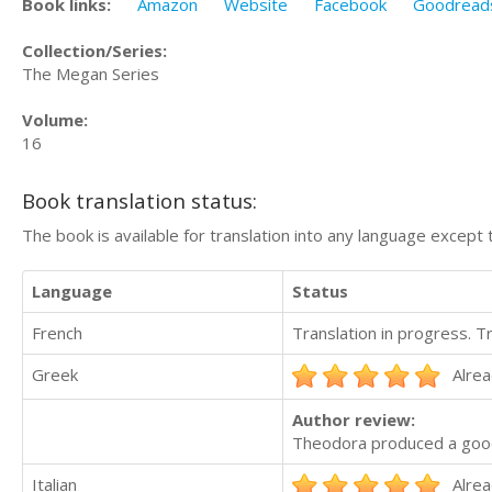
Book links:
Amazon
Website
Facebook
Goodread
Collection/Series:
The Megan Series
Volume:
16
Book translation status:
The book is available for translation into any language except 
Language
Status
French
Translation in progress. 
Greek
Alrea
Author review:
Theodora produced a good 
Italian
Alrea