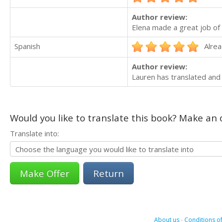
Author review:
Elena made a great job of 
Spanish
Alrea
Author review:
Lauren has translated and
Would you like to translate this book? Make an o
Translate into:
Return
About us
-
Conditions of