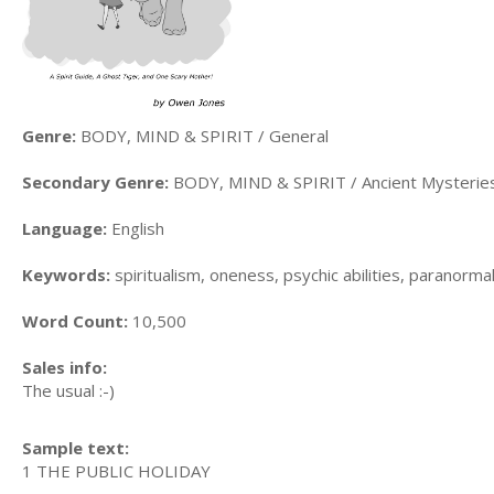
Genre:
BODY, MIND & SPIRIT / General
Secondary Genre:
BODY, MIND & SPIRIT / Ancient Mysterie
Language:
English
Keywords:
spiritualism, oneness, psychic abilities, paranorma
Word Count:
10,500
Sales info:
The usual :-)
Sample text:
1 THE PUBLIC HOLIDAY