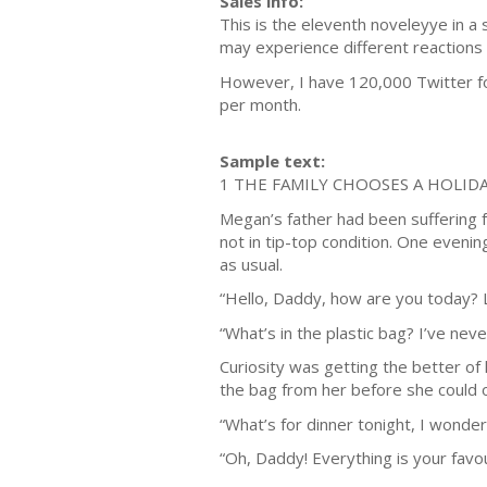
Sales info:
This is the eleventh noveleyye in a 
may experience different reactions 
However, I have 120,000 Twitter fo
per month.
Sample text:
1 THE FAMILY CHOOSES A HOLID
Megan’s father had been suffering fr
not in tip-top condition. One eveni
as usual.
“Hello, Daddy, how are you today? 
“What’s in the plastic bag? I’ve ne
Curiosity was getting the better of
the bag from her before she could op
“What’s for dinner tonight, I wonder
“Oh, Daddy! Everything is your favou