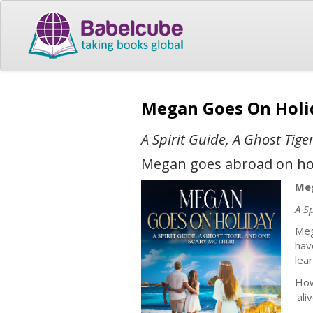
Megan Goes On Hol
A Spirit Guide, A Ghost Tig
Megan goes abroad on holi
Meg
A S
Meg
hav
lea
How
'al