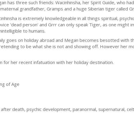
an has three such friends: Wacinhinsha, her Spirit Guide, who had b
 maternal grandfather, Gramps and a huge Siberian tiger called Gr
inhinsha is extremely knowledgeable in all things spiritual, psych
ovice 'dead person' and Grrr can only speak Tiger, as one might i
nintelligible to humans.
mily goes on holiday abroad and Megan becomes besotted with th
 pretending to be what she is not and showing off. However her m
 for her recent infatuation with her holiday destination.
ng of Age
e after death, psychic development, paranormal, supernatural, cel