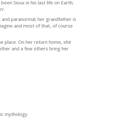
een Sioux in his last life on Earth;
rr.
ic and paranormal; her grandfather is
magine and most of that, of course
e place. On her return home, she
other and a few others bring her
tic mythology