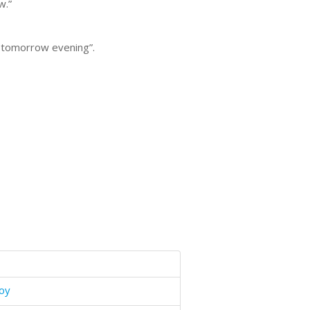
w.”
in tomorrow evening”.
oy