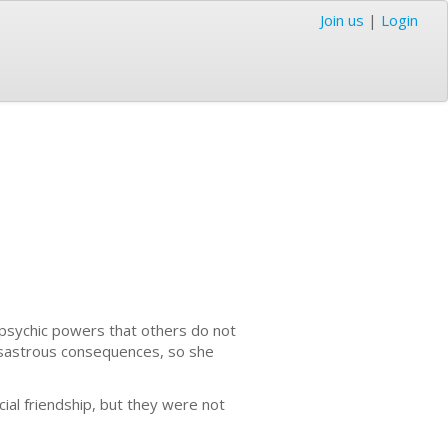
Join us
|
Login
 psychic powers that others do not
 disastrous consequences, so she
al friendship, but they were not