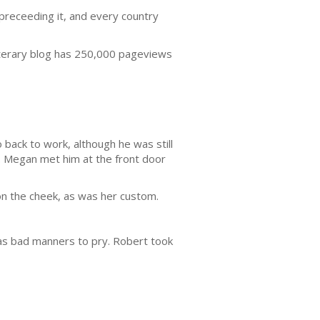
 preceeding it, and every country
iterary blog has 250,000 pageviews
 back to work, although he was still
g. Megan met him at the front door
on the cheek, as was her custom.
was bad manners to pry. Robert took