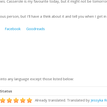
es. Casserole is my favourite today, but it might not be tomorro
ous person, but I’ll have a think about it and tell you when I get 
Facebook
Goodreads
n into any language except those listed below:
Status
Already translated. Translated by
Jessyka R