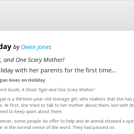
iday
by
Owen Jones
er, and One Scary Mother!
day with her parents for the first time...
an Goes on Holiday
pirit Guide, A Ghost Tiger and One Scary Mother!
an is a thirteen-year-old teenage girl, who realises that she has
e. At first, she tried to talk to her mother about them, but with
rned to keep quiet about them.
ever, some people do offer to help and an animal showed a speci
ive' in the normal sense of the word. They had passed on.