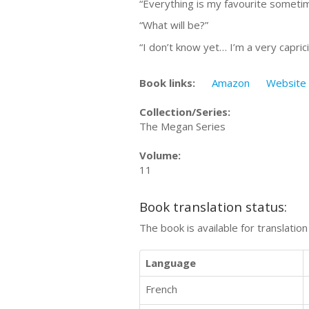
“Everything is my favourite sometim
“What will be?”
“I don’t know yet… I’m a very caprici
Book links:
Amazon
Website
Collection/Series:
The Megan Series
Volume:
11
Book translation status:
The book is available for translatio
Language
French