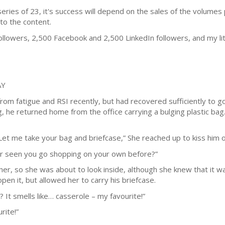
series of 23, it's success will depend on the sales of the volumes
to the content.
llowers, 2,500 Facebook and 2,500 LinkedIn followers, and my l
AY
om fatigue and RSI recently, but had recovered sufficiently to go
ng, he returned home from the office carrying a bulging plastic ba
Let me take your bag and briefcase,” She reached up to kiss him 
ver seen you go shopping on your own before?”
 her, so she was about to look inside, although she knew that it 
en it, but allowed her to carry his briefcase.
? It smells like… casserole – my favourite!”
rite!”