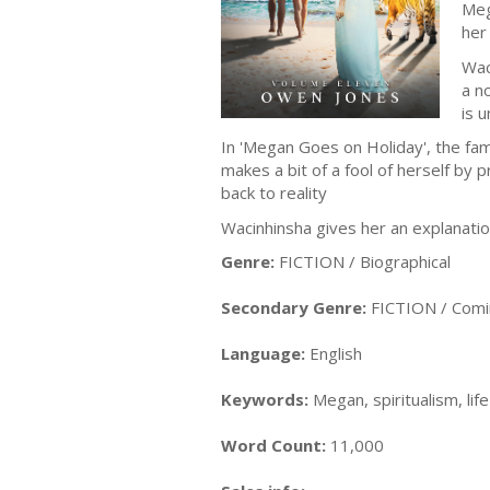
Meg
her
Wac
a n
is u
In 'Megan Goes on Holiday', the fa
makes a bit of a fool of herself by
back to reality
Wacinhinsha gives her an explanation
Genre:
FICTION / Biographical
Secondary Genre:
FICTION / Comi
Language:
English
Keywords:
Megan, spiritualism, lif
Word Count:
11,000