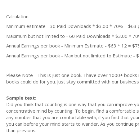
Calculation
Minimum estimate - 30 Paid Downloads * $3.00 * 70% = $63
Maximum but not limited to - 60 Paid Downloads * $3.00 * 7
Annual Earnings per book - Minimum Estimate - $63 * 12 = $7
Annual Earnings per book - Max but not limited to Estimate - 
Please Note - This is just one book. I have over 1000+ books
books could do for you. Just stay committed with our business m
Sample text:
Did you think that counting is one way that you can improve you
concentrative mind by counting. To begin, find a comfortable s
any number that you are comfortable with; if you find that you
you can before your mind starts to wander. As you continue prac
than previous.