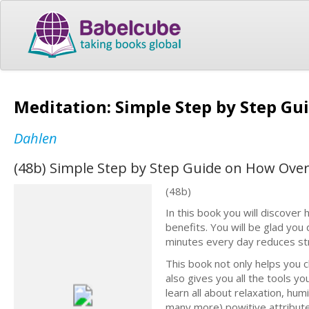
Meditation: Simple Step by Step G
Dahlen
(48b) Simple Step by Step Guide on How Ov
(48b)
In this book you will discover 
benefits. You will be glad you 
minutes every day reduces str
This book not only helps you 
also gives you all the tools y
learn all about relaxation, hu
many more) powitive attributes