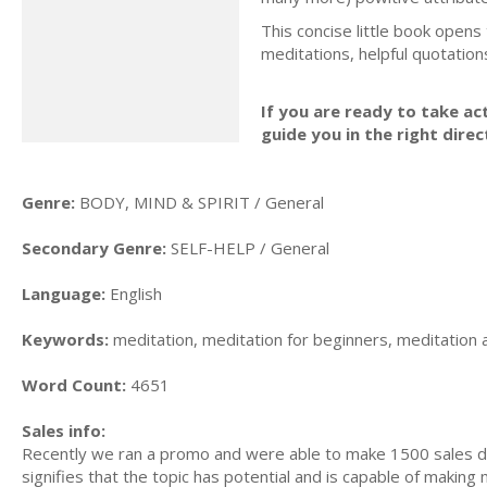
This concise little book opens
meditations, helpful quotatio
If you are ready to take act
guide you in the right direc
Genre:
BODY, MIND & SPIRIT / General
Secondary Genre:
SELF-HELP / General
Language:
English
Keywords:
meditation, meditation for beginners, meditation 
Word Count:
4651
Sales info:
Recently we ran a promo and were able to make 1500 sales du
signifies that the topic has potential and is capable of maki