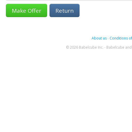
Return
About us
-
Conditions of
© 2026 Babelcube Inc. - Babelcube and