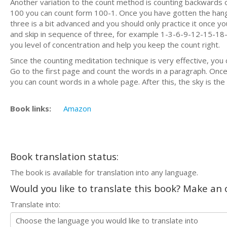
Another variation to the count method is counting backwards 
100 you can count form 100-1. Once you have gotten the hang 
three is a bit advanced and you should only practice it once
and skip in sequence of three, for example 1-3-6-9-12-15-18-2
you level of concentration and help you keep the count right.
Since the counting meditation technique is very effective, you 
Go to the first page and count the words in a paragraph. Once
you can count words in a whole page. After this, the sky is the 
Book links:
Amazon
Book translation status:
The book is available for translation into any language.
Would you like to translate this book? Make an o
Translate into: