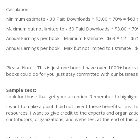
Calculation
Minimum estimate - 30 Paid Downloads * $3.00 * 70% = $63
Maximum but not limited to - 60 Paid Downloads * $3.00 * 7
Annual Earnings per book - Minimum Estimate - $63 * 12 = $7
Annual Earnings per book - Max but not limited to Estimate - 
Please Note - This is just one book. I have over 1000+ books
books could do for you. Just stay committed with our business m
Sample text:
Look for those that get your attention. Remember to highligh
I want to make a point. I did not invent these benefits. I jus
resources. I want to give credit to the experts and organizatio
contributors, organizations, and websites, at the end of this b