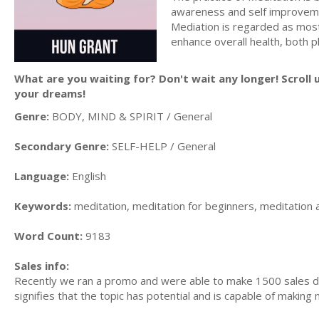
awareness and self improveme
Mediation is regarded as most
enhance overall health, both p
What are you waiting for? Don't wait any longer! Scroll 
your dreams!
Genre:
BODY, MIND & SPIRIT / General
Secondary Genre:
SELF-HELP / General
Language:
English
Keywords:
meditation, meditation for beginners, meditation 
Word Count:
9183
Sales info:
Recently we ran a promo and were able to make 1500 sales du
signifies that the topic has potential and is capable of maki