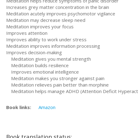
Meditation helps reduce symptoms of panic disorder
Increases grey matter concentration in the brain
Meditation acutely improves psychomotor vigilance
Meditation may decrease sleep need
Meditation improves your focus
Improves attention
Improves ability to work under stress
Meditation improves information processing
Improves decision-making
Meditation gives you mental strength
Meditation builds resilience
Improves emotional intelligence
Meditation makes you stronger against pain
Meditation relieves pain better than morphine
Meditation helps manage ADHD (Attention Deficit Hyperacti
Book links:
Amazon
Book translation status: