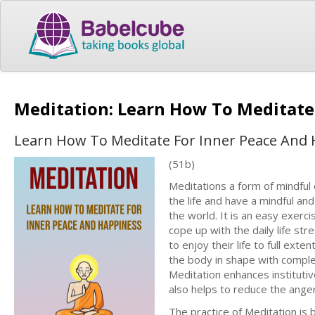
Meditation: Learn How To Meditate
Learn How To Meditate For Inner Peace And
(51b)
Meditations a form of mindful 
the life and have a mindful and
the world. It is an easy exerc
cope up with the daily life st
to enjoy their life to full exte
the body in shape with comple
Meditation enhances institutive
also helps to reduce the anger
The practice of Meditation is