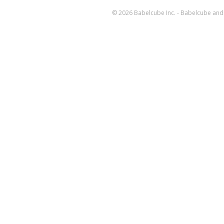
© 2026 Babelcube Inc. - Babelcube and