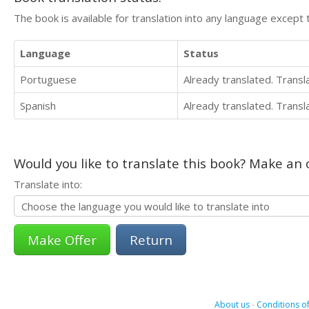
The book is available for translation into any language except 
Language
Status
Portuguese
Already translated. Trans
Spanish
Already translated. Trans
Would you like to translate this book? Make an o
Translate into:
Return
About us
-
Conditions of