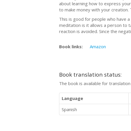
about learning how to express your
to make money with your creation. Th
This is good for people who have a 
meditation is it allows a person to
reaction is avoided. Since the nega
Book links:
Amazon
Book translation status:
The book is available for translatio
Language
Spanish