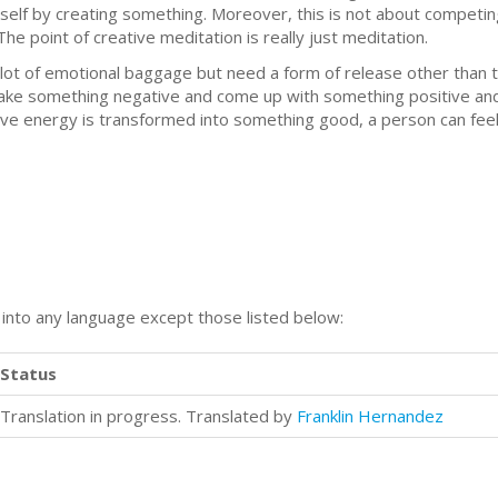
self by creating something. Moreover, this is not about competi
e point of creative meditation is really just meditation.
lot of emotional baggage but need a form of release other than ta
 take something negative and come up with something positive and 
tive energy is transformed into something good, a person can fe
n into any language except those listed below:
Status
Translation in progress. Translated by
Franklin Hernandez