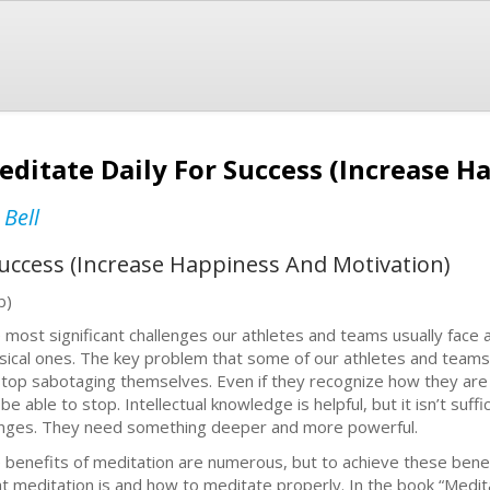
editate Daily For Success (Increase 
 Bell
 Success (Increase Happiness And Motivation)
b)
 most significant challenges our athletes and teams usually face 
sical ones. The key problem that some of our athletes and teams
stop sabotaging themselves. Even if they recognize how they ar
 be able to stop. Intellectual knowledge is helpful, but it isn’t su
nges. They need something deeper and more powerful.
 benefits of meditation are numerous, but to achieve these benef
t meditation is and how to meditate properly. In the book “Meditat