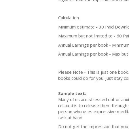
Calculation
Minimum estimate - 30 Paid Downl
Maximum but not limited to - 60 P
Annual Earnings per book - Minimum
Annual Earnings per book - Max but 
Please Note - This is just one boo
books could do for you. Just stay co
Sample text:
Many of us are stressed out or anx
relaxed is to release them through s
person who uses expressive meditati
task at hand.
Do not get the impression that you n