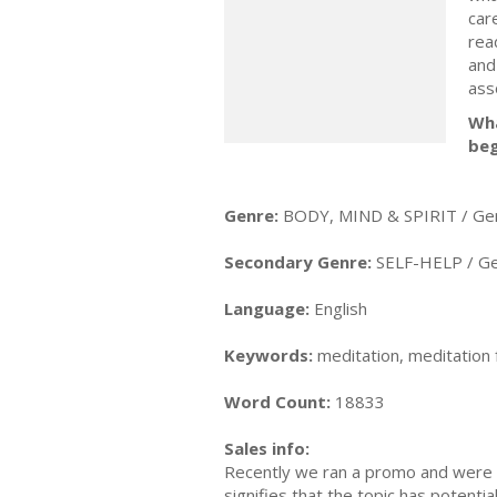
car
rea
and
ass
Wha
beg
Genre:
BODY, MIND & SPIRIT / Ge
Secondary Genre:
SELF-HELP / Ge
Language:
English
Keywords:
meditation, meditation 
Word Count:
18833
Sales info:
Recently we ran a promo and were a
signifies that the topic has potent