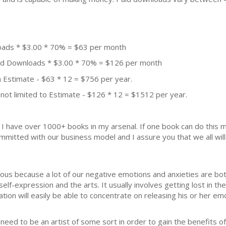
oads * $3.00 * 70% = $63 per month
aid Downloads * $3.00 * 70% = $126 per month
 Estimate - $63 * 12 = $756 per year.
not limited to Estimate - $126 * 12 = $1512 per year.
k. I have over 1000+ books in my arsenal. If one book can do thi
mmitted with our business model and I assure you that we all will 
ious because a lot of our negative emotions and anxieties are bo
elf-expression and the arts. It usually involves getting lost in th
on will easily be able to concentrate on releasing his or her emo
eed to be an artist of some sort in order to gain the benefits of th