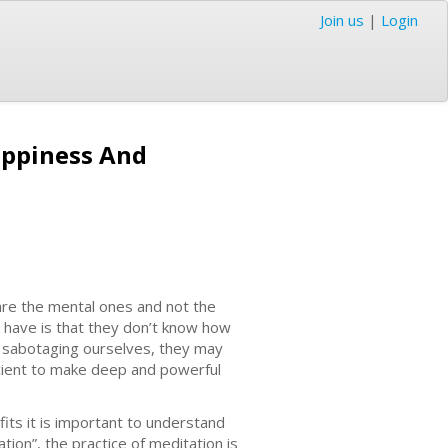
Join us
|
Login
Happiness And
are the mental ones and not the
 have is that they don’t know how
e sabotaging ourselves, they may
fficient to make deep and powerful
its it is important to understand
ion”, the practice of meditation is