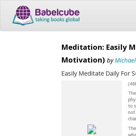
Meditation: Easily M
Motivation)
by
Michael
Easily Meditate Daily For
(48
The
phy
to 
not
cha
The
wha