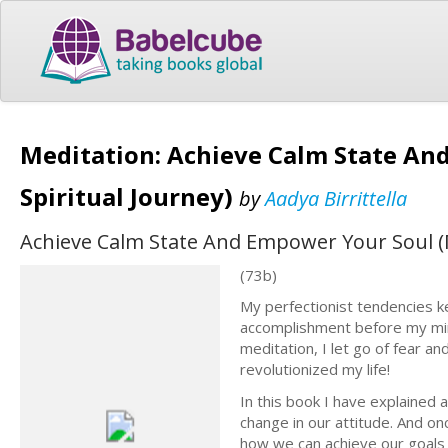
Meditation: Achieve Calm State An
Spiritual Journey)
by
Aadya Birrittella
Achieve Calm State And Empower Your Soul (M
(73b)
My perfectionist tendencies ke
accomplishment before my min
meditation, I let go of fear an
revolutionized my life!
In this book I have explained 
change in our attitude. And on
how we can achieve our goals in