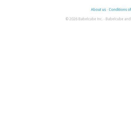
About us
-
Conditions of
© 2026 Babelcube Inc. - Babelcube and