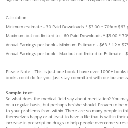
Calculation
Minimum estimate - 30 Paid Downloads * $3.00 * 70% = $63
Maximum but not limited to - 60 Paid Downloads * $3.00 * 7
Annual Earnings per book - Minimum Estimate - $63 * 12 = $7
Annual Earnings per book - Max but not limited to Estimate - 
Please Note - This is just one book. I have over 1000+ books
books could do for you. Just stay committed with our business m
Sample text:
So what does the medical field say about meditation? You may
on a regular basis, but perhaps he/she should. Proven to be m
to your problems from within. There are so many people in th
themselves happy or at least to have a life that is within the
increase in prescription drugs to help people overcome stres