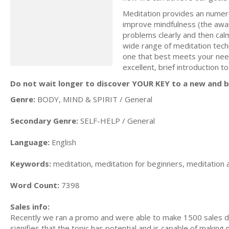
Meditation provides an numero
improve mindfulness (the awar
problems clearly and then cal
wide range of meditation techn
one that best meets your needs
excellent, brief introduction t
Do not wait longer to discover YOUR KEY to a new and be
Genre:
BODY, MIND & SPIRIT / General
Secondary Genre:
SELF-HELP / General
Language:
English
Keywords:
meditation, meditation for beginners, meditation 
Word Count:
7398
Sales info:
Recently we ran a promo and were able to make 1500 sales du
signifies that the topic has potential and is capable of maki