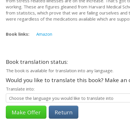
from stress related illnesses are on the increase. That’s got
working. These are figures gleaned from Harvard Medical School
from statistics, which prove that we are failing ourselves an
were regardless of the medications available which are suppo
Book links:
Amazon
Book translation status:
The book is available for translation into any language.
Would you like to translate this book? Make an o
Translate into:
Return