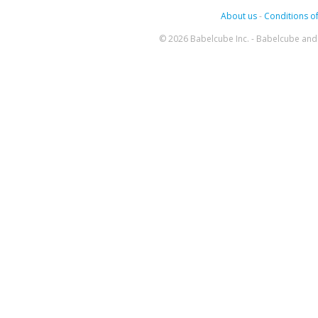
About us
-
Conditions of
© 2026 Babelcube Inc. - Babelcube and