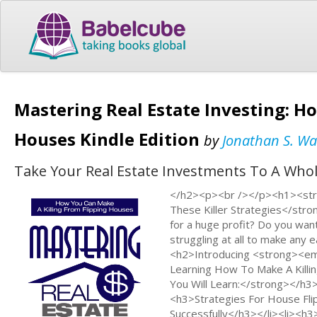
Mastering Real Estate Investing: H
Houses Kindle Edition
by
Jonathan S. Wa
Take Your Real Estate Investments To A Whole
</h2><p><br /></p><h1><stro
These Killer Strategies</str
for a huge profit? Do you wan
struggling at all to make any
<h2>Introducing <strong><em
Learning How To Make A Kill
You Will Learn:</strong></h3
<h3>Strategies For House Fli
Successfully</h3></li><li><h