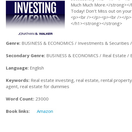
Much Much More.</strong></h
Today! Don't Miss out on your
<p><br /></p><p><br /></p><
</h1><strong></strong>
Genre:
BUSINESS & ECONOMICS / Investments & Securities /
Secondary Genre:
BUSINESS & ECONOMICS / Real Estate / B
Language:
English
Keywords:
Real estate investing, real estate, rental property,
agent, real estate for dummies
Word Count:
23000
Book links:
Amazon