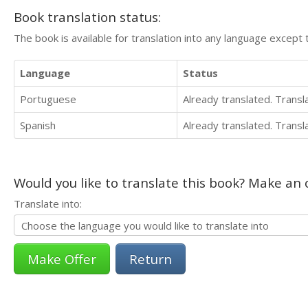
Book translation status:
The book is available for translation into any language except 
Language
Status
Portuguese
Already translated. Trans
Spanish
Already translated. Trans
Would you like to translate this book? Make an o
Translate into:
Return