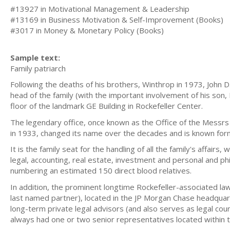
#13927 in Motivational Management & Leadership
#13169 in Business Motivation & Self-Improvement (Books)
#3017 in Money & Monetary Policy (Books)
Sample text:
Family patriarch
Following the deaths of his brothers, Winthrop in 1973, John D
head of the family (with the important involvement of his son,
floor of the landmark GE Building in Rockefeller Center.
The legendary office, once known as the Office of the Messrs 
in 1933, changed its name over the decades and is known form
It is the family seat for the handling of all the family's affairs
legal, accounting, real estate, investment and personal and phi
numbering an estimated 150 direct blood relatives.
In addition, the prominent longtime Rockefeller-associated la
last named partner), located in the JP Morgan Chase headquar
long-term private legal advisors (and also serves as legal couns
always had one or two senior representatives located within t