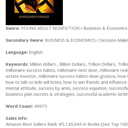
Genre:
YOUNG ADULT NONFICTION / Business & Economics
Secondary Genre:
BUSINESS & ECONOMICS / Decision-Makin
Language:
English
Keywords:
Million dollars , Billion Dollars, Trillion Dollars, Tril
millionaire success habits, millionaire next door, millionaire real
estate investor, millionaire success habits dean graziosi, how to
how to talk so kids will listen, how to win friends and influen
mental attitude, success by amis, success equation, successfu
business plan secrets & strategies, successful academic writ
Word Count:
49975
Sales info:
Amazon Best Sellers Rank: #5,120,943 in Books (See Top 100