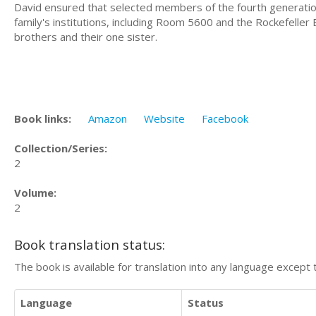
David ensured that selected members of the fourth generation,
family's institutions, including Room 5600 and the Rockefeller 
brothers and their one sister.
Book links:
Amazon
Website
Facebook
Collection/Series:
2
Volume:
2
Book translation status:
The book is available for translation into any language except 
Language
Status