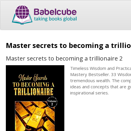
Master secrets to becoming a trilli
Master secrets to becoming a trillionaire 2
Timeless Wisdom and Practical 
Mastery Bestseller. 33 Wisdom
tremendous wealth. The comple
ideas and concepts that are gu
inspirational series.