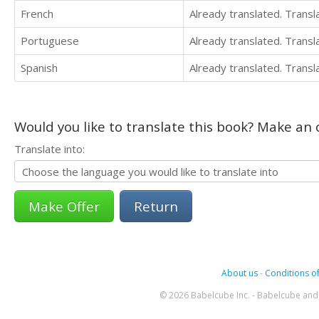
French
Already translated. Trans
Portuguese
Already translated. Trans
Spanish
Already translated. Trans
Would you like to translate this book? Make an o
Translate into:
Return
About us
-
Conditions of
© 2026 Babelcube Inc. - Babelcube and