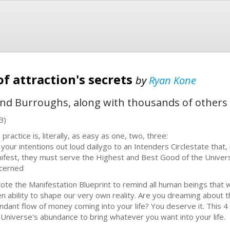
f attraction's secrets
by
Ryan Kone
and Burroughs, along with thousands of other
B)
practice is, literally, as easy as one, two, three:
 your intentions out loud dailygo to an Intenders Circlestate that, 
ifest, they must serve the Highest and Best Good of the Univer
cerned
rote the Manifestation Blueprint to remind all human beings that
en ability to shape our very own reality. Are you dreaming about t
ndant flow of money coming into your life? You deserve it. This 4 s
 Universe's abundance to bring whatever you want into your life.