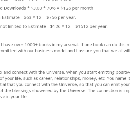
aid Downloads * $3.00 * 70% = $126 per month
 Estimate - $63 * 12 = $756 per year.
not limited to Estimate - $126 * 12 = $1512 per year.
k. I have over 1000+ books in my arsenal. If one book can do thi
mmitted with our business model and I assure you that we all will 
lax and connect with the Universe. When you start emitting positiv
 of your life, such as career, relationships, money, etc. You name 
ial that you connect with the Universe, so that you can emit your 
f the blessings showered by the Universe. The connection is impe
 in your life.