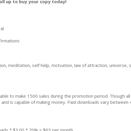
oll up to buy your copy today!
al
irmations
n, meditation, self help, motvation, law of attraction, universe, s
ble to make 1500 sales during the promotion period. Though all
ial and is capable of making money. Paid downloads vary between 
oads * $3.00 * 70% = $63 per month