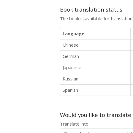
Book translation status:
The book is available for translatio
Language
Chinese
German
Japanese
Russian
Spanish
Would you like to translate
Translate into: