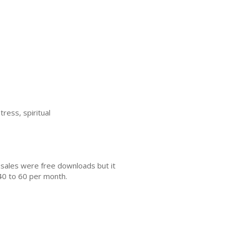
tress, spiritual
 sales were free downloads but it
40 to 60 per month.