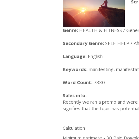
Scr
Genre:
HEALTH & FITNESS / Gener
Secondary Genre:
SELF-HELP / Aff
Language:
English
Keywords:
manifesting, manifestatio
Word Count:
7330
Sales info:
Recently we ran a promo and were a
signifies that the topic has potent
Calculation
Minimum estimate - 30 Paid Downl