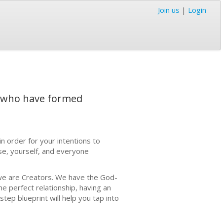
Join us
|
Login
s who have formed
in order for your intentions to
se, yourself, and everyone
 we are Creators. We have the God-
he perfect relationship, having an
tep blueprint will help you tap into