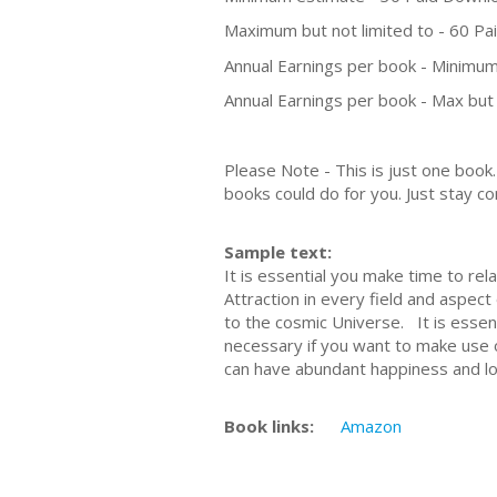
Maximum but not limited to - 60 P
Annual Earnings per book - Minimum
Annual Earnings per book - Max but 
Please Note - This is just one boo
books could do for you. Just stay co
Sample text:
It is essential you make time to re
Attraction in every field and aspect
to the cosmic Universe. It is essent
necessary if you want to make use o
can have abundant happiness and love
Book links:
Amazon