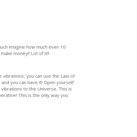
s much imagine how much even 10
make money!! Lot of it!!
e vibrations, you can use the Law of
it and you can have it! Open yourself
vibrations to the Universe. This is
rative! This is the only way you