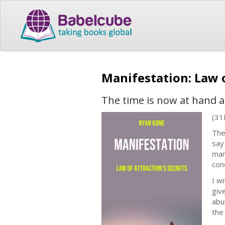
Manifestation: Law o
The time is now at hand 
(31
The 
say
man
con
I w
giv
abu
the