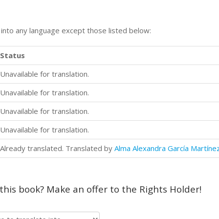
n into any language except those listed below:
Status
Unavailable for translation.
Unavailable for translation.
Unavailable for translation.
Unavailable for translation.
Already translated. Translated by
Alma Alexandra García Martíne
 this book? Make an offer to the Rights Holder!