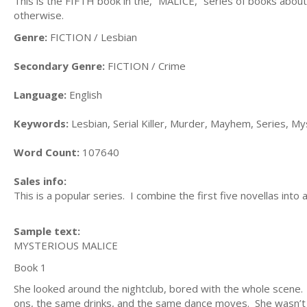
This is the FIFTH book in the, “MALICE,” series of books about A
otherwise.
Genre:
FICTION / Lesbian
Secondary Genre:
FICTION / Crime
Language:
English
Keywords:
Lesbian, Serial Killer, Murder, Mayhem, Series, M
Word Count:
107640
Sales info:
This is a popular series. I combine the first five novellas int
Sample text:
MYSTERIOUS MALICE
Book 1
She looked around the nightclub, bored with the whole scene
ons, the same drinks, and the same dance moves. She wasn’t