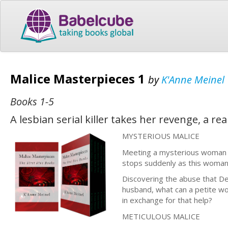
Malice Masterpieces 1
by
K'Anne Meinel
Books 1-5
A lesbian serial killer takes her revenge, a rea
MYSTERIOUS MALICE
Meeting a mysterious woman in
stops suddenly as this woman 
Discovering the abuse that D
husband, what can a petite wom
in exchange for that help?
METICULOUS MALICE