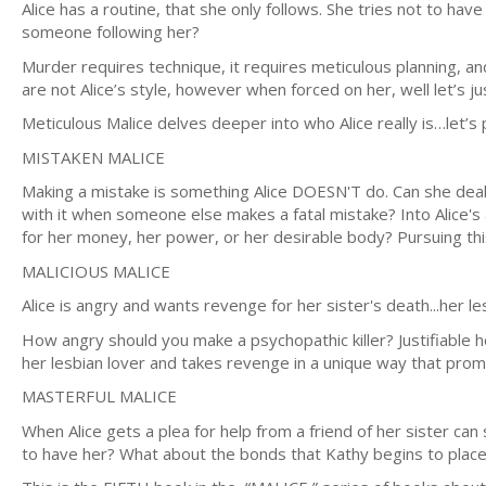
Alice has a routine, that she only follows. She tries not to hav
someone following her?
Murder requires technique, it requires meticulous planning, and
are not Alice’s style, however when forced on her, well let’s j
Meticulous Malice delves deeper into who Alice really is…let’s
MISTAKEN MALICE
Making a mistake is something Alice DOESN'T do. Can she deal
with it when someone else makes a fatal mistake? Into Alice's
for her money, her power, or her desirable body? Pursuing this
MALICIOUS MALICE
Alice is angry and wants revenge for her sister's death...her les
How angry should you make a psychopathic killer? Justifiable h
her lesbian lover and takes revenge in a unique way that pro
MASTERFUL MALICE
When Alice gets a plea for help from a friend of her sister ca
to have her? What about the bonds that Kathy begins to place on Ali