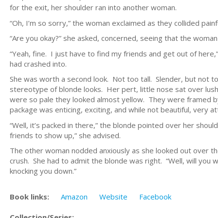
for the exit, her shoulder ran into another woman.
“Oh, I’m so sorry,” the woman exclaimed as they collided painfu
“Are you okay?” she asked, concerned, seeing that the woman
“Yeah, fine. I just have to find my friends and get out of her
had crashed into.
She was worth a second look. Not too tall. Slender, but not too
stereotype of blonde looks. Her pert, little nose sat over lush
were so pale they looked almost yellow. They were framed b
package was enticing, exciting, and while not beautiful, very at
“Well, it’s packed in there,” the blonde pointed over her shoul
friends to show up,” she advised.
The other woman nodded anxiously as she looked out over th
crush. She had to admit the blonde was right. “Well, will you wa
knocking you down.”
Book links:
Amazon
Website
Facebook
Collection/Series: