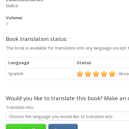
Malice
Volume:
1
Book translation status:
The book is available for translation into any language except 
Language
Status
Spanish
Alrea
Would you like to translate this book? Make an o
Translate into: