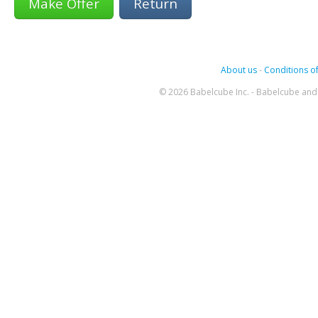
Return
About us
-
Conditions of
© 2026 Babelcube Inc. - Babelcube and