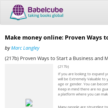
Make money online: Proven Ways to
by
Marc Langley
(217b) Proven Ways to Start a Business and
(217b)
If you are looking to expand y
will be Extremely Valuable to 
age or gender. You can becom
Keep in mind there are no guar
a platform where you can mak
Many people are struggling t