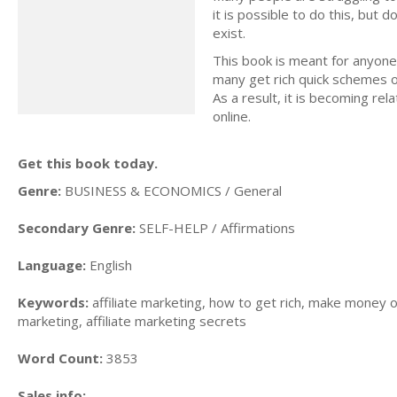
it is possible to do this, but
exist.
This book is meant for anyone
many get rich quick schemes o
As a result, it is becoming rel
online.
Get this book today.
Genre:
BUSINESS & ECONOMICS / General
Secondary Genre:
SELF-HELP / Affirmations
Language:
English
Keywords:
affiliate marketing, how to get rich, make money on
marketing, affiliate marketing secrets
Word Count:
3853
Sales info: