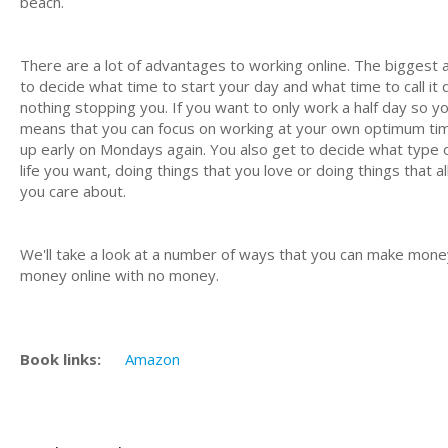
beach.
There are a lot of advantages to working online. The biggest a
to decide what time to start your day and what time to call it
nothing stopping you. If you want to only work a half day so yo
means that you can focus on working at your own optimum time
up early on Mondays again. You also get to decide what type of
life you want, doing things that you love or doing things that
you care about.
We'll take a look at a number of ways that you can make money
money online with no money.
Book links:
Amazon