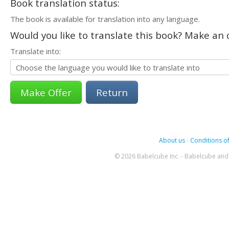
Book translation status:
The book is available for translation into any language.
Would you like to translate this book? Make an o
Translate into:
Return
About us
-
Conditions of
© 2026 Babelcube Inc. - Babelcube and