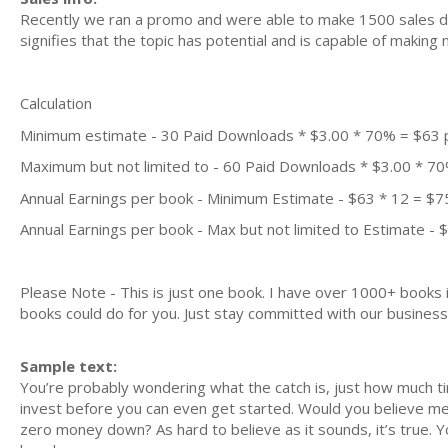
Recently we ran a promo and were able to make 1500 sales du
signifies that the topic has potential and is capable of maki
Calculation
Minimum estimate - 30 Paid Downloads * $3.00 * 70% = $63
Maximum but not limited to - 60 Paid Downloads * $3.00 * 7
Annual Earnings per book - Minimum Estimate - $63 * 12 = $7
Annual Earnings per book - Max but not limited to Estimate - 
Please Note - This is just one book. I have over 1000+ books
books could do for you. Just stay committed with our business m
Sample text:
You’re probably wondering what the catch is, just how much t
invest before you can even get started. Would you believe me if
zero money down? As hard to believe as it sounds, it’s true. 