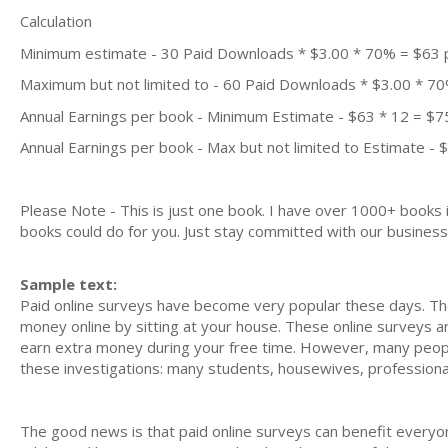
Calculation
Minimum estimate - 30 Paid Downloads * $3.00 * 70% = $63
Maximum but not limited to - 60 Paid Downloads * $3.00 * 7
Annual Earnings per book - Minimum Estimate - $63 * 12 = $7
Annual Earnings per book - Max but not limited to Estimate - 
Please Note - This is just one book. I have over 1000+ books
books could do for you. Just stay committed with our business m
Sample text:
Paid online surveys have become very popular these days. Th
money online by sitting at your house. These online surveys ar
earn extra money during your free time. However, many people 
these investigations: many students, housewives, profession
The good news is that paid online surveys can benefit everyon