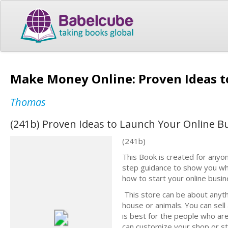
Make Money Online: Proven Ideas t
Thomas
(241b) Proven Ideas to Launch Your Online B
(241b)
This Book is created for anyon
step guidance to show you wh
how to start your online busi
This store can be about anythin
house or animals. You can sell 
is best for the people who are
can customize your shop or s