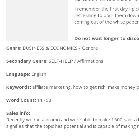
I remember the first day I pi
refreshing to pour them down
coming out of the white paper
Do not wait longer to disc
Genre:
BUSINESS & ECONOMICS / General
Secondary Genre:
SELF-HELP / Affirmations
Language:
English
Keywords:
affiliate marketing, how to get rich, make money o
Word Count:
11758
Sales info:
Recently we ran a promo and were able to make 1500 sales du
signifies that the topic has potential and is capable of maki