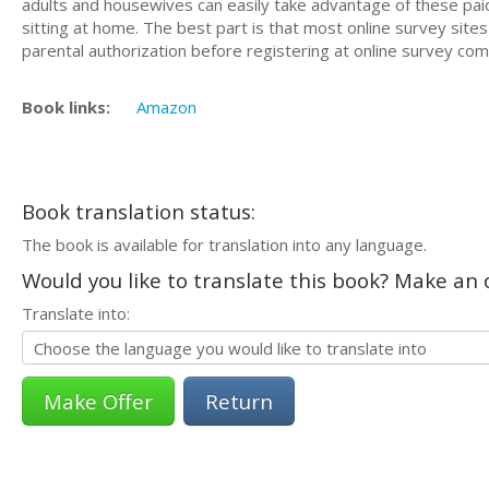
adults and housewives can easily take advantage of these paid
sitting at home. The best part is that most online survey si
parental authorization before registering at online survey com
Book links:
Amazon
Book translation status:
The book is available for translation into any language.
Would you like to translate this book? Make an o
Translate into:
Return