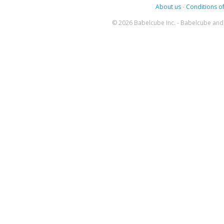
About us
-
Conditions of
© 2026 Babelcube Inc. - Babelcube and