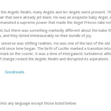
 the Angelic Realm, many Angels and Arc Angels were present. Th
air that were already jet-black. He was an exquisite baby Angel, 
er emanated a supreme power that made the Angel Princes take no
, but there was something markedly different about the babe tha
 and they doted immeasurably on their bundle of joy.
universe was shifting realities. He was one of the last of the old
ld since time began. The birth of Lucifer marked a transition in
 mark on the cosmic. It was a time of intergalactic turbulence; a
of change rocked the Angelic Realm and disrupted its aspirations.
Goodreads
n into any language except those listed below: