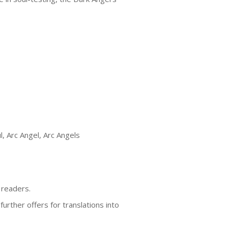
, Arc Angel, Arc Angels
 readers.
urther offers for translations into