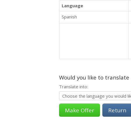
Language
Spanish
Would you like to translate
Translate into:
Return