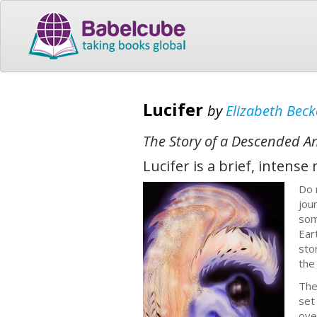
Lucifer
by
Elizabeth Beck
The Story of a Descended A
Lucifer is a brief, intens
Do 
jou
som
Ear
sto
the
The
set
ove