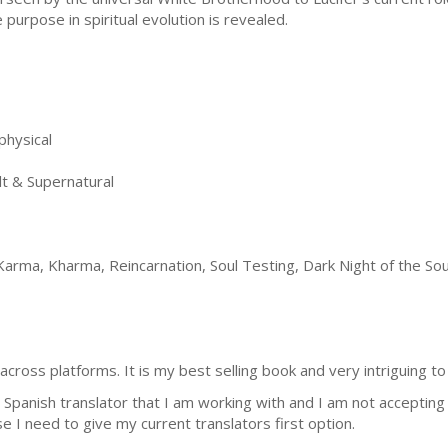
e purpose in spiritual evolution is revealed.
physical
t & Supernatural
arma, Kharma, Reincarnation, Soul Testing, Dark Night of the Soul
 across platforms. It is my best selling book and very intriguing to
Spanish translator that I am working with and I am not accepting f
 I need to give my current translators first option.