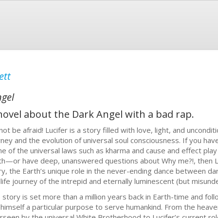
ett
ngel
e novel about the Dark Angel with a bad rap.
not be afraid! Lucifer is a story filled with love, light, and uncon
rney and the evolution of universal soul consciousness. If you ha
e of the universal laws such as kharma and cause and effect pl
th—or have deep, unanswered questions about Why me?!, then Luci
ry, the Earth’s unique role in the never-ending dance between dar
 life journey of the intrepid and eternally luminescent (but misund
 story is set more than a million years back in Earth-time and foll
 himself a particular purpose to serve humankind. From the heave
rseen by the universal White Brotherhood to Lucifer’s current role