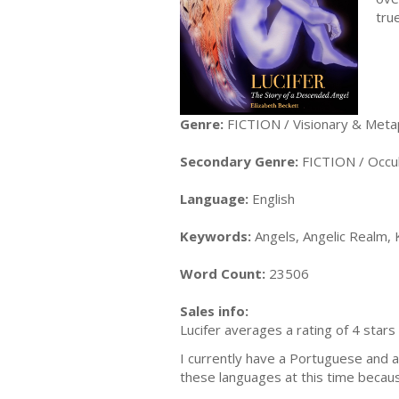
tru
Genre:
FICTION / Visionary & Meta
Secondary Genre:
FICTION / Occul
Language:
English
Keywords:
Angels, Angelic Realm, K
Word Count:
23506
Sales info:
Lucifer averages a rating of 4 stars
I currently have a Portuguese and a 
these languages at this time because