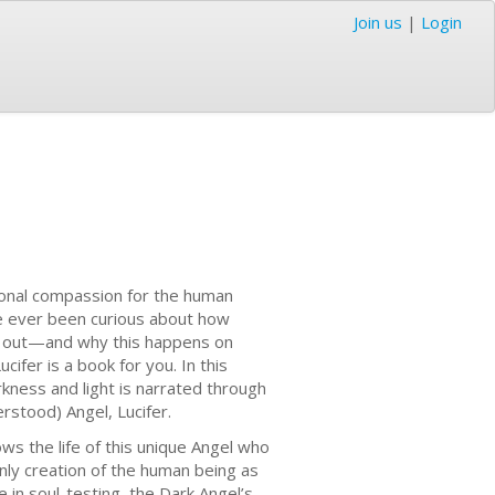
Join us
|
Login
ditional compassion for the human
ve ever been curious about how
ay out—and why this happens on
fer is a book for you. In this
kness and light is narrated through
erstood) Angel, Lucifer.
ows the life of this unique Angel who
nly creation of the human being as
 in soul-testing, the Dark Angel’s