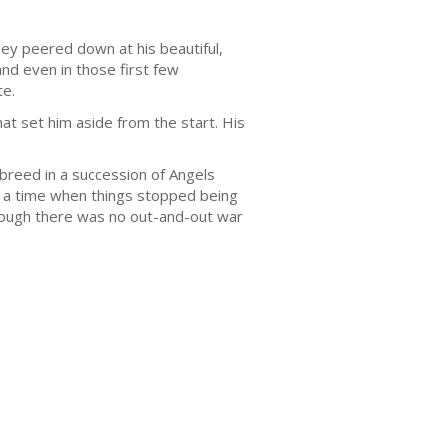
ey peered down at his beautiful,
and even in those first few
te.
t set him aside from the start. His
 breed in a succession of Angels
to a time when things stopped being
lthough there was no out-and-out war