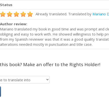
Status
Already translated. Translated by
Mariano 
Author review:
Mariano translated my book in good time and was prompt and cl
obliging and easy to work with. He showed willingness to help 
from my Spanish reviewer was that it was a good quality translat
alterations needed mostly in punctuation and title case.
 this book? Make an offer to the Rights Holder!