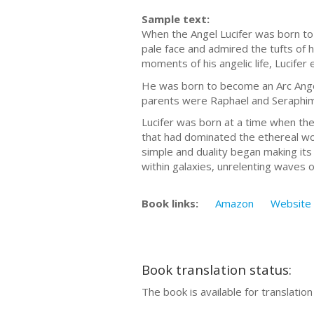
Sample text:
When the Angel Lucifer was born to
pale face and admired the tufts of h
moments of his angelic life, Lucif
He was born to become an Arc Angel
parents were Raphael and Seraphim,
Lucifer was born at a time when the 
that had dominated the ethereal wor
simple and duality began making its
within galaxies, unrelenting waves 
Book links:
Amazon
Website
Book translation status:
The book is available for translatio