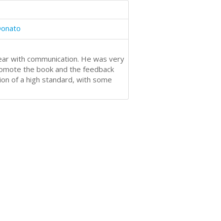
Donato
ear with communication. He was very
promote the book and the feedback
ion of a high standard, with some