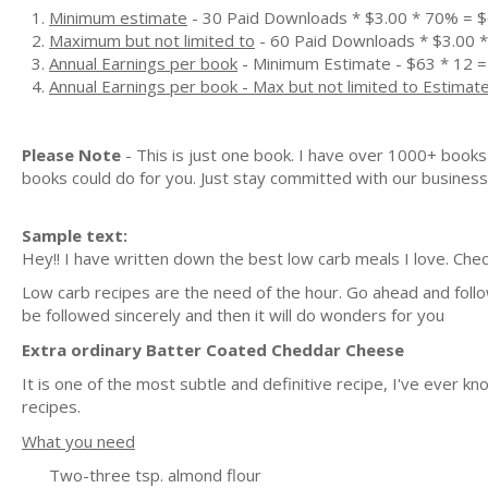
Minimum estimate
- 30 Paid Downloads * $3.00 * 70% = 
Maximum but not limited to
- 60 Paid Downloads * $3.00 
Annual Earnings per book
- Minimum Estimate - $63 * 12 =
Annual Earnings per book - Max but not limited to Estimat
Please Note
- This is just one book. I have over 1000+ book
books could do for you. Just stay committed with our business m
Sample text:
Hey!! I have written down the best low carb meals I love. Chec
Low carb recipes are the need of the hour. Go ahead and follow
be followed sincerely and then it will do wonders for you
Extra ordinary Batter Coated Cheddar Cheese
It is one of the most subtle and definitive recipe, I've ever 
recipes.
What you need
Two-three tsp. almond flour