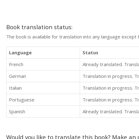
Book translation status:
The book is available for translation into any language except 
Language
Status
French
Already translated. Trans
German
Translation in progress. 
Italian
Translation in progress. 
Portuguese
Translation in progress. 
Spanish
Already translated. Trans
Would you like to translate this book? Make an o