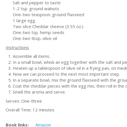
Salt and pepper to taste
1-2 tsp. ground walnuts
One-two teaspoon. ground flaxseed
1 large egg
Two slice Cheddar cheese (3.55 oz.)
One-two tsp. hemp seeds
One-two tbsp. olive oil
Instructions
Assemble all items.
In a small bowl, whisk an egg together with the salt and p
Heaten up a tablespoon of olive oil in a frying pan, on med
Now we can proceed to the next most important step.
In a separate bowl, mix the ground flaxseed with the gro
Coat the cheddar pieces with the egg mix, then roll in the
Smell the aroma and serve.
Serves: One-three
Overall Time: 12 minutes
Book links:
Amazon