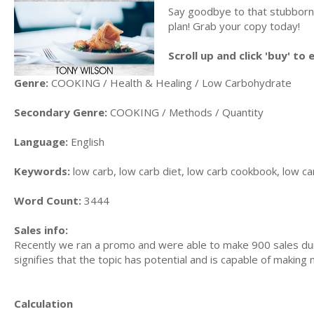
Say goodbye to that stubborn b
plan! Grab your copy today!
Scroll up and click 'buy' to
Genre:
COOKING / Health & Healing / Low Carbohydrate
Secondary Genre:
COOKING / Methods / Quantity
Language:
English
Keywords:
low carb, low carb diet, low carb cookbook, low ca
Word Count:
3444
Sales info:
Recently we ran a promo and were able to make 900 sales dur
signifies that the topic has potential and is capable of makin
Calculation