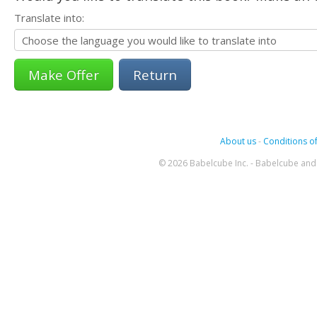
Translate into:
Return
About us
-
Conditions of
© 2026 Babelcube Inc. - Babelcube and