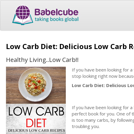
Low Carb Diet: Delicious Low Carb 
Healthy Living..Low Carb!!
If you have been looking for a
stop looking right now becaus
Low Carb Diet: Delicious Lo
If you have been looking for a 
perfect book for you. One of
is too many carbs, by followi
troubling you.