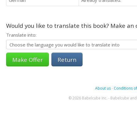
German
Already translated.
Would you like to translate this book? Make an o
Translate into:
Return
About us
-
Conditions of
© 2026 Babelcube Inc. - Babelcube and