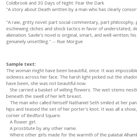
Coldbrook and 30 Days of Night: Fear the Dark
"A story about Death written by a man who has clearly consort
"A raw, gritty novel: part social commentary, part philosophy, pa
eschewing cliches and shock tactics in favor of understated, det
alienation. Savile's novel is original, smart, and well-written
genuinely unsettling." -- Rue Morgue
Sample text:
The woman might have been beautiful, once. It was impossible to
sickness across her face. The harsh light picked out the shad
have been, she was not beautiful now.
She carried a basket of wilting flowers. The wet stems nestled
beneath the swell of her left breast.
The man who called himself Nathaniel Seth smiled at her pant
hips and teased the set of her porter's knot. It was all a show
corner of Bedford Square.
A flower girl.
A prostitute by any other name.
Where other girls made for the warmth of the palatial Alham