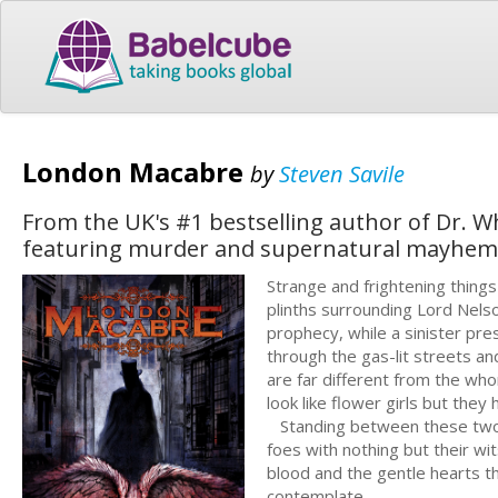
London Macabre
by
Steven Savile
From the UK's #1 bestselling author of Dr. W
featuring murder and supernatural mayhem o
Strange and frightening things
plinths surrounding Lord Nelso
prophecy, while a sinister pre
through the gas-lit streets a
are far different from the w
look like flower girls but they
Standing between these two fo
foes with nothing but their wi
blood and the gentle hearts thr
contemplate...