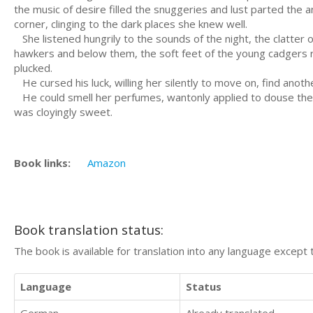
the music of desire filled the snuggeries and lust parted the am
corner, clinging to the dark places she knew well.
She listened hungrily to the sounds of the night, the clatter 
hawkers and below them, the soft feet of the young cadgers ru
plucked.
He cursed his luck, willing her silently to move on, find anot
He could smell her perfumes, wantonly applied to douse the r
was cloyingly sweet.
Book links:
Amazon
Book translation status:
The book is available for translation into any language except 
Language
Status