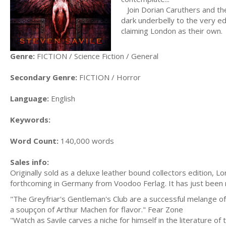
Join Dorian Caruthers and the
dark underbelly to the very ed
claiming London as their own.
Genre:
FICTION / Science Fiction / General
Secondary Genre:
FICTION / Horror
Language:
English
Keywords:
Word Count:
140,000 words
Sales info:
Originally sold as a deluxe leather bound collectors edition, 
forthcoming in Germany from Voodoo Ferlag. It has just been 
"The Greyfriar's Gentleman's Club are a successful melange of 
a soupçon of Arthur Machen for flavor." Fear Zone
"Watch as Savile carves a niche for himself in the literature o