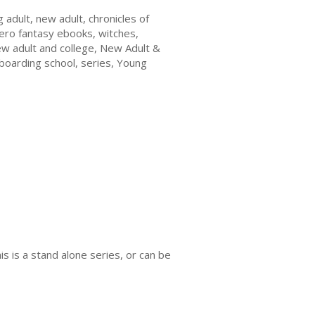
adult, new adult, chronicles of
hero fantasy ebooks, witches,
w adult and college, New Adult &
boarding school, series, Young
s is a stand alone series, or can be