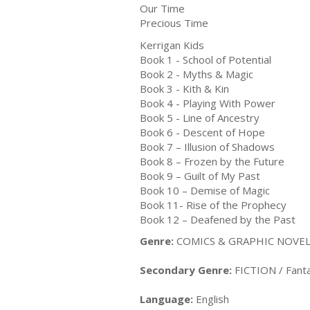
Our Time
Precious Time
Kerrigan Kids
Book 1 - School of Potential
Book 2 - Myths & Magic
Book 3 - Kith & Kin
Book 4 - Playing With Power
Book 5 - Line of Ancestry
Book 6 - Descent of Hope
Book 7 – Illusion of Shadows
Book 8 – Frozen by the Future
Book 9 – Guilt of My Past
Book 10 – Demise of Magic
Book 11- Rise of the Prophecy
Book 12 – Deafened by the Past
Genre:
COMICS & GRAPHIC NOVELS
Secondary Genre:
FICTION / Fanta
Language:
English