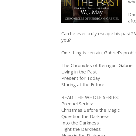
whe
Dar
aft
Can he ever truly escape his past? W
you?
One thing is certain, Gabriel’s prob
The Chronicles of Kerrigan: Gabriel
Living in the Past
Present for Today
Staring at the Future
READ THE WHOLE SERIES:
Prequel Series:
Christmas Before the Magic
Question the Darkness
Into the Darkness
Fight the Darkness
Alone in the Darkness