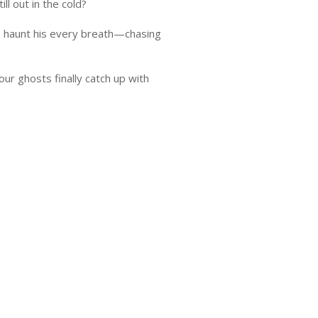
l out in the cold?
e haunt his every breath—chasing
ur ghosts finally catch up with