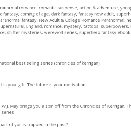
ranormal romance, romantic suspense, action & adventure, young 
c fantasy, coming of age, dark fantasy, fantasy new adult, super
paranormal fantasy, New Adult & College Romance Paranormal, ne
supernatural, England, romance, mystery, tattoos, superpowers, 
nce, shifter mysteries, werewolf series, superhero fantasy ebook
ational best selling series (chronicles of kerrigan)
 is your gift. The future is your motivation.
.J. May brings you a spin off from the Chronicles of Kerrigan. Thi
n series
part of you is trapped in the past?