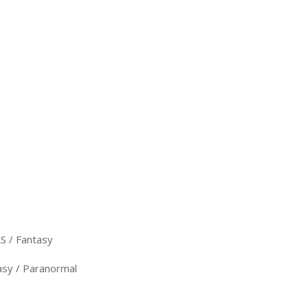
 / Fantasy
sy / Paranormal