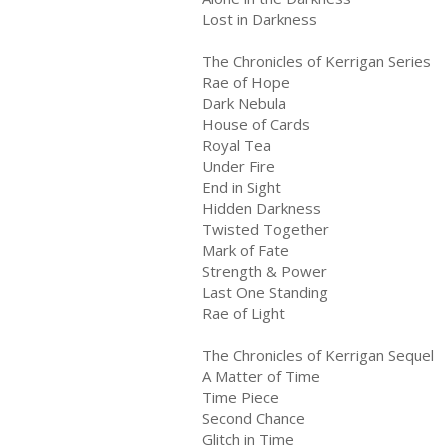
Lost in Darkness
The Chronicles of Kerrigan Series
Rae of Hope
Dark Nebula
House of Cards
Royal Tea
Under Fire
End in Sight
Hidden Darkness
Twisted Together
Mark of Fate
Strength & Power
Last One Standing
Rae of Light
The Chronicles of Kerrigan Sequel
A Matter of Time
Time Piece
Second Chance
Glitch in Time