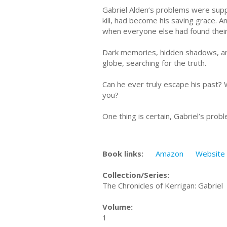
Gabriel Alden’s problems were sup
kill, had become his saving grace. A
when everyone else had found their 
Dark memories, hidden shadows, and
globe, searching for the truth.
Can he ever truly escape his past? W
you?
One thing is certain, Gabriel’s prob
Book links:
Amazon
Website
Collection/Series:
The Chronicles of Kerrigan: Gabriel
Volume:
1