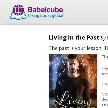
Living in the Past
by
The past is your lesson. T
The
Fro
stan
How
Gab
des
sen