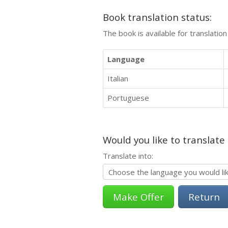
Book translation status:
The book is available for translatio
Language
Italian
Portuguese
Would you like to translate
Translate into:
Return