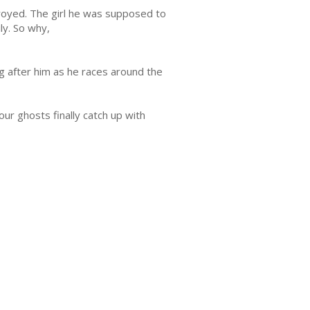
oyed. The girl he was supposed to
ily. So why,
 after him as he races around the
ur ghosts finally catch up with