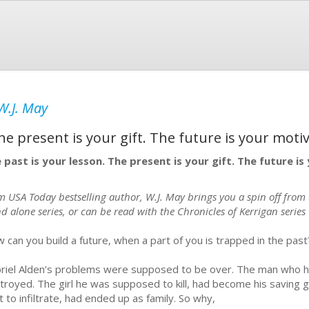
W.J. May
he present is your gift. The future is your motiv
 past is your lesson. The present is your gift. The future i
m USA Today bestselling author, W.J. May brings you a spin off from t
d alone series, or can be read with the Chronicles of Kerrigan series
 can you build a future, when a part of you is trapped in the past
riel Alden’s problems were supposed to be over. The man who 
troyed. The girl he was supposed to kill, had become his saving 
t to infiltrate, had ended up as family. So why,