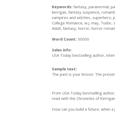
Keywords:
fantasy, paranormal, pa
kerrigan, fantasy suspence, romanti
vampires and witches, superhero, 
College Romance, w.j. may, Tudor, 
Adult, fantasy, horror, horror roma
Word Count:
50000
Sales info:
USA Today bestselling author, intern
Sample text:
The past is your lesson. The present
From USA Today bestselling author, W
read with the Chronicles of Kerriga
How can you build a future, when a 