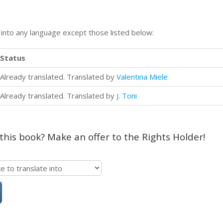
n into any language except those listed below:
Status
Already translated. Translated by
Valentina Miele
Already translated. Translated by
J. Toni
 this book? Make an offer to the Rights Holder!