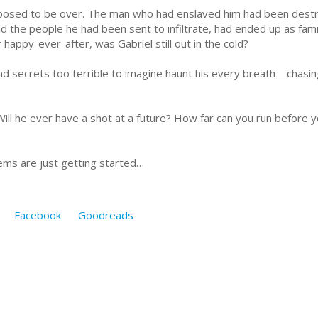
posed to be over. The man who had enslaved him had been destr
nd the people he had been sent to infiltrate, had ended up as fam
happy-ever-after, was Gabriel still out in the cold?
 secrets too terrible to imagine haunt his every breath—chasing
ill he ever have a shot at a future? How far can you run before yo
lems are just getting started…
Facebook
Goodreads