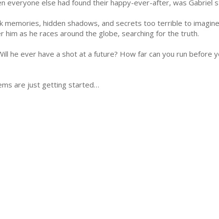
n everyone else had found their happy-ever-after, was Gabriel stil
k memories, hidden shadows, and secrets too terrible to imagin
er him as he races around the globe, searching for the truth.
ill he ever have a shot at a future? How far can you run before yo
lems are just getting started…