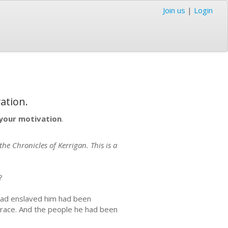
Join us
|
Login
ation.
s your motivation
.
he Chronicles of Kerrigan. This is a
?
had enslaved him had been
grace. And the people he had been