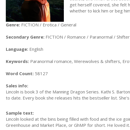
get herself covered, she fel
whether to kick him or beg him
Genre:
FICTION / Erotica / General
Secondary Genre:
FICTION / Romance / Paranormal / Shifter
Language:
English
Keywords:
Paranormal romance, Werewolves & shifters, Erotic
Word Count:
58127
Sales info:
Lincoln is book 3 of the Manning Dragon Series. Kathi S. Barto
to date. Every book she releases hits the bestseller list. She'
Sample text:
Lincoln looked at the bins being filled with food and the ice go
Greenhouse and Market Place, or GhMP for short. He loved it.