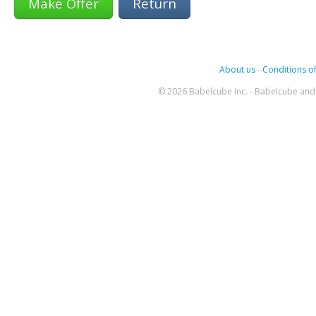
Return
About us
-
Conditions of
© 2026 Babelcube Inc. - Babelcube and