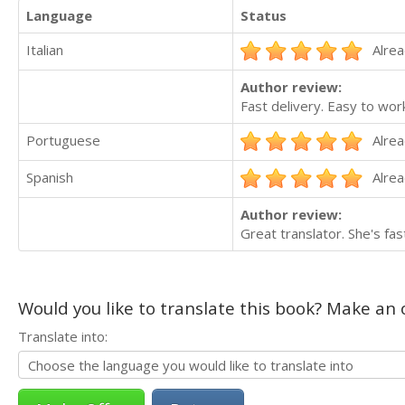
Language
Status
Italian
Alrea
Author review:
Fast delivery. Easy to work
Portuguese
Alrea
Spanish
Alrea
Author review:
Great translator. She's fa
Would you like to translate this book? Make an o
Translate into: