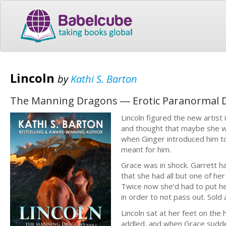
Lincoln
by
Kathi S. Barton
The Manning Dragons ― Erotic Paranormal 
Lincoln figured the new artist
and thought that maybe she wo
when Ginger introduced him t
meant for him.
Grace was in shock. Garrett ha
that she had all but one of her
Twice now she’d had to put h
in order to not pass out. Sold
Lincoln sat at her feet on the
addled, and when Grace sudden