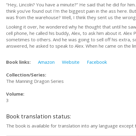
“Hey, Lincoln? You have a minute?” He said that he did for him
think you’ve found out I’m the biggest pain in the ass here. B
was from the warehouse? Well, I think they sent us the wrong 
Looking it over, he wondered why he thought that until he saw 
cell phone, he called his buddy, Alex, to ask him about it. Alex
sometimes to others. And he was going to sell off his extra
answered, he asked to speak to Alex. When he came on the lin
Book links:
Amazon
Website
Facebook
Collection/Series:
The Manning Dragon Series
Volume:
3
Book translation status:
The book is available for translation into any language except 