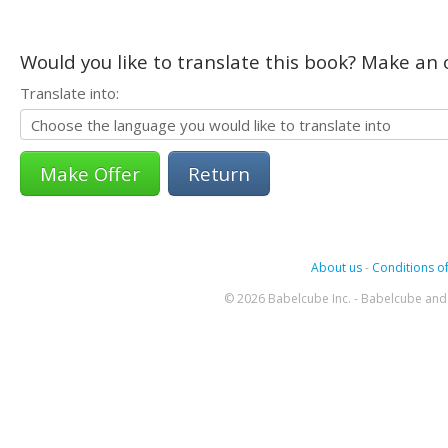
Would you like to translate this book? Make an o
Translate into:
Return
About us
-
Conditions of
© 2026 Babelcube Inc. - Babelcube and