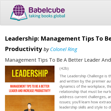
Leadership: Management Tips To Be
Productivity
by
Colonel Ring
Management Tips To Be A Better Leader And 
(42b)
The Leadership Challenge is t
and written by the premier aut
dynamics of the workplace, thi
relationship that must be nurtu
address current challenges, a
issues; you'll learn how extra
leadership skills and style to 