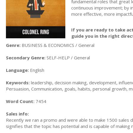
fundamental roles that great 
continuous improvement; by int
more effective, more impactfu
If you are ready to take act
guide you in the right direc
Genre:
BUSINESS & ECONOMICS / General
Secondary Genre:
SELF-HELP / General
Language:
English
Keywords:
leadership, decision making, development, influence
Persuasion, Communication, goals, habits, personal growth, m
Word Count:
7454
Sales info:
Recently we ran a promo and were able to make 1500 sales du
signifies that the topic has potential and is capable of maki