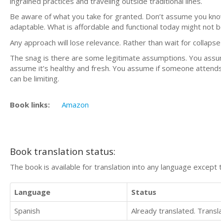
ingrained practices and traveling outside traditional lines.
Be aware of what you take for granted. Don’t assume you kn
adaptable. What is affordable and functional today might not
Any approach will lose relevance. Rather than wait for colla
The snag is there are some legitimate assumptions. You assume
assume it’s healthy and fresh. You assume if someone attends
can be limiting.
Book links:
Amazon
Book translation status:
The book is available for translation into any language except 
Language
Status
Spanish
Already translated. Trans