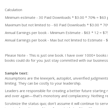
Calculation
Minimum estimate - 30 Paid Downloads * $3.00 * 70% = $63
Maximum but not limited to - 60 Paid Downloads * $3.00 * 7
Annual Earnings per book - Minimum Estimate - $63 * 12 = $7
Annual Earnings per book - Max but not limited to Estimate - 
Please Note - This is just one book. I have over 1000+ books
books could do for you. Just stay committed with our business m
Sample text:
Assumptions are the kneejerk, autopilot, unverified judgments
limiting. They can be costly to your leadership.
Leaders are responsible for creating a better future starting 
and over again—that’s monotony and complacency. Nothing re
Scrutinize the status quo; don’t assume it will continue to se