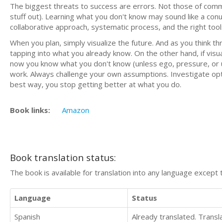
The biggest threats to success are errors. Not those of commis
stuff out). Learning what you don't know may sound like a conu
collaborative approach, systematic process, and the right tool
When you plan, simply visualize the future. And as you think thr
tapping into what you already know. On the other hand, if visuali
now you know what you don't know (unless ego, pressure, or ur
work. Always challenge your own assumptions. Investigate op
best way, you stop getting better at what you do.
Book links:
Amazon
Book translation status:
The book is available for translation into any language except 
Language
Status
Spanish
Already translated. Trans