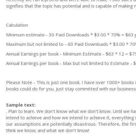
signifies that the topic has potential and is capable of maki
Calculation
Minimum estimate - 30 Paid Downloads * $3.00 * 70% = $63
Maximum but not limited to - 60 Paid Downloads * $3.00 * 7
Annual Earnings per book - Minimum Estimate - $63 * 12 = $7
Annual Earnings per book - Max but not limited to Estimate - 
Please Note - This is just one book. I have over 1000+ books
books could do for you. Just stay committed with our business m
Sample text:
. Plan to learn. We don't know what we don't know. Until we h
intend to achieve and how we intend to achieve it, everyth
our assumptions are potentially disastrous. Therefore, the fir
think we know; and what we don't know!