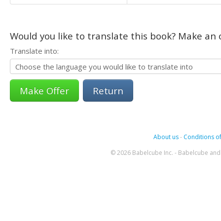
Would you like to translate this book? Make an o
Translate into:
Return
About us
-
Conditions of
© 2026 Babelcube Inc. - Babelcube and