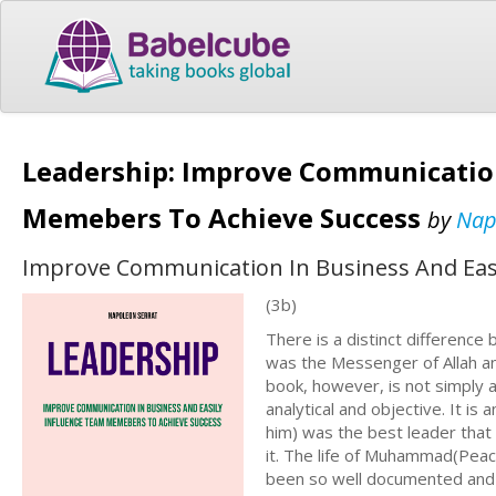
Leadership: Improve Communication
Memebers To Achieve Success
by
Nap
Improve Communication In Business And Eas
(3b)
There is a distinct differen
was the Messenger of Allah an
book, however, is not simply an
analytical and objective. It 
him) was the best leader that
it. The life of Muhammad(Peace
been so well documented and s