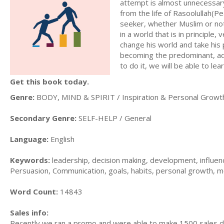
attempt is almost unnecessary
from the life of Rasoolullah(Pe
seeker, whether Muslim or no
in a world that is in principle,
change his world and take his
becoming the predominant, adm
to do it, we will be able to le
Get this book today.
Genre:
BODY, MIND & SPIRIT / Inspiration & Personal Growt
Secondary Genre:
SELF-HELP / General
Language:
English
Keywords:
leadership, decision making, development, influence
Persuasion, Communication, goals, habits, personal growth, m
Word Count:
14843
Sales info:
Recently we ran a promo and were able to make 1500 sales du