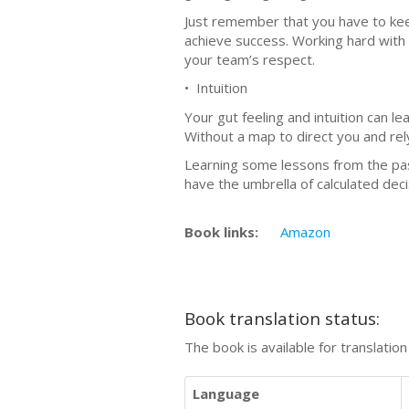
Just remember that you have to kee
achieve success. Working hard with y
your team’s respect.
• Intuition
Your gut feeling and intuition can l
Without a map to direct you and rel
Learning some lessons from the past
have the umbrella of calculated deci
Book links:
Amazon
Book translation status:
The book is available for translatio
Language