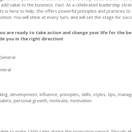
 add value to the business. Fast. As a celebrated leadership strat
ts is here to help. She offers powerful principles and practices t
nsition. You will shine at every turn, and will set the stage for suc
you are ready to take action and change your life for the bet
de you in the right direction!
General
neral
ing, development, influence, principles, skills, styles, tips, man
habits, personal growth, motivate, motivation
ble to make 1500 sales during the promotion period. Though all