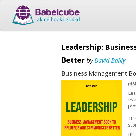
Leadership: Busine
Better
by
David Bailly
Business Management Boo
(48
Lead
twe
pro
The
sto
It’