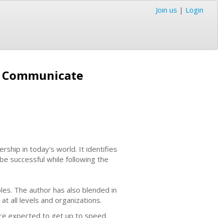
Join us
|
Login
d Communicate
ership in today's world. It identifies
e successful while following the
les. The author has also blended in
t all levels and organizations.
 are expected to get up to speed