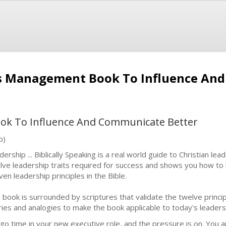
ss Management Book To Influence An
k To Influence And Communicate Better
b)
ership ... Biblically Speaking is a real world guide to Christian lead
lve leadership traits required for success and shows you how to b
ven leadership principles in the Bible.
 book is surrounded by scriptures that validate the twelve princip
ries and analogies to make the book applicable to today's leaders a
s go time in your new executive role, and the pressure is on. You