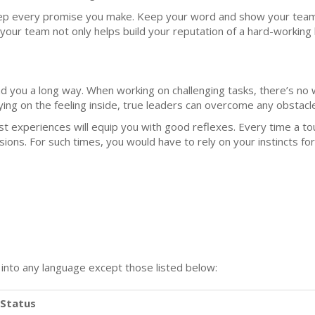
p every promise you make. Keep your word and show your team th
our team not only helps build your reputation of a hard-working l
ead you a long way. When working on challenging tasks, there’s no 
ying on the feeling inside, true leaders can overcome any obstacl
 experiences will equip you with good reflexes. Every time a tou
sions. For such times, you would have to rely on your instincts fo
n into any language except those listed below:
Status