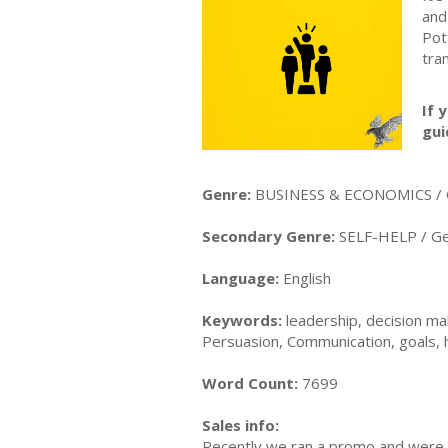
and
Pot
tra
If 
gui
Genre:
BUSINESS & ECONOMICS / 
Secondary Genre:
SELF-HELP / Ge
Language:
English
Keywords:
leadership, decision mak
Persuasion, Communication, goals, 
Word Count:
7699
Sales info:
Recently we ran a promo and were a