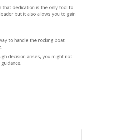
at dedication is the only tool to
eader but it also allows you to gain
way to handle the rocking boat.
e.
gh decision arises, you might not
r guidance.