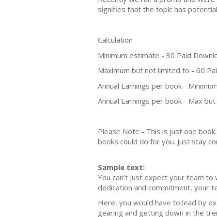
signifies that the topic has potent
Calculation
Minimum estimate - 30 Paid Downl
Maximum but not limited to - 60 P
Annual Earnings per book - Minimum
Annual Earnings per book - Max but 
Please Note - This is just one boo
books could do for you. Just stay co
Sample text:
You can’t just expect your team to 
dedication and commitment, your team
Here, you would have to lead by e
gearing and getting down in the tren