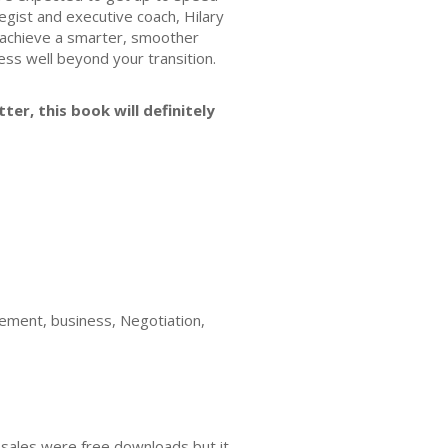
egist and executive coach, Hilary
o achieve a smarter, smoother
cess well beyond your transition.
ter, this book will definitely
agement, business, Negotiation,
 sales were free downloads but it