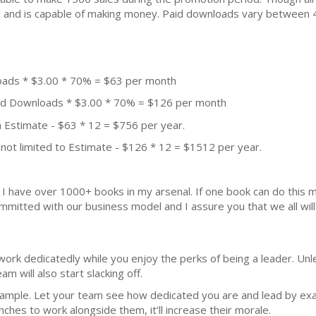
ial and is capable of making money. Paid downloads vary between 
oads * $3.00 * 70% = $63 per month
aid Downloads * $3.00 * 70% = $126 per month
 Estimate - $63 * 12 = $756 per year.
not limited to Estimate - $126 * 12 = $1512 per year.
k. I have over 1000+ books in my arsenal. If one book can do thi
mmitted with our business model and I assure you that we all will 
work dedicatedly while you enjoy the perks of being a leader. Unl
 will also start slacking off.
xample. Let your team see how dedicated you are and lead by e
ches to work alongside them, it’ll increase their morale.