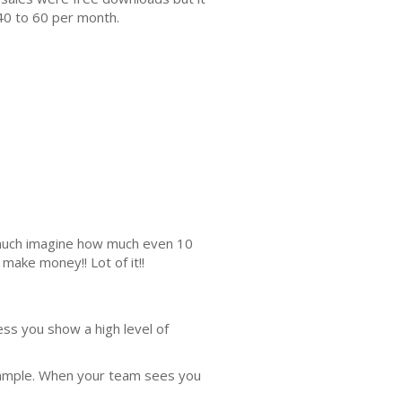
40 to 60 per month.
s much imagine how much even 10
make money!! Lot of it!!
ess you show a high level of
xample. When your team sees you