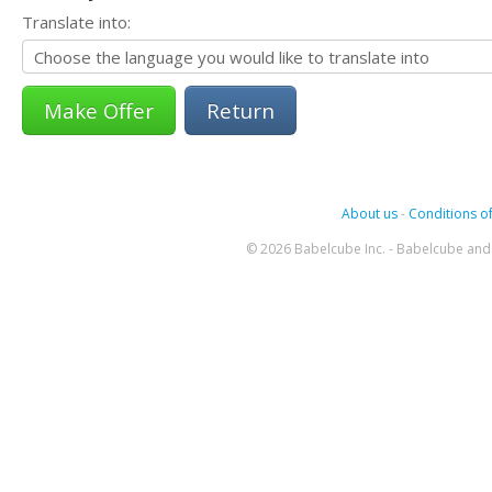
Translate into:
Return
About us
-
Conditions of
© 2026 Babelcube Inc. - Babelcube and