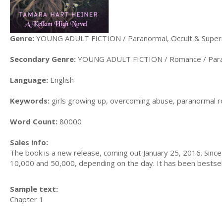
Genre:
YOUNG ADULT FICTION / Paranormal, Occult & Supern
Secondary Genre:
YOUNG ADULT FICTION / Romance / Par
Language:
English
Keywords:
girls growing up, overcoming abuse, paranormal r
Word Count:
80000
Sales info:
The book is a new release, coming out January 25, 2016. Since
10,000 and 50,000, depending on the day. It has been bestselle
Sample text:
Chapter 1