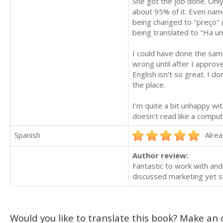
She got the job done. Only
about 95% of it. Even nam
being changed to "preço" (
being translated to "Ha um
I could have done the same 
wrong until after I approv
English isn't so great. I d
the place.
I'm quite a bit unhappy wi
doesn't read like a comput
Spanish
Alrea
Author review:
Fantastic to work with an
discussed marketing yet so 
Would you like to translate this book? Make an o