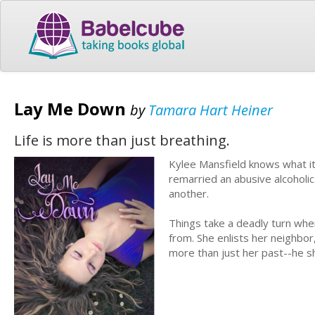
Lay Me Down
by
Tamara Hart Heiner
Life is more than just breathing.
Kylee Mansfield knows what it
remarried an abusive alcoholic
another.
Things take a deadly turn wh
from. She enlists her neighbor
more than just her past--he sh