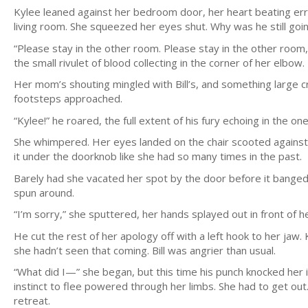
Kylee leaned against her bedroom door, her heart beating errat
living room. She squeezed her eyes shut. Why was he still go
“Please stay in the other room. Please stay in the other room
the small rivulet of blood collecting in the corner of her elbow.
Her mom’s shouting mingled with Bill’s, and something large cra
footsteps approached.
“Kylee!” he roared, the full extent of his fury echoing in the on
She whimpered. Her eyes landed on the chair scooted against t
it under the doorknob like she had so many times in the past.
Barely had she vacated her spot by the door before it banged 
spun around.
“I’m sorry,” she sputtered, her hands splayed out in front of he
He cut the rest of her apology off with a left hook to her jaw
she hadn’t seen that coming. Bill was angrier than usual.
“What did I—” she began, but this time his punch knocked her 
instinct to flee powered through her limbs. She had to get out.
retreat.