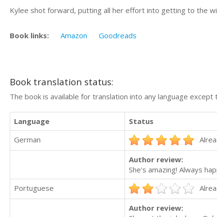
Kylee shot forward, putting all her effort into getting to the w
Book links:
Amazon
Goodreads
Book translation status:
The book is available for translation into any language except 
Language
Status
German
Alrea
Author review:
She's amazing! Always hap
Portuguese
Alrea
Author review: