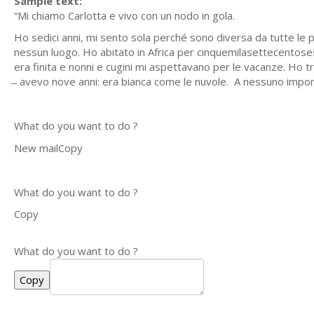
Sample text:
“Mi chiamo Carlotta e vivo con un nodo in gola.
Ho sedici anni, mi sento sola perché sono diversa da tutte le
nessun luogo. Ho abitato in Africa per cinquemilasettecentosess
era finita e nonni e cugini mi aspettavano per le vacanze. Ho tr
̶ avevo nove anni: era bianca come le nuvole. A nessuno impor
What do you want to do ?
New mailCopy
What do you want to do ?
Copy
What do you want to do ?
Copy