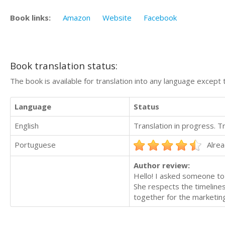
Book links:
Amazon
Website
Facebook
Book translation status:
The book is available for translation into any language except 
Language
Status
English
Translation in progress. 
Portuguese
Alrea
Author review:
Hello! I asked someone to
She respects the timeline
together for the marketing