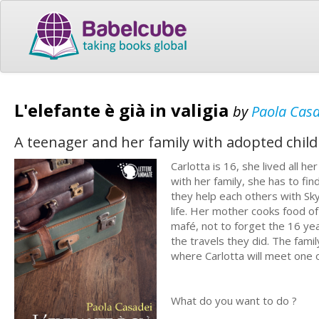
L'elefante è già in valigia
by
Paola Cas
A teenager and her family with adopted child
Carlotta is 16, she lived all h
with her family, she has to fin
they help each others with Sk
life. Her mother cooks food of
mafé, not to forget the 16 year
the travels they did. The famil
where Carlotta will meet one 
What do you want to do ?