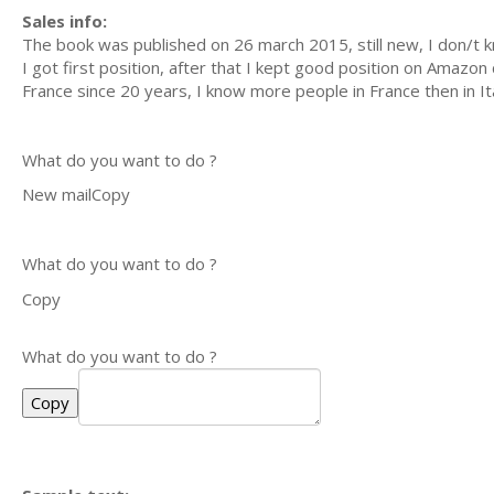
Sales info:
The book was published on 26 march 2015, still new, I don/t kn
I got first position, after that I kept good position on Amazon
France since 20 years, I know more people in France then in Ita
What do you want to do ?
New mailCopy
What do you want to do ?
Copy
What do you want to do ?
Copy