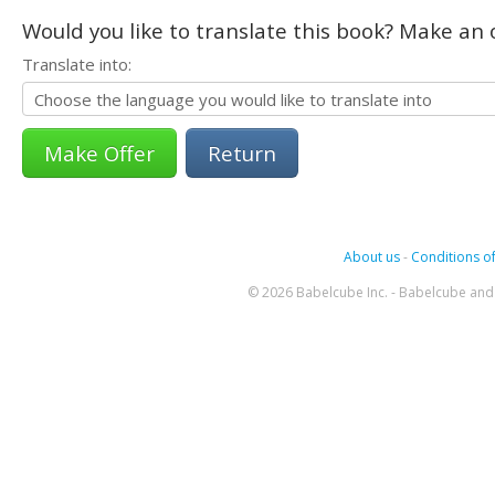
Would you like to translate this book? Make an o
Translate into:
Return
About us
-
Conditions of
© 2026 Babelcube Inc. - Babelcube and