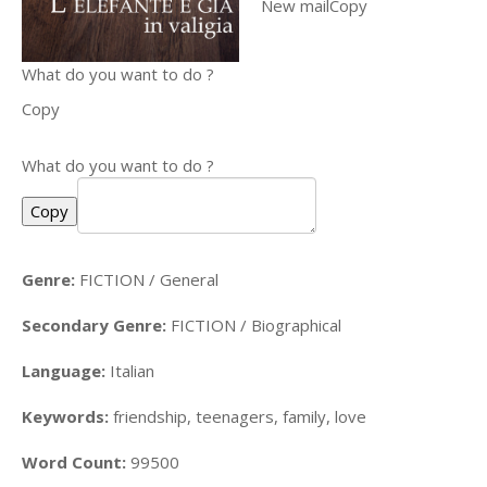
New mailCopy
What do you want to do ?
Copy
What do you want to do ?
Copy
Genre:
FICTION / General
Secondary Genre:
FICTION / Biographical
Language:
Italian
Keywords:
friendship, teenagers, family, love
Word Count:
99500