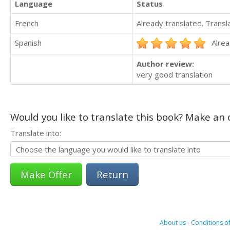
Language
Status
French
Already translated. Trans
Spanish
Alrea
Author review:
very good translation
Would you like to translate this book? Make an o
Translate into:
Return
About us
-
Conditions of