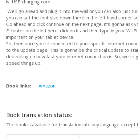
iv. USB charging cord
We'll go ahead and plug it into the wall or you can also just 
you can set the font size down there in the left hand corner so
Go ahead and click continue on the next page, it's gonna ask yo
Fi router on the list here, click on it and then type in your W
important on your tablet device.
So, then once you're connected to your specific internet conne
to the update page. This is gonna be the critical update to start 
depending on how fast your internet connection is. So, we're go
speed things up.
Book links:
Amazon
Book translation status:
The book is available for translation into any language except 