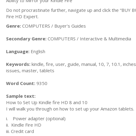
Ability to Mirror your Kindle Fire
Do not procrastinate further, navigate up and click the “BUY
Fire HD Expert.
Genre:
COMPUTERS / Buyer's Guides
Secondary Genre:
COMPUTERS / Interactive & Multimedia
Language:
English
Keywords:
kindle, fire, user, guide, manual, 10, 7, 10.1, inch
issues, master, tablets
Word Count:
9350
Sample text:
How to Set Up Kindle fire HD 8 and 10
I will walk you through on how to set up your Amazon tablets.
i. Power adapter (optional)
ii. Kindle Fire HD
iii. Credit card