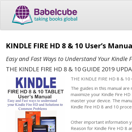
KINDLE FIRE HD 8 & 10 User’s Manu
Easy and Fast Ways to Understand Your Kindle 
THE KINDLE FIRE HD 8 & 10 GUIDE 2019 UPD
THE KINDLE FIRE HD 8 & 10
The guides in this manual are
maximize your Kindle Fire HD 
master your device. The manua
Kindle Fire HD 8 and 10 proce
Other important information yo
Reason for Kindle Fire HD 8 a