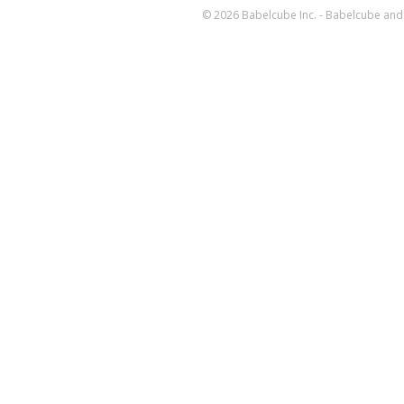
© 2026 Babelcube Inc. - Babelcube and