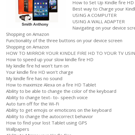
How to Set Up Kindle fire HD
Best way to Charge your Kind
USING A COMPUTER
USING A WALL ADAPTER
Navigating on your device scr
Shopping on Amazon
Functionality of the three buttons on your device screen
Shopping on Amazon
HOW TO MIRROR YOUR KINDLE FIRE HD TO YOUR TV USING
How to speed up your slow kindle fire HD
My kindle fire hd won’t turn on
Your kindle fire HD won't charge
My kindle fire has no sound
How to maximize Alexa on a fire HD Tablet
Ability to be able to change the color of the keyboard
Ability to change text- to- speech voice
Auto turn off for the Wi-Fi
Ability to get emojis or emoticons on the keyboard
Ability to change the autocorrect behavior
How to find your lost Tablet using GPS
Wallpapers