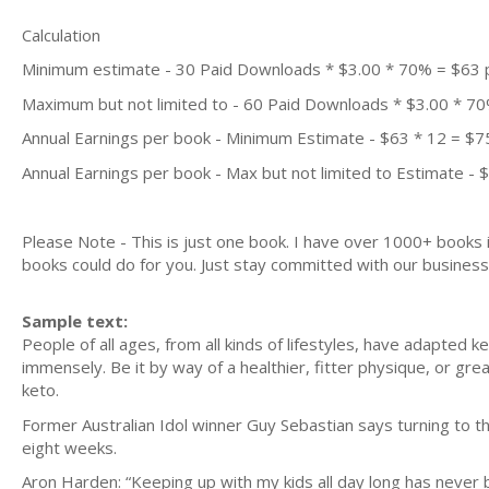
Calculation
Minimum estimate - 30 Paid Downloads * $3.00 * 70% = $63
Maximum but not limited to - 60 Paid Downloads * $3.00 * 7
Annual Earnings per book - Minimum Estimate - $63 * 12 = $7
Annual Earnings per book - Max but not limited to Estimate - 
Please Note - This is just one book. I have over 1000+ books
books could do for you. Just stay committed with our business m
Sample text:
People of all ages, from all kinds of lifestyles, have adapted ke
immensely. Be it by way of a healthier, fitter physique, or grea
keto.
Former Australian Idol winner Guy Sebastian says turning to th
eight weeks.
Aron Harden: “Keeping up with my kids all day long has never 