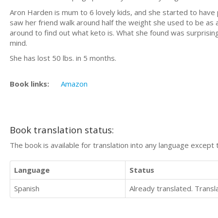
Aron Harden is mum to 6 lovely kids, and she started to have 
saw her friend walk around half the weight she used to be as a r
around to find out what keto is. What she found was surprising
mind.
She has lost 50 lbs. in 5 months.
Book links:
Amazon
Book translation status:
The book is available for translation into any language except 
Language
Status
Spanish
Already translated. Trans