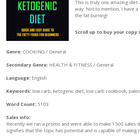
This is truly one amazing diet 
way. Not to mention, I have a
the fat burning!
Scroll up to buy your copy 
Genre:
COOKING / General
Secondary Genre:
HEALTH & FITNESS / General
Language:
English
Keywords:
low carb, ketogenic diet, low carb cookbook, paleo d
Word Count:
5103
Sales info:
Recently we ran a promo and were able to make 1500 sales du
signifies that the topic has potential and is capable of maki