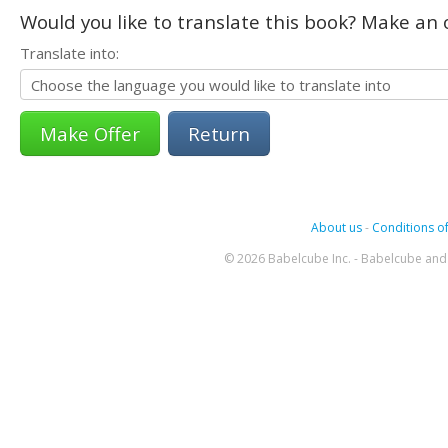
Would you like to translate this book? Make an o
Translate into:
Return
About us
-
Conditions of
© 2026 Babelcube Inc. - Babelcube and