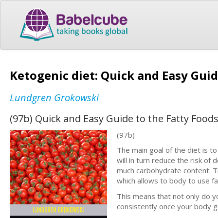
Ketogenic diet: Quick and Easy Guid
Lundgren Grokowski
(97b) Quick and Easy Guide to the Fatty Food
(97b)
The main goal of the diet is t
will in turn reduce the risk of
much carbohydrate content. Th
which allows to body to use fa
This means that not only do yo
consistently once your body ge